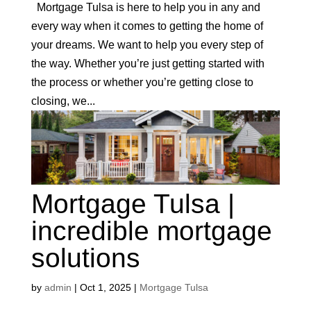
Mortgage Tulsa is here to help you in any and
every way when it comes to getting the home of
your dreams. We want to help you every step of
the way. Whether you’re just getting started with
the process or whether you’re getting close to
closing, we...
Mortgage Tulsa |
incredible mortgage
solutions
by
admin
|
Oct 1, 2025
|
Mortgage Tulsa