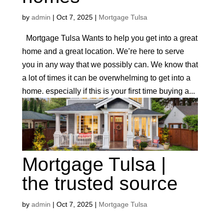
by
admin
|
Oct 7, 2025
|
Mortgage Tulsa
Mortgage Tulsa Wants to help you get into a great
home and a great location. We’re here to serve
you in any way that we possibly can. We know that
a lot of times it can be overwhelming to get into a
home. especially if this is your first time buying a...
Mortgage Tulsa |
the trusted source
by
admin
|
Oct 7, 2025
|
Mortgage Tulsa