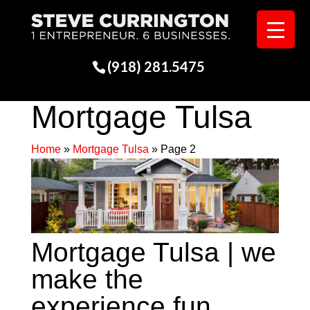
(918) 281.5475
Mortgage Tulsa
Home
»
Mortgage Tulsa
»
Page 2
Mortgage Tulsa | we
make the
experience fun