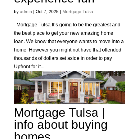
by
admin
|
Oct 7, 2025
|
Mortgage Tulsa
Mortgage Tulsa It’s going to be the greatest and
the best place to get your new amazing home
loan. We know that everyone wants to move into a
home. However you might not have that offended
thousands of dollars set aside in order to pay
Upfront for it....
Mortgage Tulsa |
info about buying
homes