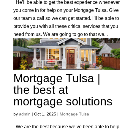
He’ll be able to get the best experience whenever
you come in for help on your Mortgage Tulsa. Give
our team a call so we can get started. I’ll be able to
provide you with all these critical services that you
need from us. We are going to go to that we...
Mortgage Tulsa |
the best at
mortgage solutions
by
admin
|
Oct 1, 2025
|
Mortgage Tulsa
We are the best because we’ve been able to help