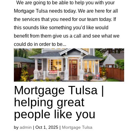
We are going to be able to help you with your
Mortgage Tulsa needs today. We are here for all
the services that you need for our team today. If
this sounds like something you’d like would
benefit from them give us a call and see what we
could do in order to be...
Mortgage Tulsa |
helping great
people like you
by
admin
|
Oct 1, 2025
|
Mortgage Tulsa