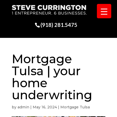
(918) 281.5475
Mortgage
Tulsa | your
home
underwriting
by
admin
|
May 16, 2024
|
Mortgage Tulsa