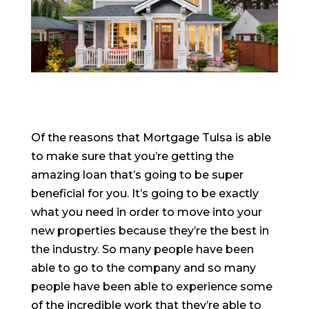
Of the reasons that Mortgage Tulsa is able
to make sure that you’re getting the
amazing loan that’s going to be super
beneficial for you. It’s going to be exactly
what you need in order to move into your
new properties because they’re the best in
the industry. So many people have been
able to go to the company and so many
people have been able to experience some
of the incredible work that they’re able to