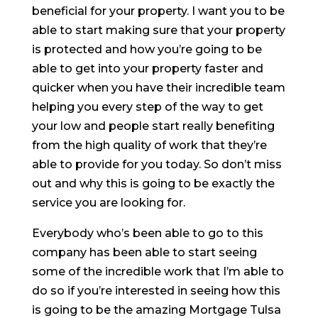
beneficial for your property. I want you to be
able to start making sure that your property
is protected and how you’re going to be
able to get into your property faster and
quicker when you have their incredible team
helping you every step of the way to get
your low and people start really benefiting
from the high quality of work that they’re
able to provide for you today. So don’t miss
out and why this is going to be exactly the
service you are looking for.
Everybody who’s been able to go to this
company has been able to start seeing
some of the incredible work that I’m able to
do so if you’re interested in seeing how this
is going to be the amazing Mortgage Tulsa