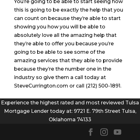
You’re going to be able to start seeing how
this is going to be exactly the help that you
can count on because they’re able to start
showing you how you will be able to
absolutely love all the amazing help that
they’re able to offer you because you’re
going to be able to see some of the
amazing services that they able to provide
because they’re the number one in the
industry so give them a call today at
SteveCurrington.com or call (212) 500-1891.
Experience the highest rated and most reviewed Tulsa
Mortgage Lender today at: 9721 E. 79th Street Tulsa,
Oklahoma 74133