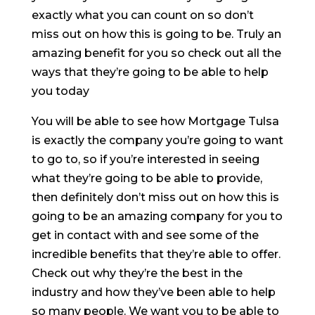
exactly what you can count on so don’t
miss out on how this is going to be. Truly an
amazing benefit for you so check out all the
ways that they’re going to be able to help
you today
You will be able to see how Mortgage Tulsa
is exactly the company you’re going to want
to go to, so if you’re interested in seeing
what they’re going to be able to provide,
then definitely don’t miss out on how this is
going to be an amazing company for you to
get in contact with and see some of the
incredible benefits that they’re able to offer.
Check out why they’re the best in the
industry and how they’ve been able to help
so many people. We want you to be able to