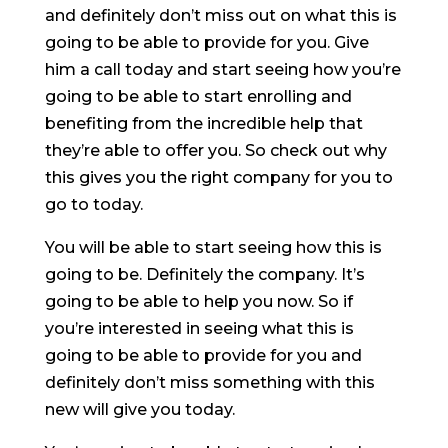
and definitely don’t miss out on what this is
going to be able to provide for you. Give
him a call today and start seeing how you’re
going to be able to start enrolling and
benefiting from the incredible help that
they’re able to offer you. So check out why
this gives you the right company for you to
go to today.
You will be able to start seeing how this is
going to be. Definitely the company. It’s
going to be able to help you now. So if
you’re interested in seeing what this is
going to be able to provide for you and
definitely don’t miss something with this
new will give you today.