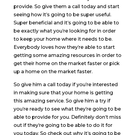
provide. So give them a call today and start
seeing how it’s going to be super useful.
Super beneficial and it’s going to be able to
be exactly what you’re looking for in order
to keep your home where it needs to be.
Everybody loves how they’re able to start
getting some amazing resources in order to
get their home on the market faster or pick
up a home on the market faster.
So give him a call today if you’re interested
in making sure that your home is getting
this amazing service. So give him a try if
you’re ready to see what they’re going to be
able to provide for you. Definitely don’t miss
out if they’re going to be able to do it for
you today. So check out why it’s going to be