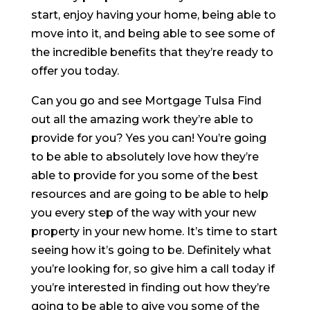
start, enjoy having your home, being able to
move into it, and being able to see some of
the incredible benefits that they’re ready to
offer you today.
Can you go and see Mortgage Tulsa Find
out all the amazing work they’re able to
provide for you? Yes you can! You’re going
to be able to absolutely love how they’re
able to provide for you some of the best
resources and are going to be able to help
you every step of the way with your new
property in your new home. It’s time to start
seeing how it’s going to be. Definitely what
you’re looking for, so give him a call today if
you’re interested in finding out how they’re
going to be able to give you some of the