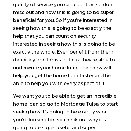
quality of service you can count on so don’t
miss out and how this is going to be super
beneficial for you. So if you’re interested in
seeing how this is going to be exactly the
help that you can count on security
interested in seeing how this is going to be
exactly the whole. Even benefit from them
definitely don’t miss out cuz they’re able to
underwrite your home loan. Their new will
help you get the home loan faster and be
able to help you with every aspect of it.
We want you to be able to get an incredible
home loan so go to Mortgage Tulsa to start
seeing how it’s going to be exactly what
you’re looking for. So check out why it’s
going to be super useful and super