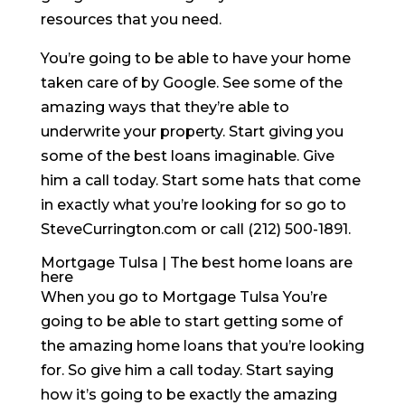
resources that you need.
You’re going to be able to have your home
taken care of by Google. See some of the
amazing ways that they’re able to
underwrite your property. Start giving you
some of the best loans imaginable. Give
him a call today. Start some hats that come
in exactly what you’re looking for so go to
SteveCurrington.com or call (212) 500-1891.
Mortgage Tulsa | The best home loans are
here
When you go to Mortgage Tulsa You’re
going to be able to start getting some of
the amazing home loans that you’re looking
for. So give him a call today. Start saying
how it’s going to be exactly the amazing