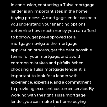
In conclusion, contacting a Tulsa mortgage
lender is an important step in the home
buying process. A mortgage lender can help
you understand your financing options,
determine how much money you can afford
to borrow, get pre-approved for a
mortgage, navigate the mortgage
application process, get the best possible
terms for your mortgage, and avoid
common mistakes and pitfalls. When
choosing a Tulsa mortgage lender, it is
important to look for a lender with
experience, expertise, and a commitment
to providing excellent customer service. By
working with the right Tulsa mortgage
lender, you can make the home buying