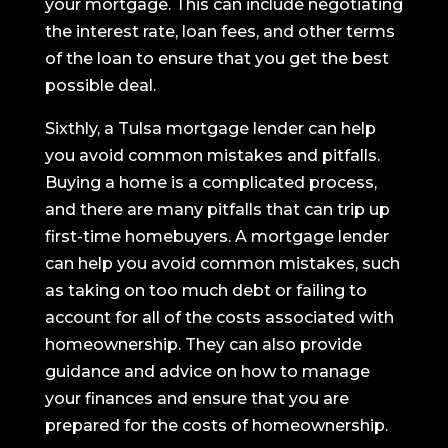
your mortgage. This can include negotiating
the interest rate, loan fees, and other terms
of the loan to ensure that you get the best
possible deal.
Sixthly, a Tulsa mortgage lender can help
you avoid common mistakes and pitfalls.
Buying a home is a complicated process,
and there are many pitfalls that can trip up
first-time homebuyers. A mortgage lender
can help you avoid common mistakes, such
as taking on too much debt or failing to
account for all of the costs associated with
homeownership. They can also provide
guidance and advice on how to manage
your finances and ensure that you are
prepared for the costs of homeownership.