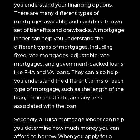
you understand your financing options.
There are many different types of
mortgages available, and each has its own
set of benefits and drawbacks. A mortgage
lender can help you understand the
different types of mortgages, including
fixed-rate mortgages, adjustable-rate
mortgages, and government-backed loans
like FHA and VA loans. They can also help
you understand the different terms of each
type of mortgage, such as the length of the
loan, the interest rate, and any fees
associated with the loan.
Secondly, a Tulsa mortgage lender can help
you determine how much money you can
afford to borrow. When you apply for a