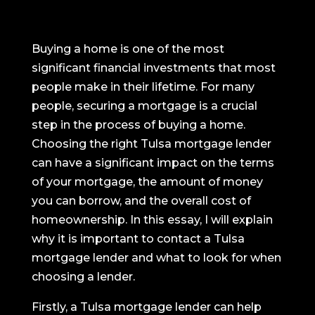
Buying a home is one of the most
significant financial investments that most
people make in their lifetime. For many
people, securing a mortgage is a crucial
step in the process of buying a home.
Choosing the right Tulsa mortgage lender
can have a significant impact on the terms
of your mortgage, the amount of money
you can borrow, and the overall cost of
homeownership. In this essay, I will explain
why it is important to contact a Tulsa
mortgage lender and what to look for when
choosing a lender.
Firstly, a Tulsa mortgage lender can help