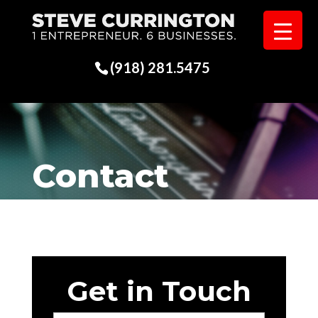
(918) 281.5475
Contact
Get in Touch