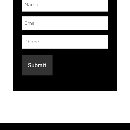
Name
(Required)
Email
(Required)
Phone
(Required)