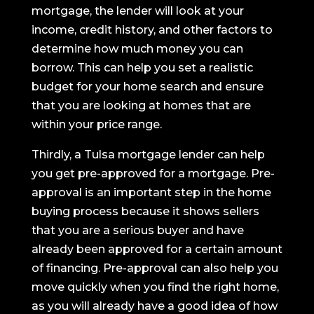
mortgage, the lender will look at your
income, credit history, and other factors to
determine how much money you can
borrow. This can help you set a realistic
budget for your home search and ensure
that you are looking at homes that are
within your price range.
Thirdly, a Tulsa mortgage lender can help
you get pre-approved for a mortgage. Pre-
approval is an important step in the home
buying process because it shows sellers
that you are a serious buyer and have
already been approved for a certain amount
of financing. Pre-approval can also help you
move quickly when you find the right home,
as you will already have a good idea of how