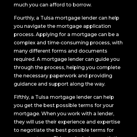
much you can afford to borrow.
Fourthly, a Tulsa mortgage lender can help
you navigate the mortgage application
process. Applying for a mortgage can be a
complex and time-consuming process, with
many different forms and documents
required. A mortgage lender can guide you
through the process, helping you complete
the necessary paperwork and providing
guidance and support along the way.
Fifthly, a Tulsa mortgage lender can help
you get the best possible terms for your
mortgage. When you work with a lender,
they will use their experience and expertise
to negotiate the best possible terms for