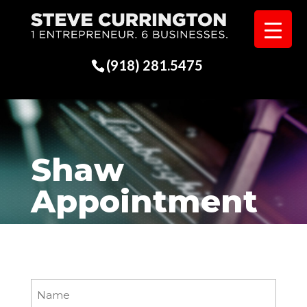
(918) 281.5475
Shaw
Appointment
Name
(Required)