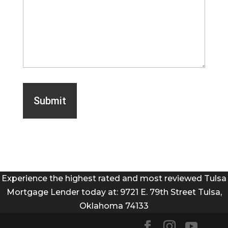
Experience the highest rated and most reviewed Tulsa
Mortgage Lender today at: 9721 E. 79th Street Tulsa,
Oklahoma 74133