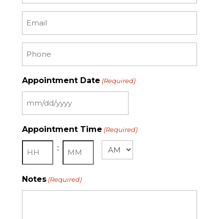
Email
(Required)
Phone
(Required)
Appointment Date
(Required)
MM
slash
Appointment Time
(Required)
DD
:
slash
AM/PM
YYYY
Hours
Minutes
Notes
(Required)