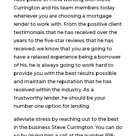
Currington and his team members today
whenever you are choosing a mortgage
lender to work with. From the positive client
testimonials that he has received over the
years to the five-star reviews that he has
received, we know that you are going to
have a relaxed experience being a borrower
of his. he is always going to work hard to
provide you with the best results possible
and maintain the reputation that he has
received within the industry. As a
trustworthy lender, he should be your
number one option for lending.
alleviate stress by reaching out to the best
in the business Steve Currington. You can do
so by giving him a call at the number 918-