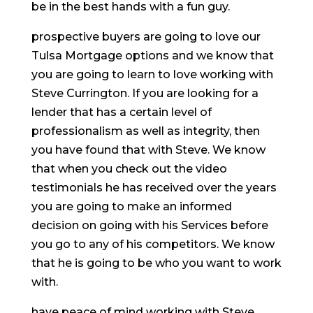
be in the best hands with a fun guy.
prospective buyers are going to love our
Tulsa Mortgage options and we know that
you are going to learn to love working with
Steve Currington. If you are looking for a
lender that has a certain level of
professionalism as well as integrity, then
you have found that with Steve. We know
that when you check out the video
testimonials he has received over the years
you are going to make an informed
decision on going with his Services before
you go to any of his competitors. We know
that he is going to be who you want to work
with.
have peace of mind working with Steve