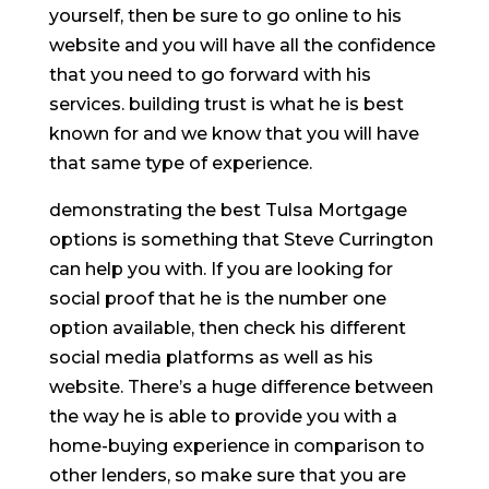
yourself, then be sure to go online to his
website and you will have all the confidence
that you need to go forward with his
services. building trust is what he is best
known for and we know that you will have
that same type of experience.
demonstrating the best Tulsa Mortgage
options is something that Steve Currington
can help you with. If you are looking for
social proof that he is the number one
option available, then check his different
social media platforms as well as his
website. There’s a huge difference between
the way he is able to provide you with a
home-buying experience in comparison to
other lenders, so make sure that you are