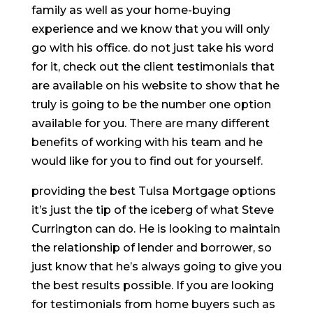
family as well as your home-buying
experience and we know that you will only
go with his office. do not just take his word
for it, check out the client testimonials that
are available on his website to show that he
truly is going to be the number one option
available for you. There are many different
benefits of working with his team and he
would like for you to find out for yourself.
providing the best Tulsa Mortgage options
it’s just the tip of the iceberg of what Steve
Currington can do. He is looking to maintain
the relationship of lender and borrower, so
just know that he’s always going to give you
the best results possible. If you are looking
for testimonials from home buyers such as