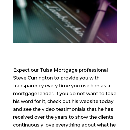
Expect our Tulsa Mortgage professional
Steve Currington to provide you with
transparency every time you use him as a
mortgage lender. If you do not want to take
his word for it, check out his website today
and see the video testimonials that he has
received over the years to show the clients
continuously love everything about what he