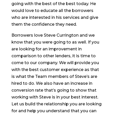
going with the best of the best today. He
would love to educate all the borrowers
who are interested in his services and give
them the confidence they need.
Borrowers love Steve Currington and we
know that you were going to as well. If you
are looking for an improvement in
comparison to other lenders, it is time to
come to our company. We will provide you
with the best customer experience as that
is what the Team members of Steve’s are
hired to do. We also have an increase in
conversion rate that’s going to show that
working with Steve is in your best interest.
Let us build the relationship you are looking
for and help you understand that you can