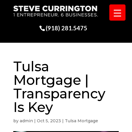
(918) 281.5475
Tulsa
Mortgage |
Transparency
Is Key
by
admin
|
Oct 5, 2023
|
Tulsa Mortgage