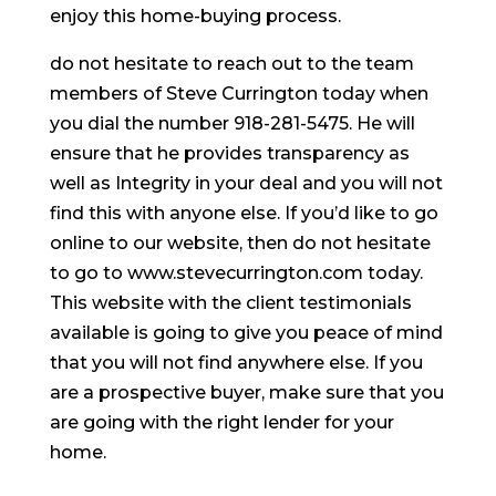
enjoy this home-buying process.
do not hesitate to reach out to the team
members of Steve Currington today when
you dial the number 918-281-5475. He will
ensure that he provides transparency as
well as Integrity in your deal and you will not
find this with anyone else. If you’d like to go
online to our website, then do not hesitate
to go to www.stevecurrington.com today.
This website with the client testimonials
available is going to give you peace of mind
that you will not find anywhere else. If you
are a prospective buyer, make sure that you
are going with the right lender for your
home.