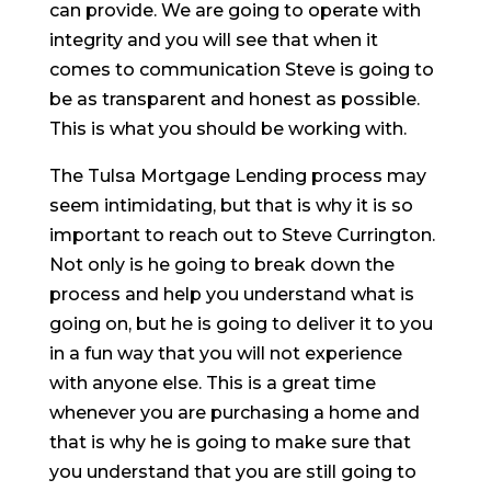
can provide. We are going to operate with
integrity and you will see that when it
comes to communication Steve is going to
be as transparent and honest as possible.
This is what you should be working with.
The Tulsa Mortgage Lending process may
seem intimidating, but that is why it is so
important to reach out to Steve Currington.
Not only is he going to break down the
process and help you understand what is
going on, but he is going to deliver it to you
in a fun way that you will not experience
with anyone else. This is a great time
whenever you are purchasing a home and
that is why he is going to make sure that
you understand that you are still going to