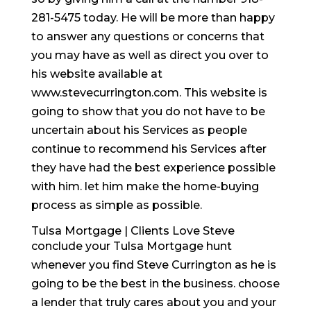
281-5475 today. He will be more than happy
to answer any questions or concerns that
you may have as well as direct you over to
his website available at
www.stevecurrington.com. This website is
going to show that you do not have to be
uncertain about his Services as people
continue to recommend his Services after
they have had the best experience possible
with him. let him make the home-buying
process as simple as possible.
Tulsa Mortgage | Clients Love Steve
conclude your Tulsa Mortgage hunt
whenever you find Steve Currington as he is
going to be the best in the business. choose
a lender that truly cares about you and your