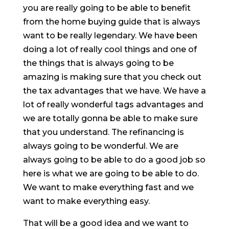
you are really going to be able to benefit
from the home buying guide that is always
want to be really legendary. We have been
doing a lot of really cool things and one of
the things that is always going to be
amazing is making sure that you check out
the tax advantages that we have. We have a
lot of really wonderful tags advantages and
we are totally gonna be able to make sure
that you understand. The refinancing is
always going to be wonderful. We are
always going to be able to do a good job so
here is what we are going to be able to do.
We want to make everything fast and we
want to make everything easy.
That will be a good idea and we want to