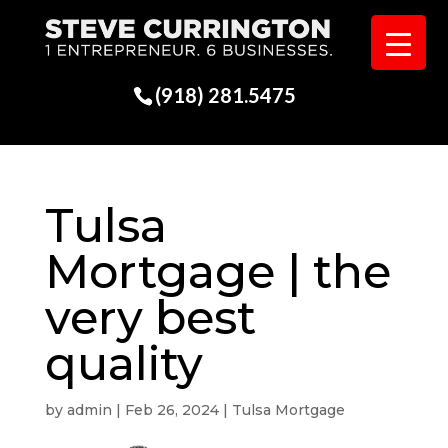
(918) 281.5475
Tulsa
Mortgage | the
very best
quality
by
admin
|
Feb 26, 2024
|
Tulsa Mortgage