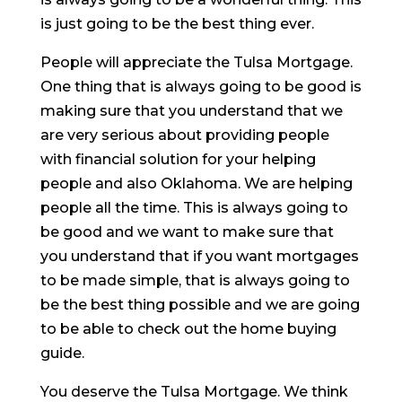
is just going to be the best thing ever.
People will appreciate the Tulsa Mortgage.
One thing that is always going to be good is
making sure that you understand that we
are very serious about providing people
with financial solution for your helping
people and also Oklahoma. We are helping
people all the time. This is always going to
be good and we want to make sure that
you understand that if you want mortgages
to be made simple, that is always going to
be the best thing possible and we are going
to be able to check out the home buying
guide.
You deserve the Tulsa Mortgage. We think