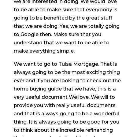
we are interested in doing. We would love
to be able to make sure that everybody is
going to be benefited by the great stuff
that we are doing. Yes, we are totally going
to Google then. Make sure that you
understand that we want to be able to
make everything simple.
We want to go to Tulsa Mortgage. That is
always going to be the most exciting thing
ever and if you are looking to check out the
home buying guide that we have, this is a
very useful document We love. We will to
provide you with really useful documents
and that is always going to be a wonderful
thing. It is always going to be good for you
to think about the incredible refinancing