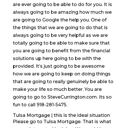
are ever going to be able to do for you. It is
always going to be amazing how much we
are going to Google the help you. One of
the things that we are going to do that is
always going to be very helpful as we are
totally going to be able to make sure that
you are going to benefit from the financial
solutions up here going to be with the
provided. It’s just going to be awesome
how we are going to keep on doing things
that are going to really genuinely be able to
make your life so much better. You are
going to go to SteveCurrington.com. Its so
fun to call 918-281-5475.
Tulsa Mortgage | this is the ideal situation
Please go to Tulsa Mortgage. That is what