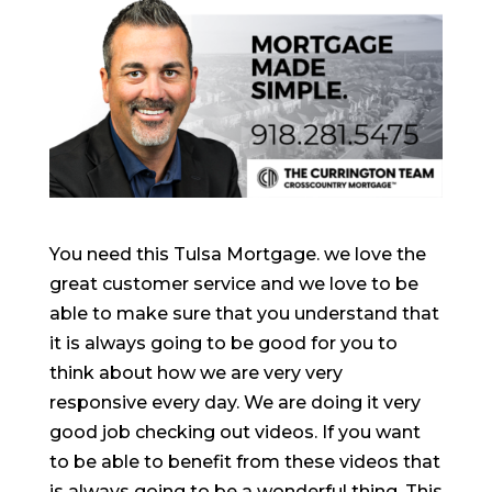
You need this Tulsa Mortgage. we love the
great customer service and we love to be
able to make sure that you understand that
it is always going to be good for you to
think about how we are very very
responsive every day. We are doing it very
good job checking out videos. If you want
to be able to benefit from these videos that
is always going to be a wonderful thing. This