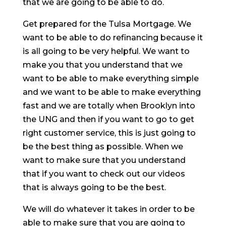
that we are going to be able to do.
Get prepared for the Tulsa Mortgage. We
want to be able to do refinancing because it
is all going to be very helpful. We want to
make you that you understand that we
want to be able to make everything simple
and we want to be able to make everything
fast and we are totally when Brooklyn into
the UNG and then if you want to go to get
right customer service, this is just going to
be the best thing as possible. When we
want to make sure that you understand
that if you want to check out our videos
that is always going to be the best.
We will do whatever it takes in order to be
able to make sure that you are going to