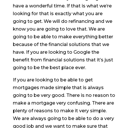
have a wonderful time. If that is what we’re
looking for that is exactly what you are
going to get. We will do refinancing and we
know you are going to love that. We are
going to be able to make everything better
because of the financial solutions that we
have. If you are looking to Google the
benefit from financial solutions that it’s just
going to be the best place ever.
If you are looking to be able to get
mortgages made simple that is always
going to be very good. There is no reason to
make a mortgage very confusing. There are
plenty of reasons to make it very simple.
We are always going to be able to do a very
good job and we want to make sure that