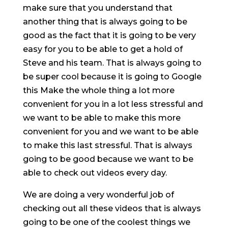
make sure that you understand that
another thing that is always going to be
good as the fact that it is going to be very
easy for you to be able to get a hold of
Steve and his team. That is always going to
be super cool because it is going to Google
this Make the whole thing a lot more
convenient for you in a lot less stressful and
we want to be able to make this more
convenient for you and we want to be able
to make this last stressful. That is always
going to be good because we want to be
able to check out videos every day.
We are doing a very wonderful job of
checking out all these videos that is always
going to be one of the coolest things we