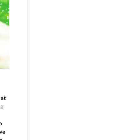
hat
be
o
 We