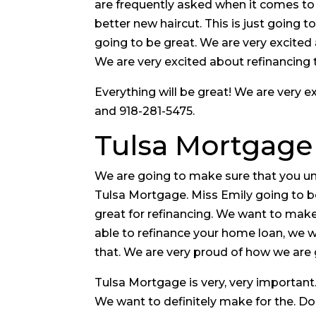
are frequently asked when it comes to 
better new haircut. This is just going t
going to be great. We are very excited
We are very excited about refinancing t
Everything will be great! We are very
and 918-281-5475.
Tulsa Mortgage
We are going to make sure that you un
Tulsa Mortgage. Miss Emily going to 
great for refinancing. We want to make
able to refinance your home loan, we w
that. We are very proud of how we are 
Tulsa Mortgage is very, very important.
We want to definitely make for the. Do