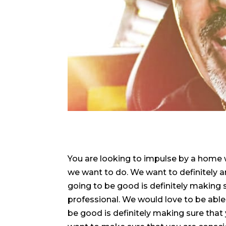
You are looking to impulse by a home w
we want to do. We want to definitely a
going to be good is definitely making s
professional. We would love to be able 
be good is definitely making sure that