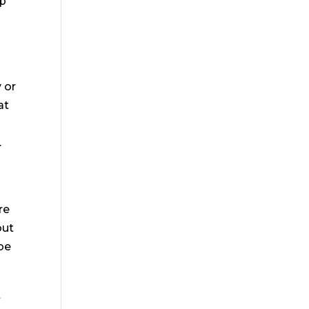
lp
 or
at
.
re
out
 be
t