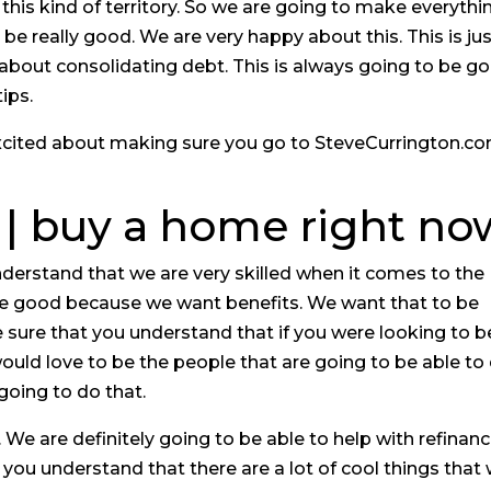
this kind of territory. So we are going to make everythi
o be really good. We are very happy about this. This is ju
 about consolidating debt. This is always going to be g
ips.
 excited about making sure you go to SteveCurrington.c
 | buy a home right no
derstand that we are very skilled when it comes to the
be good because we want benefits. We want that to be
 sure that you understand that if you were looking to b
ould love to be the people that are going to be able to
going to do that.
 We are definitely going to be able to help with refinanc
 you understand that there are a lot of cool things that