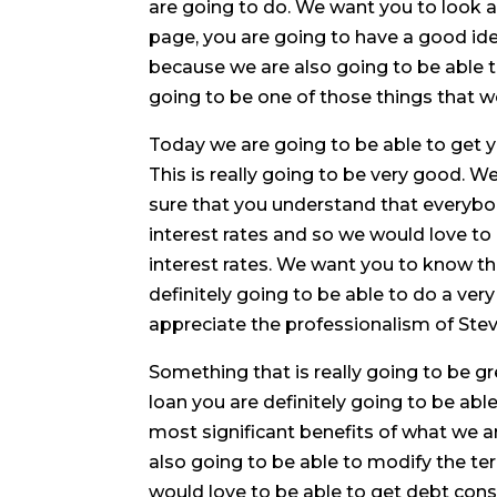
are going to do. We want you to look a
page, you are going to have a good id
because we are also going to be able 
going to be one of those things that we
Today we are going to be able to get 
This is really going to be very good. 
sure that you understand that everybod
interest rates and so we would love to
interest rates. We want you to know t
definitely going to be able to do a ve
appreciate the professionalism of Stev
Something that is really going to be gre
loan you are definitely going to be able
most significant benefits of what we a
also going to be able to modify the ter
would love to be able to get debt cons