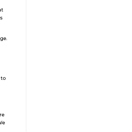
at
ys
ge.
 to
re
 We