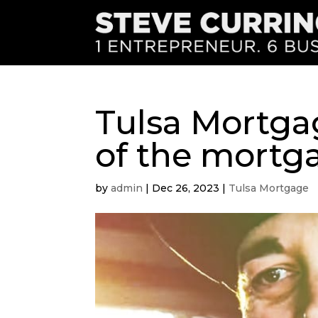
Tulsa Mortga
of the mortg
by
admin
|
Dec 26, 2023
|
Tulsa Mortgage