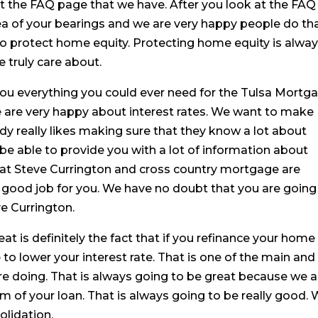
t the FAQ page that we have. After you look at the FAQ
ea of your bearings and we are very happy people do th
to protect home equity. Protecting home equity is alwa
 truly care about.
you everything you could ever need for the Tulsa Mortga
We are very happy about interest rates. We want to make
y really likes making sure that they know a lot about
 be able to provide you with a lot of information about
hat Steve Currington and cross country mortgage are
ry good job for you. We have no doubt that you are going
e Currington.
at is definitely the fact that if you refinance your home
 to lower your interest rate. That is one of the main and
re doing. That is always going to be great because we a
m of your loan. That is always going to be really good.
olidation.