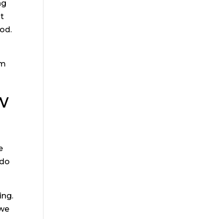
ng
st
ood.
om
w
e
 do
ing.
 we