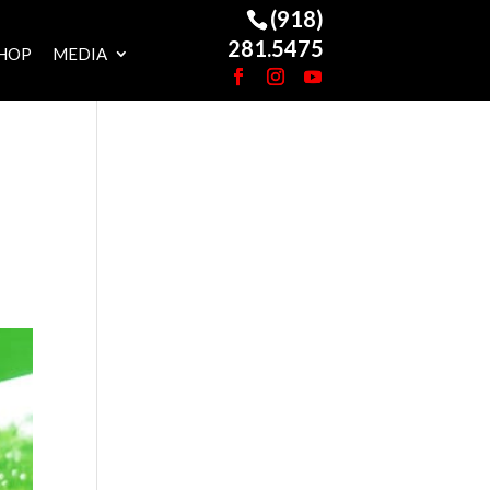
(918)
281.5475
HOP
MEDIA