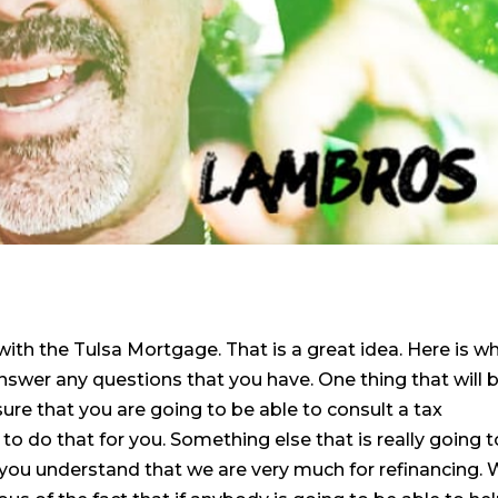
ith the Tulsa Mortgage. That is a great idea. Here is w
nswer any questions that you have. One thing that will 
ure that you are going to be able to consult a tax
to do that for you. Something else that is really going t
 you understand that we are very much for refinancing.