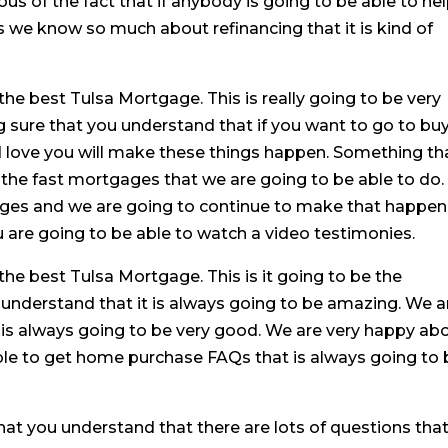
s of the fact that if anybody is going to be able to he
 as we know so much about refinancing that it is kind of
he best Tulsa Mortgage. This is really going to be very
sure that you understand that if you want to go to buy
d love you will make these things happen. Something th
of the fast mortgages that we are going to be able to do.
ages and we are going to continue to make that happen
 are going to be able to watch a video testimonies.
the best Tulsa Mortgage. This is it going to be the
 understand that it is always going to be amazing. We a
is always going to be very good. We are very happy ab
able to get home purchase FAQs that is always going to
hat you understand that there are lots of questions tha