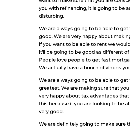
want to make sure that you are consciou
you with refinancing, it is going to be
disturbing.
We are always going to be able to get t
good. We are very happy about making 
if you want to be able to rent we woul
it’ll be going to be good as different 
People love people to get fast mortg
We actually have a bunch of videos you
We are always going to be able to get 
greatest. We are making sure that you
very happy about tax advantages that 
this because if you are looking to be 
very good.
We are definitely going to make sure t