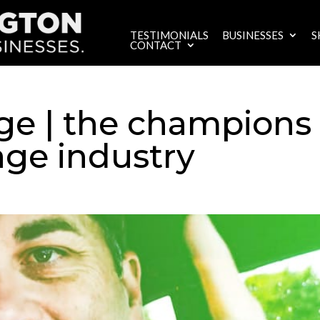
TESTIMONIALS
BUSINESSES
S
CONTACT
ge | the champions
age industry