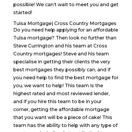
possible! We can’t wait to meet you and get
started!
Tulsa Mortgage| Cross Country Mortgages
Do you need help applying for an affordable
Tulsa mortgage? Then look no further than
Steve Currington and his team at Cross
Country mortgages! Steve and his team
specialise in getting their clients the very
best mortgages they possibly can, and if
you need help to find the best mortgage for
you, we want to help! This team is the
highest rated and most reviewed lender,
and if you hire this team to be in your
corner, getting the affordable mortgage
that you want will be a piece of cake! This
team has the ability to help with any type of