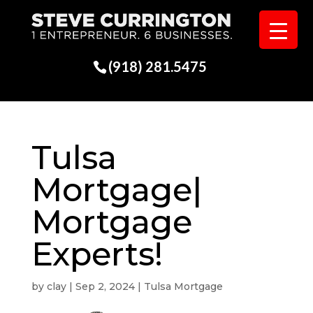
(918) 281.5475
Tulsa
Mortgage|
Mortgage
Experts!
by
clay
|
Sep 2, 2024
|
Tulsa Mortgage