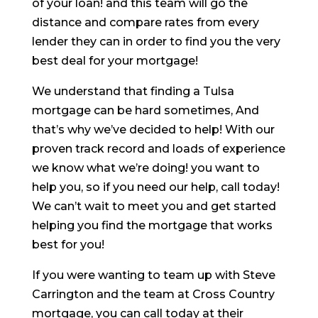
of your loan! and this team will go the
distance and compare rates from every
lender they can in order to find you the very
best deal for your mortgage!
We understand that finding a Tulsa
mortgage can be hard sometimes, And
that’s why we’ve decided to help! With our
proven track record and loads of experience
we know what we’re doing! you want to
help you, so if you need our help, call today!
We can’t wait to meet you and get started
helping you find the mortgage that works
best for you!
If you were wanting to team up with Steve
Carrington and the team at Cross Country
mortgage, you can call today at their