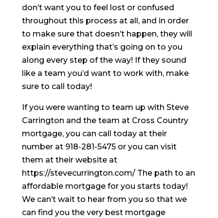
don’t want you to feel lost or confused
throughout this process at all, and in order
to make sure that doesn’t happen, they will
explain everything that’s going on to you
along every step of the way! If they sound
like a team you’d want to work with, make
sure to call today!
If you were wanting to team up with Steve
Carrington and the team at Cross Country
mortgage, you can call today at their
number at 918-281-5475 or you can visit
them at their website at
https://stevecurrington.com/ The path to an
affordable mortgage for you starts today!
We can’t wait to hear from you so that we
can find you the very best mortgage