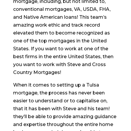
mortgage, including, but not limited to,
conventional mortgages, VA, USDA, FHA,
and Native American loans! This team’s
amazing work ethic and track record
elevated them to become recognized as
one of the top mortgages in the United
States. If you want to work at one of the
best firms in the entire United States, then
you want to work with Steve and Cross
Country Mortgages!
When it comes to setting up a Tulsa
mortgage, the process has never been
easier to understand or to capitalise on,
that it has been with Steve and his team!
they’ll be able to provide amazing guidance
and expertise throughout the entire home