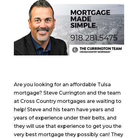
Are you looking for an affordable Tulsa
mortgage? Steve Currington and the team
at Cross Country mortgages are waiting to
help! Steve and his team have years and
years of experience under their belts, and
they will use that experience to get you the
very best mortgage they possibly can! They