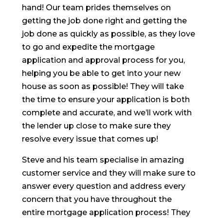
hand! Our team prides themselves on
getting the job done right and getting the
job done as quickly as possible, as they love
to go and expedite the mortgage
application and approval process for you,
helping you be able to get into your new
house as soon as possible! They will take
the time to ensure your application is both
complete and accurate, and we’ll work with
the lender up close to make sure they
resolve every issue that comes up!
Steve and his team specialise in amazing
customer service and they will make sure to
answer every question and address every
concern that you have throughout the
entire mortgage application process! They