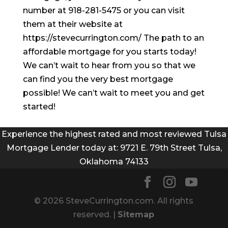
number at 918-281-5475 or you can visit
them at their website at
https://stevecurrington.com/ The path to an
affordable mortgage for you starts today!
We can’t wait to hear from you so that we
can find you the very best mortgage
possible! We can’t wait to meet you and get
started!
Experience the highest rated and most reviewed Tulsa
Mortgage Lender today at: 9721 E. 79th Street Tulsa,
Oklahoma 74133
© 2026 SteveCurrington.com. All rights
reserved. |
Sitemap