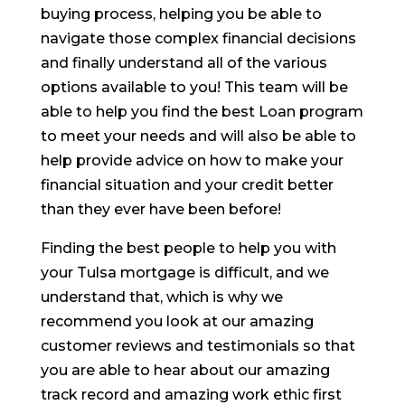
buying process, helping you be able to
navigate those complex financial decisions
and finally understand all of the various
options available to you! This team will be
able to help you find the best Loan program
to meet your needs and will also be able to
help provide advice on how to make your
financial situation and your credit better
than they ever have been before!
Finding the best people to help you with
your Tulsa mortgage is difficult, and we
understand that, which is why we
recommend you look at our amazing
customer reviews and testimonials so that
you are able to hear about our amazing
track record and amazing work ethic first