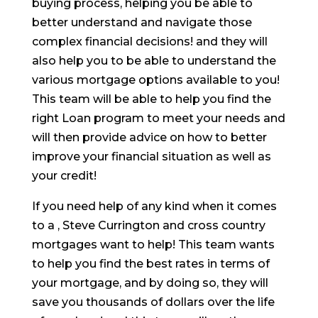
buying process, helping you be able to
better understand and navigate those
complex financial decisions! and they will
also help you to be able to understand the
various mortgage options available to you!
This team will be able to help you find the
right Loan program to meet your needs and
will then provide advice on how to better
improve your financial situation as well as
your credit!
If you need help of any kind when it comes
to a , Steve Currington and cross country
mortgages want to help! This team wants
to help you find the best rates in terms of
your mortgage, and by doing so, they will
save you thousands of dollars over the life