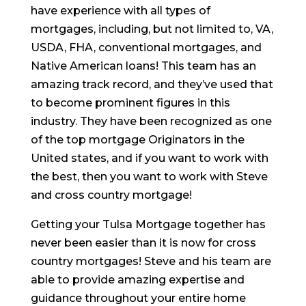
have experience with all types of
mortgages, including, but not limited to, VA,
USDA, FHA, conventional mortgages, and
Native American loans! This team has an
amazing track record, and they’ve used that
to become prominent figures in this
industry. They have been recognized as one
of the top mortgage Originators in the
United states, and if you want to work with
the best, then you want to work with Steve
and cross country mortgage!
Getting your Tulsa Mortgage together has
never been easier than it is now for cross
country mortgages! Steve and his team are
able to provide amazing expertise and
guidance throughout your entire home