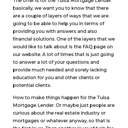
The offer is for the Tulsa Mortgage Lender.
basically, we want you to know that there
are a couple of layers of ways that we are
going to be able to help you in terms of
providing you with answers and also
financial solutions. One of the layers that we
would like to talk about is the FAQ page on
our website. A lot of times that is just going
to answer a lot of your questions and
provide much needed and sorely lacking
education for you and other clients or
potential clients.
How to make things happen for the Tulsa
Mortgage Lender. Or maybe just people are
curious about the real estate industry or
mortgages or whatever anyway, so that is