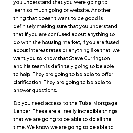
you understand that you were going to
learn so much going or website. Another
thing that doesn’t want to be good is
definitely making sure that you understand
that if you are confused about anything to
do with the housing market, if you are fused
about interest rates or anything like that, we
want you to know that Steve Currington
and his team is definitely going to be able
to help. They are going to be able to offer
clarification. They are going to be able to
answer questions.
Do you need access to the Tulsa Mortgage
Lender. These are all really incredible things
that we are going to be able to do all the
time. We know we are going to be able to