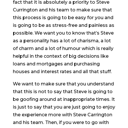
fact that it is absolutely a priority to Steve
Currington and his team to make sure that
this process is going to be easy for you and
is going to be as stress-free and painless as
possible. We want you to know that’s Steve
as a personality has a lot of charisma, a lot
of charm and a lot of humour which is really
helpful in the context of big decisions like
loans and mortgages and purchasing
houses and interest rates and all that stuff.
We want to make sure that you understand
that this is not to say that Steve is going to
be goofing around at inappropriate times. It
is just to say that you are just going to enjoy
the experience more with Steve Carrington
and his team. Then, if you were to go with