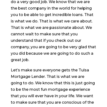
do a very good job. We know that we are
the best company in the world for helping
you to be able to get incredible loans. That
is what we do. That is what we care about.
That is what we are passionate about. We
cannot wait to make sure that you
understand that if you check out our
company, you are going to be very glad that
you did because we are going to do such a
great job.
Let’s make sure everyone gets the Tulsa
Mortgage Lender. That is what we are
going to do. We know that this is just going
to be the most fun mortgage experience
that you will ever have in your life. We want
to make sure that you are conscious of the