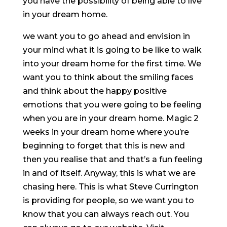
you have the possibility of being able to live
in your dream home.
we want you to go ahead and envision in
your mind what it is going to be like to walk
into your dream home for the first time. We
want you to think about the smiling faces
and think about the happy positive
emotions that you were going to be feeling
when you are in your dream home. Magic 2
weeks in your dream home where you’re
beginning to forget that this is new and
then you realise that and that’s a fun feeling
in and of itself. Anyway, this is what we are
chasing here. This is what Steve Currington
is providing for people, so we want you to
know that you can always reach out. You