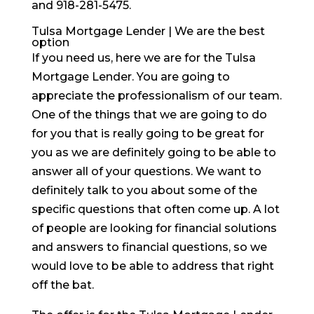
and 918-281-5475.
Tulsa Mortgage Lender | We are the best
option
If you need us, here we are for the Tulsa
Mortgage Lender. You are going to
appreciate the professionalism of our team.
One of the things that we are going to do
for you that is really going to be great for
you as we are definitely going to be able to
answer all of your questions. We want to
definitely talk to you about some of the
specific questions that often come up. A lot
of people are looking for financial solutions
and answers to financial questions, so we
would love to be able to address that right
off the bat.