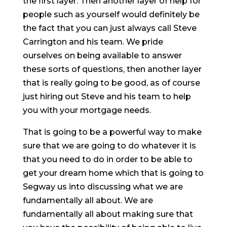
the first layer. Then another layer of help for
people such as yourself would definitely be
the fact that you can just always call Steve
Carrington and his team. We pride
ourselves on being available to answer
these sorts of questions, then another layer
that is really going to be good, as of course
just hiring out Steve and his team to help
you with your mortgage needs.
That is going to be a powerful way to make
sure that we are going to do whatever it is
that you need to do in order to be able to
get your dream home which that is going to
Segway us into discussing what we are
fundamentally all about. We are
fundamentally all about making sure that