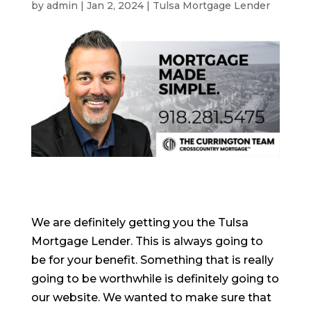
by
admin
|
Jan 2, 2024
|
Tulsa Mortgage Lender
We are definitely getting you the Tulsa
Mortgage Lender. This is always going to
be for your benefit. Something that is really
going to be worthwhile is definitely going to
our website. We wanted to make sure that