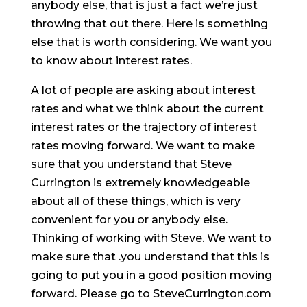
anybody else, that is just a fact we’re just
throwing that out there. Here is something
else that is worth considering. We want you
to know about interest rates.
A lot of people are asking about interest
rates and what we think about the current
interest rates or the trajectory of interest
rates moving forward. We want to make
sure that you understand that Steve
Currington is extremely knowledgeable
about all of these things, which is very
convenient for you or anybody else.
Thinking of working with Steve. We want to
make sure that .you understand that this is
going to put you in a good position moving
forward. Please go to SteveCurrington.com