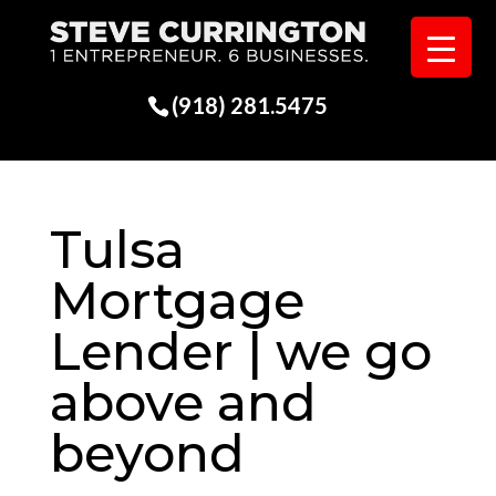
(918) 281.5475
Tulsa
Mortgage
Lender | we go
above and
beyond