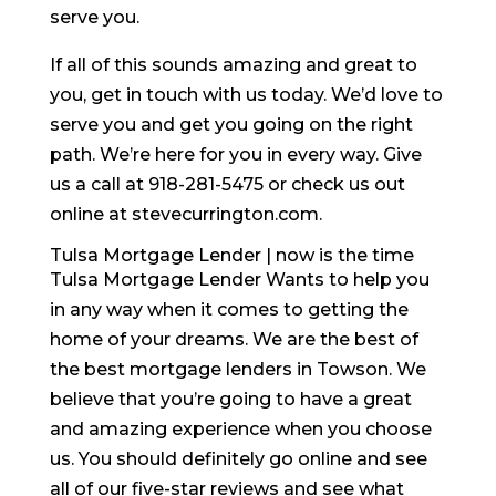
serve you.
If all of this sounds amazing and great to
you, get in touch with us today. We’d love to
serve you and get you going on the right
path. We’re here for you in every way. Give
us a call at 918-281-5475 or check us out
online at stevecurrington.com.
Tulsa Mortgage Lender | now is the time
Tulsa Mortgage Lender Wants to help you
in any way when it comes to getting the
home of your dreams. We are the best of
the best mortgage lenders in Towson. We
believe that you’re going to have a great
and amazing experience when you choose
us. You should definitely go online and see
all of our five-star reviews and see what