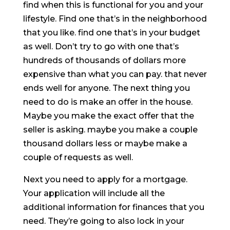
find when this is functional for you and your
lifestyle. Find one that’s in the neighborhood
that you like. find one that’s in your budget
as well. Don’t try to go with one that’s
hundreds of thousands of dollars more
expensive than what you can pay. that never
ends well for anyone. The next thing you
need to do is make an offer in the house.
Maybe you make the exact offer that the
seller is asking. maybe you make a couple
thousand dollars less or maybe make a
couple of requests as well.
Next you need to apply for a mortgage.
Your application will include all the
additional information for finances that you
need. They’re going to also lock in your