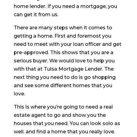
home lender. If you need a mortgage, you
can get it from us.
There are many steps when it comes to
getting a home. First and foremost you
need to meet with your loan officer and get
pre-approved. This shows that you are a
serious buyer. We would love to help you
with that at Tulsa Mortgage Lender. The
next thing you need to do is go shopping
and see some different homes that you
love.
This is where you’re going to need a real
estate agent to go and show you the
houses that you need. You can look solo as
well. and find a home that you really love.