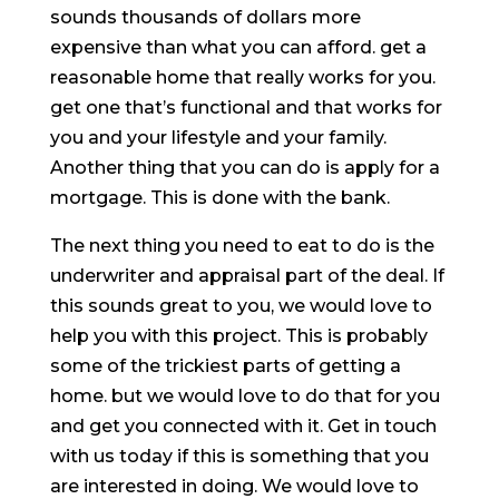
sounds thousands of dollars more
expensive than what you can afford. get a
reasonable home that really works for you.
get one that’s functional and that works for
you and your lifestyle and your family.
Another thing that you can do is apply for a
mortgage. This is done with the bank.
The next thing you need to eat to do is the
underwriter and appraisal part of the deal. If
this sounds great to you, we would love to
help you with this project. This is probably
some of the trickiest parts of getting a
home. but we would love to do that for you
and get you connected with it. Get in touch
with us today if this is something that you
are interested in doing. We would love to