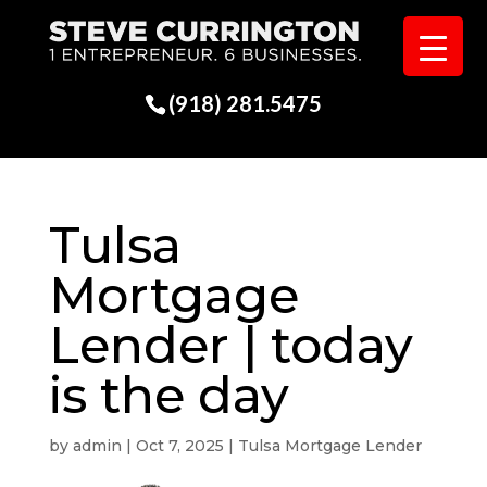
(918) 281.5475
Tulsa
Mortgage
Lender | today
is the day
by
admin
|
Oct 7, 2025
|
Tulsa Mortgage Lender