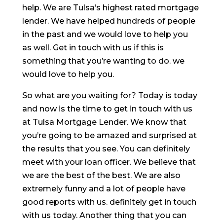
help. We are Tulsa’s highest rated mortgage
lender. We have helped hundreds of people
in the past and we would love to help you
as well. Get in touch with us if this is
something that you’re wanting to do. we
would love to help you.
So what are you waiting for? Today is today
and now is the time to get in touch with us
at Tulsa Mortgage Lender. We know that
you’re going to be amazed and surprised at
the results that you see. You can definitely
meet with your loan officer. We believe that
we are the best of the best. We are also
extremely funny and a lot of people have
good reports with us. definitely get in touch
with us today. Another thing that you can