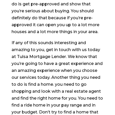
do is get pre-approved and show that
you’re serious about buying. You should
definitely do that because if you’re pre-
approved it can open you up to a lot more
houses and a lot more things in your area.
If any of this sounds interesting and
amazing to you, get in touch with us today
at Tulsa Mortgage Lender. We know that
you’re going to have a great experience and
an amazing experience when you choose
our services today. Another thing you need
to do is find a home. you need to go
shopping and look with a real estate agent
and find the right home for you. You need to
find a ride home in your pay range and in
your budget. Don’t try to find a home that