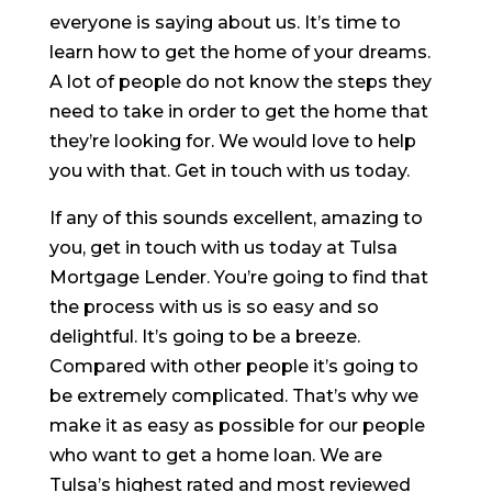
everyone is saying about us. It’s time to
learn how to get the home of your dreams.
A lot of people do not know the steps they
need to take in order to get the home that
they’re looking for. We would love to help
you with that. Get in touch with us today.
If any of this sounds excellent, amazing to
you, get in touch with us today at Tulsa
Mortgage Lender. You’re going to find that
the process with us is so easy and so
delightful. It’s going to be a breeze.
Compared with other people it’s going to
be extremely complicated. That’s why we
make it as easy as possible for our people
who want to get a home loan. We are
Tulsa’s highest rated and most reviewed