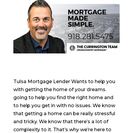
Tulsa Mortgage Lender Wants to help you
with getting the home of your dreams.
going to help you find the right home and
to help you get in with no issues. We know
that getting a home can be really stressful
and tricky. We know that there’s a lot of
complexity to it. That’s why we’re here to