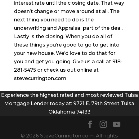
interest rate until the closing date. That way
doesn’t change or move around at all. The
next thing you need to do is the
underwriting and Appraisal part of the deal.
Lastly is the closing. When you do all of
these things you’re good to go to get into
your new house. We’d love to do that for
you and get you going. Give us a call at 918-
281-5475 or check us out online at
stevecurrington.com.
Experience the highest rated and most reviewed Tulsa
Mortgage Lender today at: 9721 E. 79th Street Tulsa,
Oklahoma 74133
© 2026 SteveCurrington.com. All rights