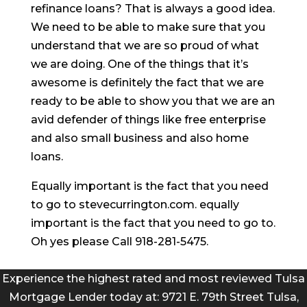
refinance loans? That is always a good idea.
We need to be able to make sure that you
understand that we are so proud of what
we are doing. One of the things that it’s
awesome is definitely the fact that we are
ready to be able to show you that we are an
avid defender of things like free enterprise
and also small business and also home
loans.
Equally important is the fact that you need
to go to stevecurrington.com. equally
important is the fact that you need to go to.
Oh yes please Call 918-281-5475.
Experience the highest rated and most reviewed Tulsa
Mortgage Lender today at: 9721 E. 79th Street Tulsa,