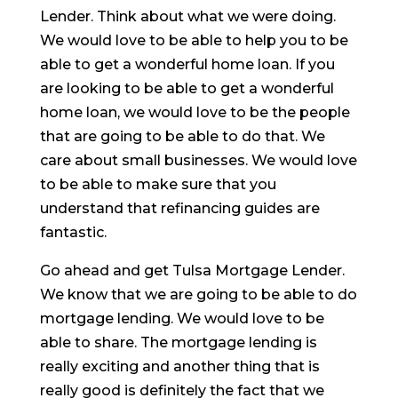
Lender. Think about what we were doing.
We would love to be able to help you to be
able to get a wonderful home loan. If you
are looking to be able to get a wonderful
home loan, we would love to be the people
that are going to be able to do that. We
care about small businesses. We would love
to be able to make sure that you
understand that refinancing guides are
fantastic.
Go ahead and get Tulsa Mortgage Lender.
We know that we are going to be able to do
mortgage lending. We would love to be
able to share. The mortgage lending is
really exciting and another thing that is
really good is definitely the fact that we