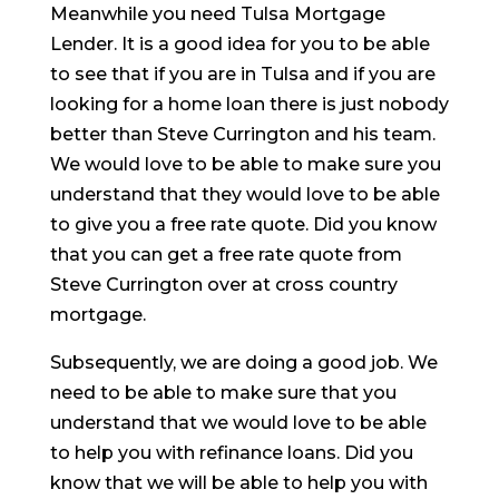
Meanwhile you need Tulsa Mortgage
Lender. It is a good idea for you to be able
to see that if you are in Tulsa and if you are
looking for a home loan there is just nobody
better than Steve Currington and his team.
We would love to be able to make sure you
understand that they would love to be able
to give you a free rate quote. Did you know
that you can get a free rate quote from
Steve Currington over at cross country
mortgage.
Subsequently, we are doing a good job. We
need to be able to make sure that you
understand that we would love to be able
to help you with refinance loans. Did you
know that we will be able to help you with