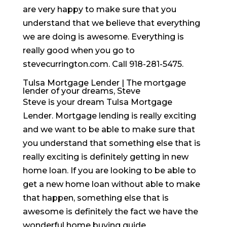
are very happy to make sure that you
understand that we believe that everything
we are doing is awesome. Everything is
really good when you go to
stevecurrington.com. Call 918-281-5475.
Tulsa Mortgage Lender | The mortgage
lender of your dreams, Steve
Steve is your dream Tulsa Mortgage
Lender. Mortgage lending is really exciting
and we want to be able to make sure that
you understand that something else that is
really exciting is definitely getting in new
home loan. If you are looking to be able to
get a new home loan without able to make
that happen, something else that is
awesome is definitely the fact we have the
wonderful home buying guide