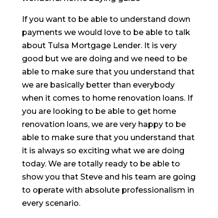
If you want to be able to understand down
payments we would love to be able to talk
about Tulsa Mortgage Lender. It is very
good but we are doing and we need to be
able to make sure that you understand that
we are basically better than everybody
when it comes to home renovation loans. If
you are looking to be able to get home
renovation loans, we are very happy to be
able to make sure that you understand that
it is always so exciting what we are doing
today. We are totally ready to be able to
show you that Steve and his team are going
to operate with absolute professionalism in
every scenario.