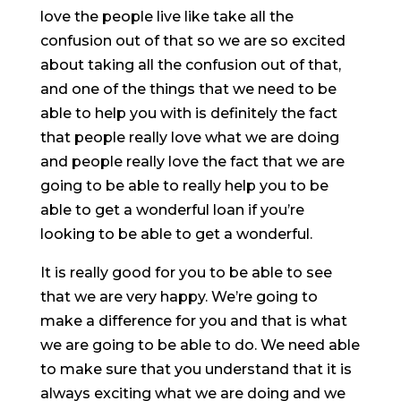
love the people live like take all the
confusion out of that so we are so excited
about taking all the confusion out of that,
and one of the things that we need to be
able to help you with is definitely the fact
that people really love what we are doing
and people really love the fact that we are
going to be able to really help you to be
able to get a wonderful loan if you’re
looking to be able to get a wonderful.
It is really good for you to be able to see
that we are very happy. We’re going to
make a difference for you and that is what
we are going to be able to do. We need able
to make sure that you understand that it is
always exciting what we are doing and we