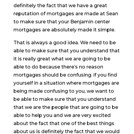
definitely the fact that we have a great
reputation of mortgages are made at Sean
to make sure that your Benjamin center
mortgages are absolutely made it simple.
That is always a good idea. We need to be
able to make sure that you understand that
it is really great what we are going to be
able to do because there’s no reason
mortgages should be confusing. if you find
yourself in a situation where mortgages are
being made confusing to you, we want to
be able to make sure that you understand
that we are the people that are going to be
able to help you and we are very excited
about the fact that one of the best things
about us is definitely the fact that we would