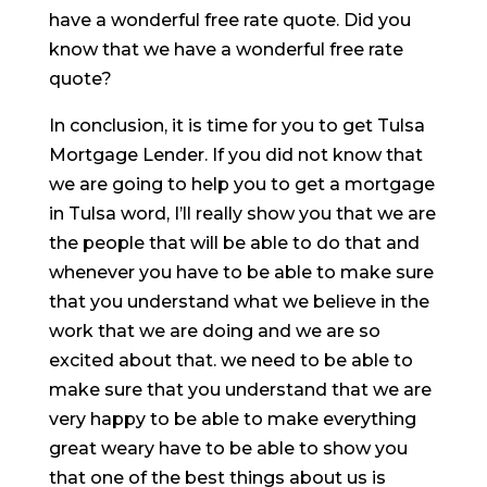
have a wonderful free rate quote. Did you
know that we have a wonderful free rate
quote?
In conclusion, it is time for you to get Tulsa
Mortgage Lender. If you did not know that
we are going to help you to get a mortgage
in Tulsa word, I’ll really show you that we are
the people that will be able to do that and
whenever you have to be able to make sure
that you understand what we believe in the
work that we are doing and we are so
excited about that. we need to be able to
make sure that you understand that we are
very happy to be able to make everything
great weary have to be able to show you
that one of the best things about us is