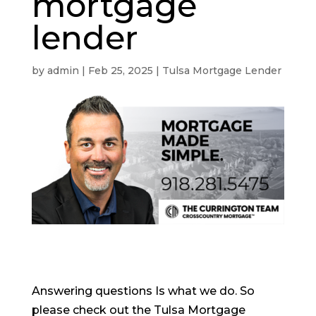
mortgage
lender
by
admin
|
Feb 25, 2025
|
Tulsa Mortgage Lender
Answering questions Is what we do. So
please check out the Tulsa Mortgage