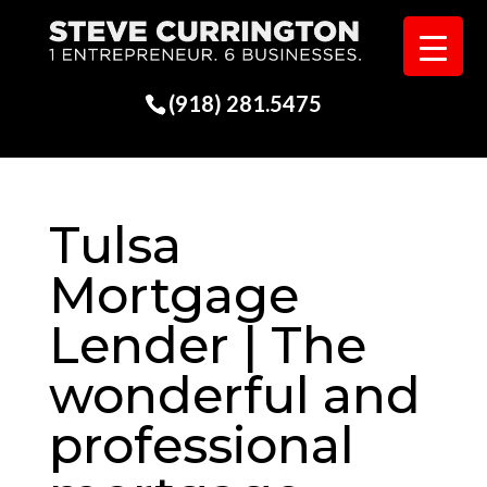
(918) 281.5475
Tulsa
Mortgage
Lender | The
wonderful and
professional