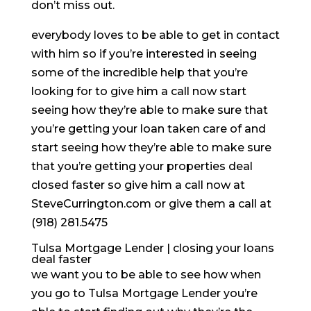
don’t miss out.
everybody loves to be able to get in contact
with him so if you’re interested in seeing
some of the incredible help that you’re
looking for to give him a call now start
seeing how they’re able to make sure that
you’re getting your loan taken care of and
start seeing how they’re able to make sure
that you’re getting your properties deal
closed faster so give him a call now at
SteveCurrington.com or give them a call at
(918) 281.5475
Tulsa Mortgage Lender | closing your loans
deal faster
we want you to be able to see how when
you go to Tulsa Mortgage Lender you’re