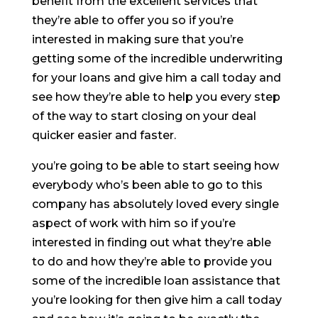
benefit from the excellent services that
they’re able to offer you so if you’re
interested in making sure that you’re
getting some of the incredible underwriting
for your loans and give him a call today and
see how they’re able to help you every step
of the way to start closing on your deal
quicker easier and faster.
you’re going to be able to start seeing how
everybody who’s been able to go to this
company has absolutely loved every single
aspect of work with him so if you’re
interested in finding out what they’re able
to do and how they’re able to provide you
some of the incredible loan assistance that
you’re looking for then give him a call today