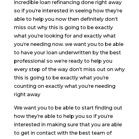
incredible loan refinancing done right away
so if you’re interested in seeing how they’re
able to help you now then definitely don’t
miss out why this is going to be exactly
what you’re looking for and exactly what
you’re needing now. we want you to be able
to have your loan underwritten by the best
professional so we’re ready to help you
every step of the way don’t miss out on why
this is going to be exactly what you’re
counting on exactly what you’re needing
right away
We want you to be able to start finding out
how they’re able to help you so if you’re
interested in making sure that you are able
to get in contact with the best team of