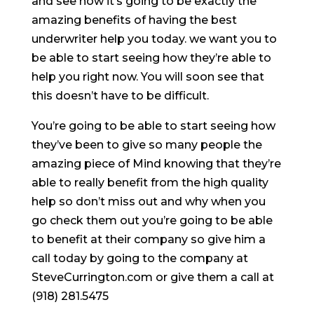
and see how it’s going to be exactly the
amazing benefits of having the best
underwriter help you today. we want you to
be able to start seeing how they’re able to
help you right now. You will soon see that
this doesn’t have to be difficult.
You’re going to be able to start seeing how
they’ve been to give so many people the
amazing piece of Mind knowing that they’re
able to really benefit from the high quality
help so don’t miss out and why when you
go check them out you’re going to be able
to benefit at their company so give him a
call today by going to the company at
SteveCurrington.com or give them a call at
(918) 281.5475