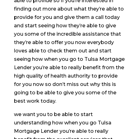
able to provide so if you’re interested in
finding out more about what they’re able to
provide for you and give them a call today
and start seeing how they’re able to give
you some of the incredible assistance that
they’re able to offer you now everybody
loves able to check them out and start
seeing how when you go to Tulsa Mortgage
Lender you’re able to really benefit from the
high quality of health authority to provide
for you now so don’t miss out why this is
going to be able to give you some of the
best work today.
we want you to be able to start
understanding how when you go Tulsa
Mortgage Lender you’re able to really