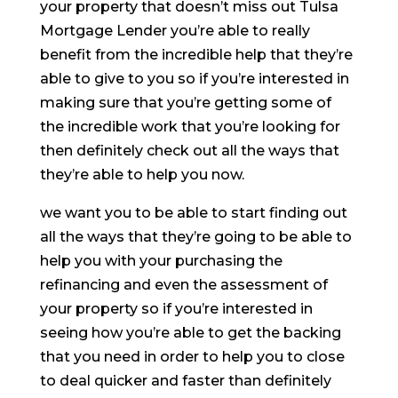
your property that doesn’t miss out Tulsa
Mortgage Lender you’re able to really
benefit from the incredible help that they’re
able to give to you so if you’re interested in
making sure that you’re getting some of
the incredible work that you’re looking for
then definitely check out all the ways that
they’re able to help you now.
we want you to be able to start finding out
all the ways that they’re going to be able to
help you with your purchasing the
refinancing and even the assessment of
your property so if you’re interested in
seeing how you’re able to get the backing
that you need in order to help you to close
to deal quicker and faster than definitely