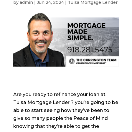
by
admin
|
Jun 24, 2024
|
Tulsa Mortgage Lender
Are you ready to refinance your loan at
Tulsa Mortgage Lender ? you’re going to be
able to start seeing how they’ve been to
give so many people the Peace of Mind
knowing that they’re able to get the