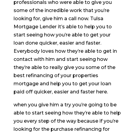
professionals who were able to give you
some of the incredible work that you’re
looking for, give him a call now. Tulsa
Mortgage Lender it’s able to help you to
start seeing how you’re able to get your
loan done quicker, easier and faster.
Everybody loves how they’re able to get in
contact with him and start seeing how
they’re able to really give you some of the
best refinancing of your properties
mortgage and help you to get your loan
paid off quicker, easier and faster here.
when you give him a try you’re going to be
able to start seeing how they’re able to help
you every step of the way because if you’re
looking for the purchase refinancing for