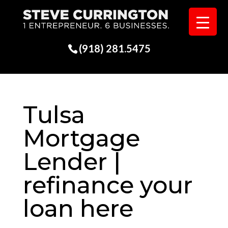
(918) 281.5475
Tulsa
Mortgage
Lender |
refinance your
loan here