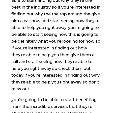
able to start finding out why they’re the
best in the industry so if you’re interested in
finding out why the the top around the give
him a call now and start seeing how they’re
able to help you right away. you’re going to
be able to start seeing how this is going to
be definitely what you’re looking for now so
if you’re interested in finding out how
they’re able to help you then give them a
call and start seeing how they’re able to
help you right away so check them out
today if you’re interested in finding out why
they’re able to help you right away so don’t
miss out.
you’re going to be able to start benefiting
from the incredible services that they’re