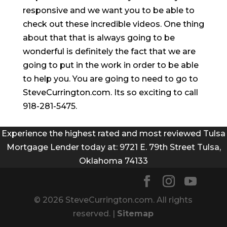
responsive and we want you to be able to
check out these incredible videos. One thing
about that that is always going to be
wonderful is definitely the fact that we are
going to put in the work in order to be able
to help you. You are going to need to go to
SteveCurrington.com. Its so exciting to call
918-281-5475.
Experience the highest rated and most reviewed Tulsa
Mortgage Lender today at: 9721 E. 79th Street Tulsa,
Oklahoma 74133
© 2026 SteveCurrington.com. All rights
reserved. |
Sitemap