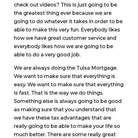
check out videos? This is just going to be
the greatest thing ever because we are
going to do whatever it takes in order to be
able to make this very fun. Everybody likes
how we have great customer service and
everybody likes how we are going to be
able to do a very good job.
We are always doing the Tulsa Mortgage.
We want to make sure that everything is
easy. We want to make sure that everything
is fast. That is the way we do things.
Something else is always going to be good
as making sure that you understand that
we have these tax advantages that are
really going to be able to make your life so
much better. There are some really great