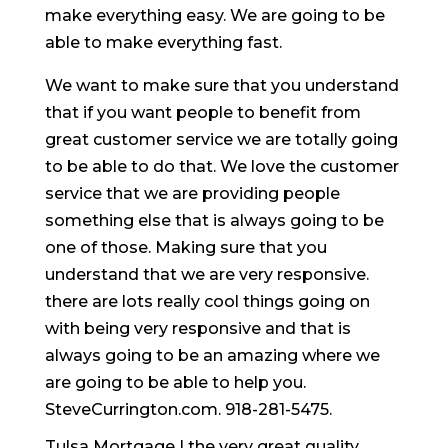
make everything easy. We are going to be
able to make everything fast.
We want to make sure that you understand
that if you want people to benefit from
great customer service we are totally going
to be able to do that. We love the customer
service that we are providing people
something else that is always going to be
one of those. Making sure that you
understand that we are very responsive.
there are lots really cool things going on
with being very responsive and that is
always going to be an amazing where we
are going to be able to help you.
SteveCurrington.com. 918-281-5475.
Tulsa Mortgage | the very great quality