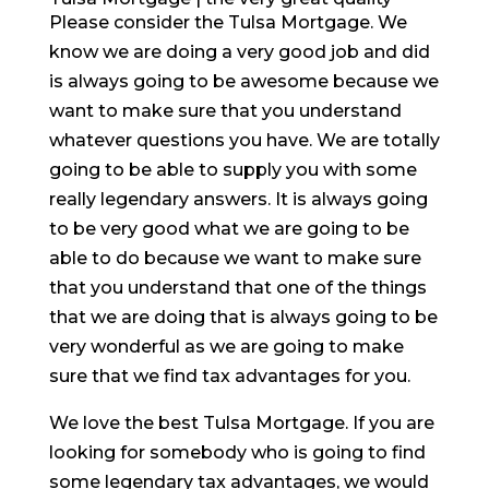
Please consider the Tulsa Mortgage. We
know we are doing a very good job and did
is always going to be awesome because we
want to make sure that you understand
whatever questions you have. We are totally
going to be able to supply you with some
really legendary answers. It is always going
to be very good what we are going to be
able to do because we want to make sure
that you understand that one of the things
that we are doing that is always going to be
very wonderful as we are going to make
sure that we find tax advantages for you.
We love the best Tulsa Mortgage. If you are
looking for somebody who is going to find
some legendary tax advantages, we would