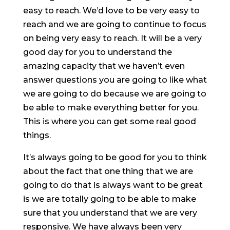
easy to reach. We’d love to be very easy to
reach and we are going to continue to focus
on being very easy to reach. It will be a very
good day for you to understand the
amazing capacity that we haven’t even
answer questions you are going to like what
we are going to do because we are going to
be able to make everything better for you.
This is where you can get some real good
things.
It’s always going to be good for you to think
about the fact that one thing that we are
going to do that is always want to be great
is we are totally going to be able to make
sure that you understand that we are very
responsive. We have always been very