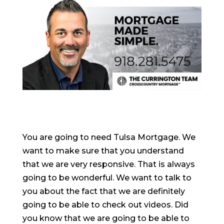
You are going to need Tulsa Mortgage. We
want to make sure that you understand
that we are very responsive. That is always
going to be wonderful. We want to talk to
you about the fact that we are definitely
going to be able to check out videos. Did
you know that we are going to be able to