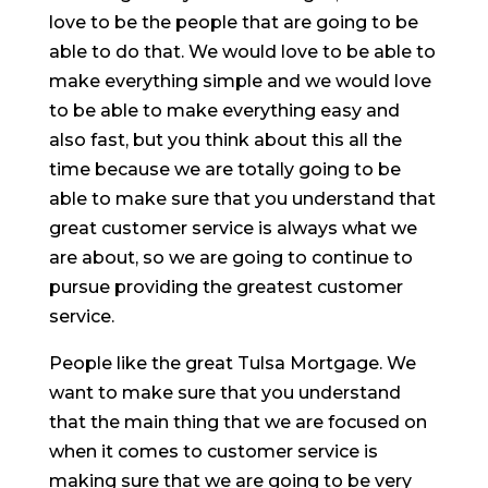
love to be the people that are going to be
able to do that. We would love to be able to
make everything simple and we would love
to be able to make everything easy and
also fast, but you think about this all the
time because we are totally going to be
able to make sure that you understand that
great customer service is always what we
are about, so we are going to continue to
pursue providing the greatest customer
service.
People like the great Tulsa Mortgage. We
want to make sure that you understand
that the main thing that we are focused on
when it comes to customer service is
making sure that we are going to be very