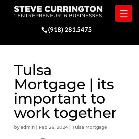
(918) 281.5475
Tulsa
Mortgage | its
important to
work together
by
admin
|
Feb 26, 2024
|
Tulsa Mortgage