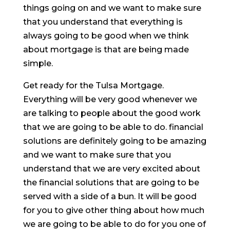
things going on and we want to make sure
that you understand that everything is
always going to be good when we think
about mortgage is that are being made
simple.
Get ready for the Tulsa Mortgage.
Everything will be very good whenever we
are talking to people about the good work
that we are going to be able to do. financial
solutions are definitely going to be amazing
and we want to make sure that you
understand that we are very excited about
the financial solutions that are going to be
served with a side of a bun. It will be good
for you to give other thing about how much
we are going to be able to do for you one of