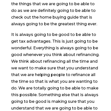
the things that we are going to be able to
do as we are definitely going to be able to
check out the home buying guide that is
always going to be the greatest thing ever.
It is always going to be good to be able to
get tax advantages. This is just going to be
wonderful. Everything is always going to be
good whenever you think about refinancing.
We think about refinancing all the time and
we want to make sure that you understand
that we are helping people to refinance all
the time so that is what you are wanting to
do. We are totally going to be able to make
this possible. Something else that is always
going to be good is making sure that you
understand that we are going to be able to