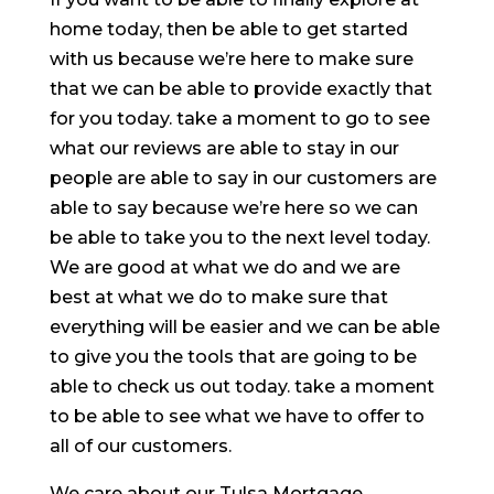
home today, then be able to get started
with us because we’re here to make sure
that we can be able to provide exactly that
for you today. take a moment to go to see
what our reviews are able to stay in our
people are able to say in our customers are
able to say because we’re here so we can
be able to take you to the next level today.
We are good at what we do and we are
best at what we do to make sure that
everything will be easier and we can be able
to give you the tools that are going to be
able to check us out today. take a moment
to be able to see what we have to offer to
all of our customers.
We care about our Tulsa Mortgage