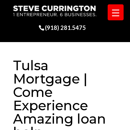
(918) 281.5475
Tulsa
Mortgage |
Come
Experience
Amazing loan