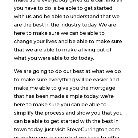
you have to do is be able to get started
with us and be able to understand that we
are the best in the industry today. We are
here to make sure we can be able to
change your lives and be able to make sure
that we are able to make a living out of
what you were able to do today.
We are going to do our best at what we do
to make sure everything will be easier and
make me able to give you the mortgage
that has been made simple today. we’re
here to make sure you can be able to
simplify the process and show you that you
can be able to get started with the best in
town today. just visit SteveCurrington.com
or make sure to see what we have to offer