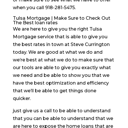
when you call 918-281-5475.
Tulsa Mortgage | Make Sure to Check Out
The Best loan rates
We are here to give you the right Tulsa
Mortgage service that is able to give you
the best rates in town at Steve Currington
today. We are good at what we do and
we’re best at what we do to make sure that
our tools are able to give you exactly what
we need and be able to show you that we
have the best optimization and efficiency
that we’ll be able to get things done
quicker.
just give us a call to be able to understand
that you can be able to understand that we
are here to expose the home loans that are