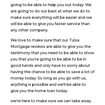
going to be able to help you out today. We
are going to do our best at what we do to
make sure everything will be easier and we
will be able to give you faster service than
any other company.
We love to make sure that our Tulsa
Mortgage reviews are able to give you the
testimony that you need to be able to show
you that you’re going to be able to be in
good hands and only have to worry about
having the chance to be able to save a lot of
money today. So long as you go with us,
anything is possible and we’ll be able to
give you the home loan today.
we’re here to make sure we can take away