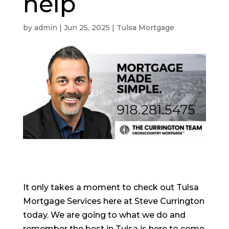
help
by
admin
|
Jun 25, 2025
|
Tulsa Mortgage
It only takes a moment to check out Tulsa
Mortgage Services here at Steve Currington
today. We are going to what we do and
remember the best in Tulsa is here to come