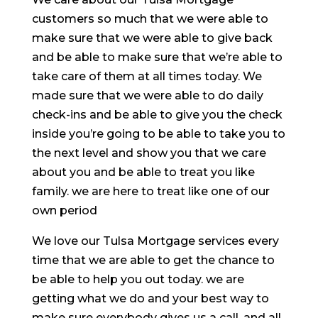
customers so much that we were able to
make sure that we were able to give back
and be able to make sure that we’re able to
take care of them at all times today. We
made sure that we were able to do daily
check-ins and be able to give you the check
inside you’re going to be able to take you to
the next level and show you that we care
about you and be able to treat you like
family. we are here to treat like one of our
own period
We love our Tulsa Mortgage services every
time that we are able to get the chance to
be able to help you out today. we are
getting what we do and your best way to
make sure everybody gives us a call, and all