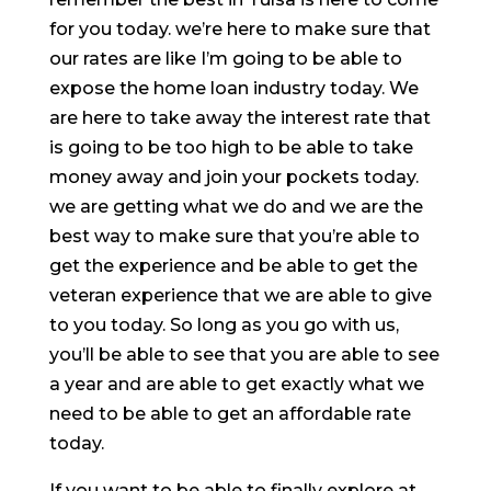
for you today. we’re here to make sure that
our rates are like I’m going to be able to
expose the home loan industry today. We
are here to take away the interest rate that
is going to be too high to be able to take
money away and join your pockets today.
we are getting what we do and we are the
best way to make sure that you’re able to
get the experience and be able to get the
veteran experience that we are able to give
to you today. So long as you go with us,
you’ll be able to see that you are able to see
a year and are able to get exactly what we
need to be able to get an affordable rate
today.
If you want to be able to finally explore at