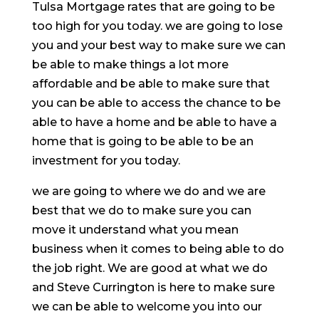
Tulsa Mortgage rates that are going to be
too high for you today. we are going to lose
you and your best way to make sure we can
be able to make things a lot more
affordable and be able to make sure that
you can be able to access the chance to be
able to have a home and be able to have a
home that is going to be able to be an
investment for you today.
we are going to where we do and we are
best that we do to make sure you can
move it understand what you mean
business when it comes to being able to do
the job right. We are good at what we do
and Steve Currington is here to make sure
we can be able to welcome you into our