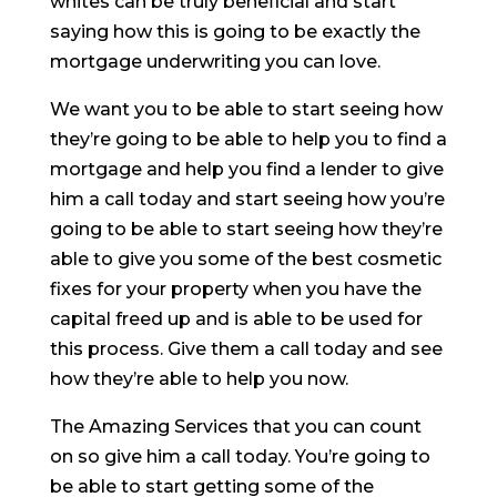
whites can be truly beneficial and start
saying how this is going to be exactly the
mortgage underwriting you can love.
We want you to be able to start seeing how
they’re going to be able to help you to find a
mortgage and help you find a lender to give
him a call today and start seeing how you’re
going to be able to start seeing how they’re
able to give you some of the best cosmetic
fixes for your property when you have the
capital freed up and is able to be used for
this process. Give them a call today and see
how they’re able to help you now.
The Amazing Services that you can count
on so give him a call today. You’re going to
be able to start getting some of the