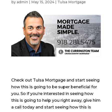
by
admin
|
May 15, 2024
|
Tulsa Mortgage
Check out Tulsa Mortgage and start seeing
how this is going to be super beneficial for
you. So if you’re interested in seeing how
this is going to help you right away, give him
a call today and start seeing how this is