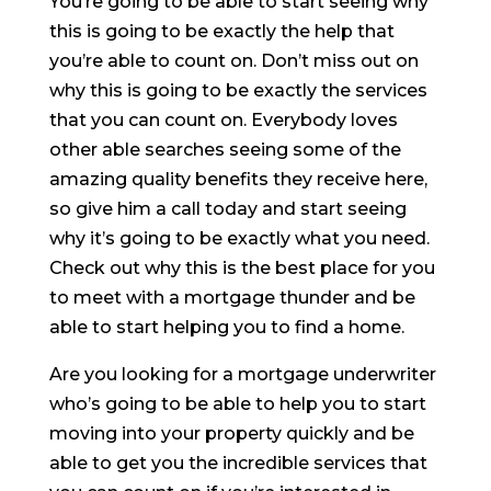
You’re going to be able to start seeing why
this is going to be exactly the help that
you’re able to count on. Don’t miss out on
why this is going to be exactly the services
that you can count on. Everybody loves
other able searches seeing some of the
amazing quality benefits they receive here,
so give him a call today and start seeing
why it’s going to be exactly what you need.
Check out why this is the best place for you
to meet with a mortgage thunder and be
able to start helping you to find a home.
Are you looking for a mortgage underwriter
who’s going to be able to help you to start
moving into your property quickly and be
able to get you the incredible services that