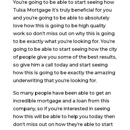
You’re going to be able to start seeing how
Tulsa Mortgage it’s truly beneficial for you
and you’re going to be able to absolutely
love how this is going to be high quality
work so don’t miss out on why this is going
to be exactly what you’re looking for. You’re
going to be able to start seeing how the city
of people give you some of the best results,
so give him a call today and start seeing
how this is going to be exactly the amazing
underwriting that you’re looking for.
So many people have been able to get an
incredible mortgage and a loan from this
company, so if you’re interested in seeing
how this will be able to help you today then
don’t miss out on how they’re able to start