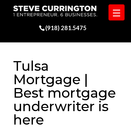
(918) 281.5475
Tulsa
Mortgage |
Best mortgage
underwriter is
here