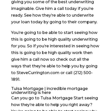
giving you some of the best underwriting
imaginable. Give him a call today if you’re
ready. See how they’re able to underwrite
your loan today by going to their company.
You’re going to be able to start seeing how
this is going to be high quality underwriting
for you. So if you’re interested in seeing how
this is going to be high quality work then
give him a call now so check out all the
ways that they’re able to help you by going
to SteveCurrington.com or call (212) 500-
1891.
Tulsa Mortgage | incredible mortgage
underwriting is here
Can you go to Tulsa Mortgage Start seeing
how they’re able to help you right away?