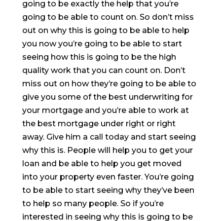
going to be exactly the help that you’re
going to be able to count on. So don’t miss
out on why this is going to be able to help
you now you’re going to be able to start
seeing how this is going to be the high
quality work that you can count on. Don’t
miss out on how they’re going to be able to
give you some of the best underwriting for
your mortgage and you’re able to work at
the best mortgage under right or right
away. Give him a call today and start seeing
why this is. People will help you to get your
loan and be able to help you get moved
into your property even faster. You’re going
to be able to start seeing why they’ve been
to help so many people. So if you’re
interested in seeing why this is going to be