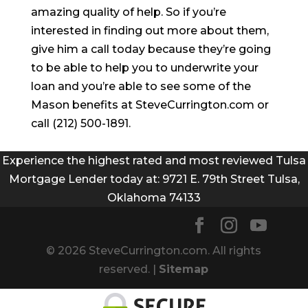
amazing quality of help. So if you’re
interested in finding out more about them,
give him a call today because they’re going
to be able to help you to underwrite your
loan and you’re able to see some of the
Mason benefits at SteveCurrington.com or
call (212) 500-1891.
Experience the highest rated and most reviewed Tulsa
Mortgage Lender today at: 9721 E. 79th Street Tulsa,
Oklahoma 74133
© 2026 SteveCurrington.com. All rights
reserved. |
Sitemap