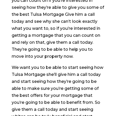
you can count on if you’re interested in
seeing how they’re able to give you some of
the best Tulsa Mortgage Give him a call
today and see why she can’t look exactly
what you want to, so if you’re interested in
getting a mortgage that you can count on
and rely on that, give them a call today.
They’re going to be able to help you to
move into your property now.
We want you to be able to start seeing how
Tulsa Mortgage she’ll give him a call today
and start seeing how they’re going to be
able to make sure you’re getting some of
the best offers for your mortgage that
you’re going to be able to benefit from. So
give them a call today and start seeing