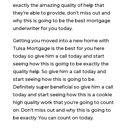
exactly the amazing quality of help that
they’re able to provide, don’t miss out and
why this is going to be the best mortgage
underwriter for you today.
Getting you moved into a new home with
Tulsa Mortgage is the best for you here
today so give him a call today and start
seeing how this is going to be exactly the
quality help. So give him a call today and
start seeing how this is going to be.
Definitely super beneficial so give him a call
today and start seeing how this is a cookie
high quality work that you’re going to count
on. Don’t miss out and why this is going to
be exactly. You can count on today.