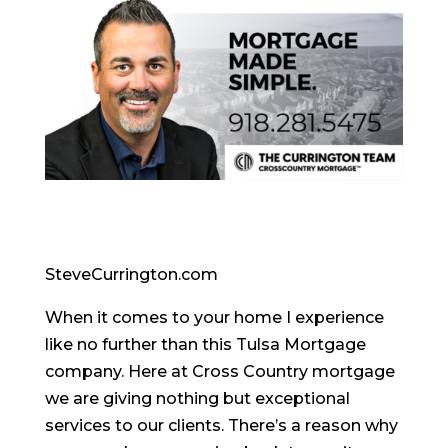
SteveCurrington.com
When it comes to your home I experience
like no further than this Tulsa Mortgage
company. Here at Cross Country mortgage
we are giving nothing but exceptional
services to our clients. There’s a reason why