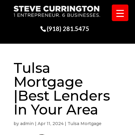
(918) 281.5475
Tulsa
Mortgage
|Best Lenders
In Your Area
by
admin
|
Apr 11, 2024
|
Tulsa Mortgage