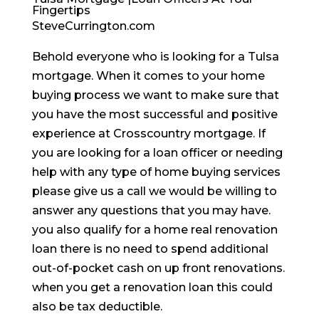
Fingertips
SteveCurrington.com
Behold everyone who is looking for a Tulsa
mortgage. When it comes to your home
buying process we want to make sure that
you have the most successful and positive
experience at Crosscountry mortgage. If
you are looking for a loan officer or needing
help with any type of home buying services
please give us a call we would be willing to
answer any questions that you may have.
you also qualify for a home real renovation
loan there is no need to spend additional
out-of-pocket cash on up front renovations.
when you get a renovation loan this could
also be tax deductible.