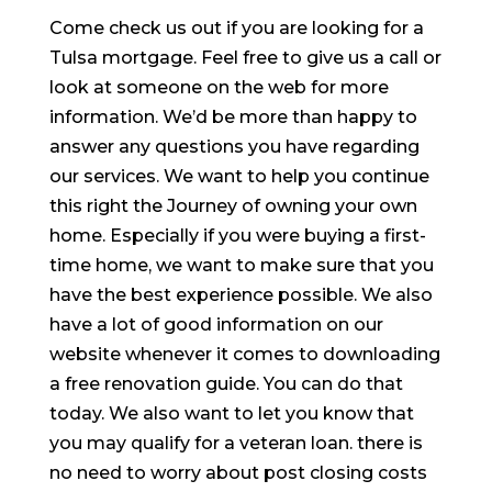
Come check us out if you are looking for a
Tulsa mortgage. Feel free to give us a call or
look at someone on the web for more
information. We’d be more than happy to
answer any questions you have regarding
our services. We want to help you continue
this right the Journey of owning your own
home. Especially if you were buying a first-
time home, we want to make sure that you
have the best experience possible. We also
have a lot of good information on our
website whenever it comes to downloading
a free renovation guide. You can do that
today. We also want to let you know that
you may qualify for a veteran loan. there is
no need to worry about post closing costs