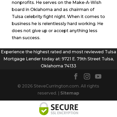
nonprofits. He serves on the Make-A-Wish
board in Oklahoma and as chairman of
Tulsa celebrity fight night. When it comes to
business he is relentlessly hard working. He
does not give up or accept anything less
than success.
Experience the highest rated and most reviewed Tulsa
Mortgage Lender today at: 9721 E. 79th Street Tulsa,
Oklahoma 74133
© 2026 SteveCurrington.com. All rights
reserved. |
Sitemap