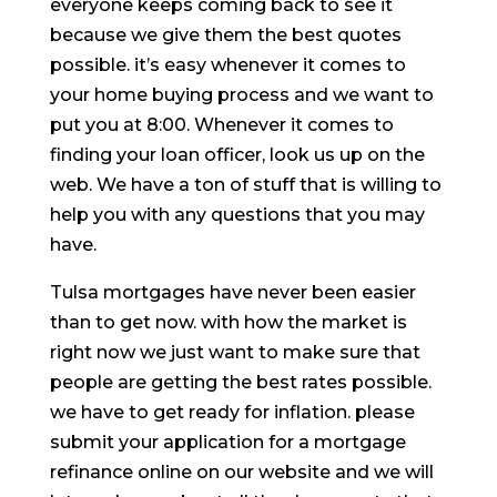
everyone keeps coming back to see it
because we give them the best quotes
possible. it’s easy whenever it comes to
your home buying process and we want to
put you at 8:00. Whenever it comes to
finding your loan officer, look us up on the
web. We have a ton of stuff that is willing to
help you with any questions that you may
have.
Tulsa mortgages have never been easier
than to get now. with how the market is
right now we just want to make sure that
people are getting the best rates possible.
we have to get ready for inflation. please
submit your application for a mortgage
refinance online on our website and we will