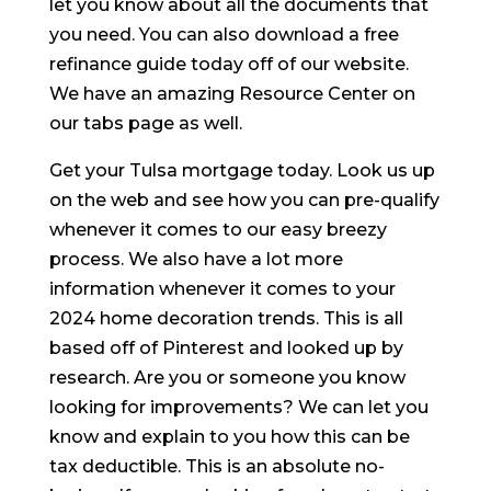
let you know about all the documents that
you need. You can also download a free
refinance guide today off of our website.
We have an amazing Resource Center on
our tabs page as well.
Get your Tulsa mortgage today. Look us up
on the web and see how you can pre-qualify
whenever it comes to our easy breezy
process. We also have a lot more
information whenever it comes to your
2024 home decoration trends. This is all
based off of Pinterest and looked up by
research. Are you or someone you know
looking for improvements? We can let you
know and explain to you how this can be
tax deductible. This is an absolute no-