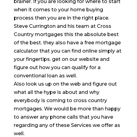
brainer. If you are looking for where to start
when it comes to your home buying
process then you are in the right place.
Steve Currington and his team at Cross
Country mortgages this the absolute best
of the best. they also have a free mortgage
calculator that you can find online simply at
your fingertips. get on our website and
figure out how you can qualify for a
conventional loan as well.
Also look us up on the web and figure out
what all the hype is about and why
everybody is coming to cross country
mortgages. We would be more than happy
to answer any phone calls that you have
regarding any of these Services we offer as
well.