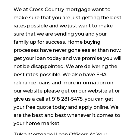
We at Cross Country mortgage want to
make sure that you are just getting the best
rates possible and we just want to make
sure that we are sending you and your
family up for success. Home buying
processes have never gone easier than now.
get your loan today and we promise you will
not be disappointed. We are delivering the
best rates possible. We also have FHA
refinance loans and more information on
our website please get on our website at or
give us a call at 918 281-5475. you can get
your free quote today and apply online. We
are the best and best whenever it comes to
your home market.
Tulsa Mortgage |Loan Officers At Your