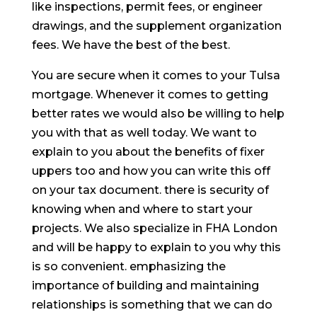
like inspections, permit fees, or engineer
drawings, and the supplement organization
fees. We have the best of the best.
You are secure when it comes to your Tulsa
mortgage. Whenever it comes to getting
better rates we would also be willing to help
you with that as well today. We want to
explain to you about the benefits of fixer
uppers too and how you can write this off
on your tax document. there is security of
knowing when and where to start your
projects. We also specialize in FHA London
and will be happy to explain to you why this
is so convenient. emphasizing the
importance of building and maintaining
relationships is something that we can do