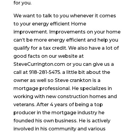
for you.
We want to talk to you whenever it comes
to your energy efficient Home
improvement. Improvements on your home
can’t be more energy efficient and help you
qualify for a tax credit. We also have a lot of
good facts on our website at
SteveCurrington.com or you can give us a
call at 918-281-5475. a little bit about the
owner as well so Steve crankton is a
mortgage professional. He specializes in
working with new construction homes and
veterans. After 4 years of being a top
producer in the mortgage industry he
founded his own business. He is actively
involved in his community and various