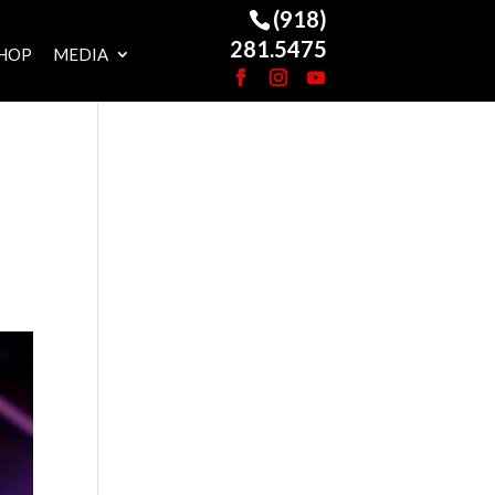
(918)
281.5475
HOP
MEDIA