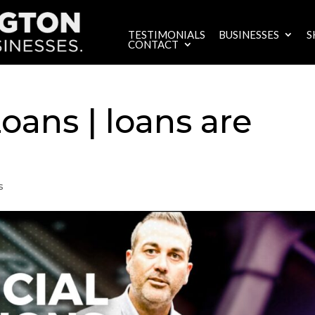
TESTIMONIALS
BUSINESSES
S
CONTACT
ans | loans are
s