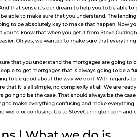
And that sense it’s our dream to help you to be able to 
be able to make sure that you understand. The lending
 going to be absolutely key to make that happen. Now y
 you to know that when you get it from Steve Curring
easier. Oh yes, we wanted to make sure that everything 
sure that you understand the mortgages are going to 
 people to get mortgages that is always going to be a fu
ing to be good about the way we do it. With regards to
that it is all simple, no complexity at all. We are ready
ys going to be the case. That should always be the case
ng to make everything confusing and make everything
ng weird or confusing. Go to SteveCurrington.com and ca
ns | What we do is