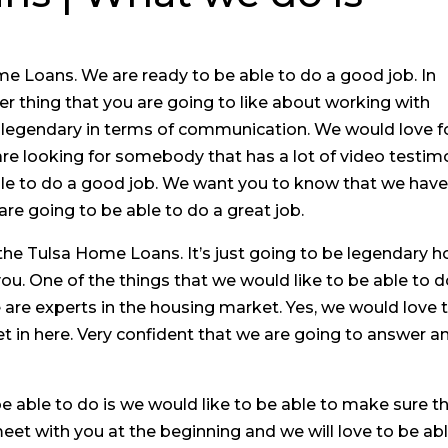
e Loans. We are ready to be able to do a good job. In
r thing that you are going to like about working with
 legendary in terms of communication. We would love f
 are looking for somebody that has a lot of video testi
able to do a good job. We want you to know that we have
re going to be able to do a great job.
the Tulsa Home Loans. It’s just going to be legendary 
u. One of the things that we would like to be able to d
are experts in the housing market. Yes, we would love 
 in here. Very confident that we are going to answer a
e able to do is we would like to be able to make sure t
et with you at the beginning and we will love to be ab