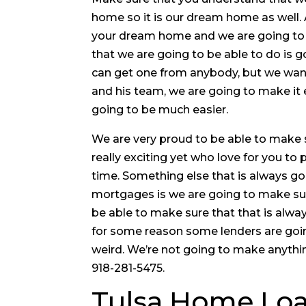
home so it is our dream home as well. 
your dream home and we are going to 
that we are going to be able to do is
can get one from anybody, but we want
and his team, we are going to make it 
going to be much easier.
We are very proud to be able to make 
really exciting yet who love for you to
time. Something else that is always go
mortgages is we are going to make sure 
be able to make sure that that is alwa
for some reason some lenders are goi
weird. We’re not going to make anythi
918-281-5475.
Tulsa Home Loa