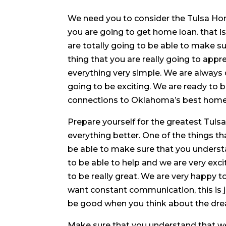
We need you to consider the Tulsa Ho
you are going to get home loan. that i
are totally going to be able to make sur
thing that you are really going to app
everything very simple. We are always d
going to be exciting. We are ready to
connections to Oklahoma’s best home bu
Prepare yourself for the greatest Tul
everything better. One of the things th
be able to make sure that you understa
to be able to help and we are very excit
to be really great. We are very happy 
want constant communication, this is j
be good when you think about the dre
Make sure that you understand that w