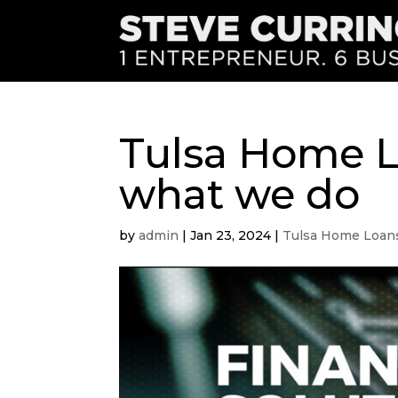
Tulsa Home Lo
what we do
by
admin
|
Jan 23, 2024
|
Tulsa Home Loan