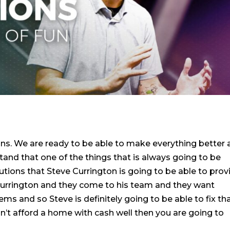
ns. We are ready to be able to make everything better
and that one of the things that is always going to be
lutions that Steve Currington is going to be able to prov
Currington and they come to his team and they want
ms and so Steve is definitely going to be able to fix tha
n’t afford a home with cash well then you are going to