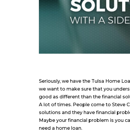
Seriously, we have the Tulsa Home Loa
we want to make sure that you underst
good as different than the financial so
A lot of times. People come to Steve 
solutions and they have financial proble
Maybe your financial problem is you ca
need a home loan.