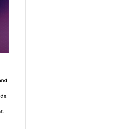
 and
ide.
t.