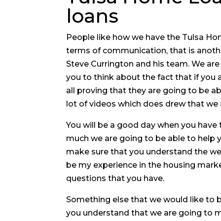
loans
People like how we have the Tulsa Hom
terms of communication, that is anothe
Steve Currington and his team. We are
you to think about the fact that if you
all proving that they are going to be 
lot of videos which does drew that we a
You will be a good day when you have 
much we are going to be able to help yo
make sure that you understand the we 
be my experience in the housing market
questions that you have.
Something else that we would like to b
you understand that we are going to me