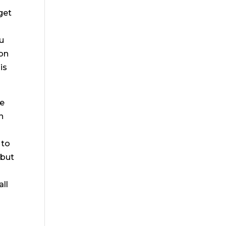
get
ou
ton
is
be
n
 to
 but
ll