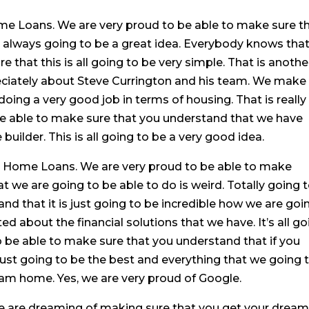
me Loans. We are very proud to be able to make sure t
s always going to be a great idea. Everybody knows tha
e that this is all going to be very simple. That is anothe
reciately about Steve Currington and his team. We make
oing a very good job in terms of housing. That is really
 be able to make sure that you understand that we have
ilder. This is all going to be a very good idea.
sa Home Loans. We are very proud to be able to make
at we are going to be able to do is weird. Totally going 
nd that it is just going to be incredible how we are goi
ed about the financial solutions that we have. It’s all g
to be able to make sure that you understand that if you
ust going to be the best and everything that we going 
am home. Yes, we are very proud of Google.
e are dreaming of making sure that you get your drea