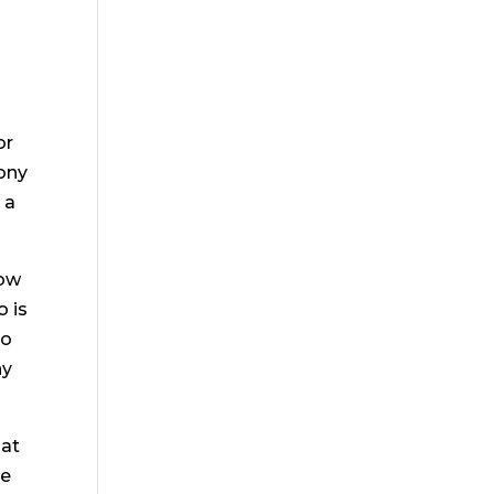
or
mony
 a
how
o is
to
ny
hat
le