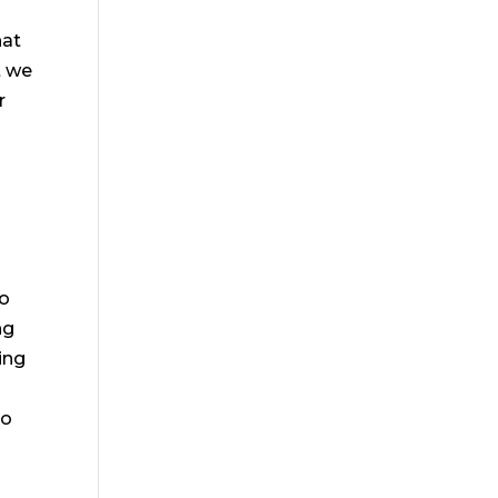
hat
t we
r
to
ng
oing
to
m