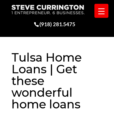
(918) 281.5475
Tulsa Home
Loans | Get
these
wonderful
home loans