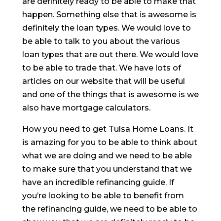
are definitely ready to be able to make that
happen. Something else that is awesome is
definitely the loan types. We would love to
be able to talk to you about the various
loan types that are out there. We would love
to be able to trade that. We have lots of
articles on our website that will be useful
and one of the things that is awesome is we
also have mortgage calculators.
How you need to get Tulsa Home Loans. It
is amazing for you to be able to think about
what we are doing and we need to be able
to make sure that you understand that we
have an incredible refinancing guide. If
you’re looking to be able to benefit from
the refinancing guide, we need to be able to