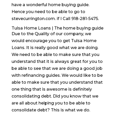
have a wonderful home buying guide.
Hence you need to be able to go to
stevecurrington.com. if I Call 918-281-5475.
Tulsa Home Loans | The home buying guide
Due to the Quality of our company, we
would encourage you to get Tulsa Home
Loans. It is really good what we are doing.
We need to be able to make sure that you
understand that it is always great for you to
be able to see that we are doing a good job
with refinancing guides. We would like to be
able to make sure that you understand that
one thing that is awesome is definitely
consolidating debt. Did you know that we
are all about helping you to be able to
consolidate debt? This is what we do.