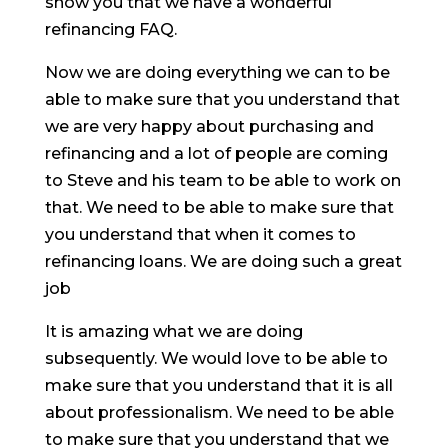
show you that we have a wonderful
refinancing FAQ.
Now we are doing everything we can to be
able to make sure that you understand that
we are very happy about purchasing and
refinancing and a lot of people are coming
to Steve and his team to be able to work on
that. We need to be able to make sure that
you understand that when it comes to
refinancing loans. We are doing such a great
job
It is amazing what we are doing
subsequently. We would love to be able to
make sure that you understand that it is all
about professionalism. We need to be able
to make sure that you understand that we