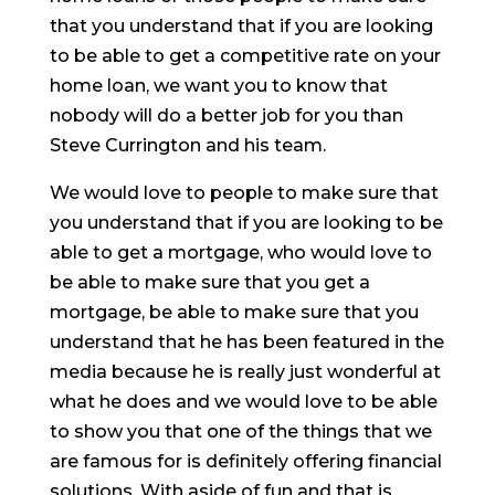
that you understand that if you are looking
to be able to get a competitive rate on your
home loan, we want you to know that
nobody will do a better job for you than
Steve Currington and his team.
We would love to people to make sure that
you understand that if you are looking to be
able to get a mortgage, who would love to
be able to make sure that you get a
mortgage, be able to make sure that you
understand that he has been featured in the
media because he is really just wonderful at
what he does and we would love to be able
to show you that one of the things that we
are famous for is definitely offering financial
solutions. With aside of fun and that is