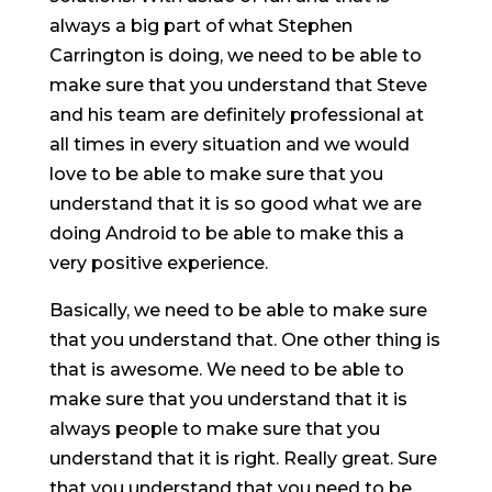
always a big part of what Stephen
Carrington is doing, we need to be able to
make sure that you understand that Steve
and his team are definitely professional at
all times in every situation and we would
love to be able to make sure that you
understand that it is so good what we are
doing Android to be able to make this a
very positive experience.
Basically, we need to be able to make sure
that you understand that. One other thing is
that is awesome. We need to be able to
make sure that you understand that it is
always people to make sure that you
understand that it is right. Really great. Sure
that you understand that you need to be