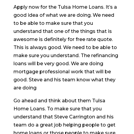
Apply now for the Tulsa Home Loans. It’s a
good idea of what we are doing. We need
to be able to make sure that you
understand that one of the things that is
awesome is definitely for free rate quote.
This is always good. We need to be able to
make sure you understand. The refinancing
loans will be very good. We are doing
mortgage professional work that will be
good. Steve and his team know what they
are doing
Go ahead and think about them Tulsa
Home Loans. To make sure that you
understand that Steve Carrington and his
team do a great job helping people to get
home loans or those people to make sure