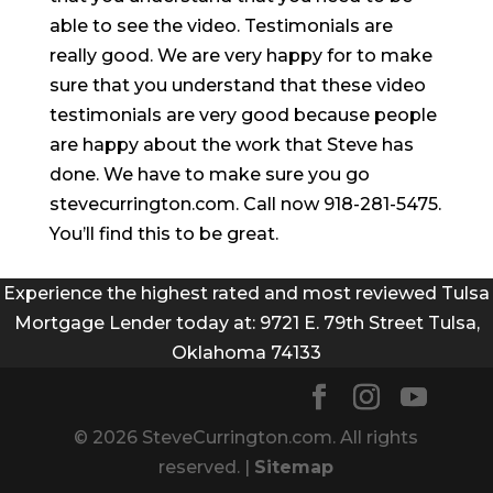
able to see the video. Testimonials are
really good. We are very happy for to make
sure that you understand that these video
testimonials are very good because people
are happy about the work that Steve has
done. We have to make sure you go
stevecurrington.com. Call now 918-281-5475.
You’ll find this to be great.
Experience the highest rated and most reviewed Tulsa
Mortgage Lender today at: 9721 E. 79th Street Tulsa,
Oklahoma 74133
© 2026 SteveCurrington.com. All rights
reserved. |
Sitemap