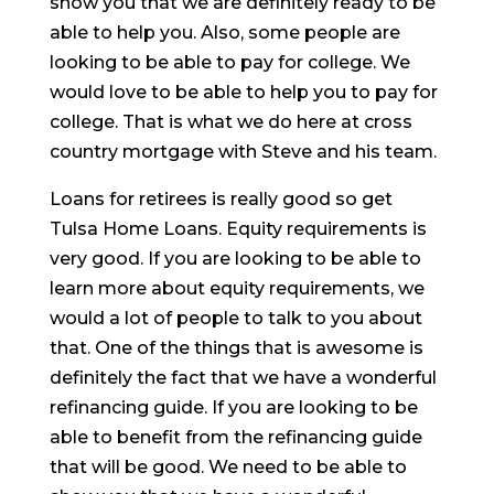
show you that we are definitely ready to be
able to help you. Also, some people are
looking to be able to pay for college. We
would love to be able to help you to pay for
college. That is what we do here at cross
country mortgage with Steve and his team.
Loans for retirees is really good so get
Tulsa Home Loans. Equity requirements is
very good. If you are looking to be able to
learn more about equity requirements, we
would a lot of people to talk to you about
that. One of the things that is awesome is
definitely the fact that we have a wonderful
refinancing guide. If you are looking to be
able to benefit from the refinancing guide
that will be good. We need to be able to