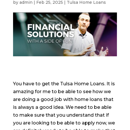
by
admin
|
Feb 25, 2025
|
Tulsa Home Loans
You have to get the Tulsa Home Loans. It is
amazing for me to be able to see how we
are doing a good job with home loans that
is always a good idea. We need to be able
to make sure that you understand that if
you are looking to be able to apply now, we