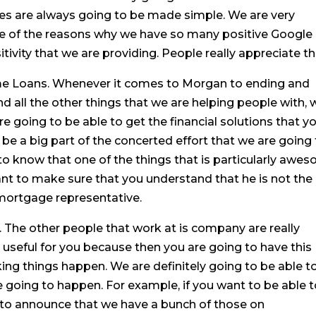
es are always going to be made simple. We are very
ne of the reasons why we have so many positive Google
tivity that we are providing. People really appreciate th
me Loans. Whenever it comes to Morgan to ending and
d all the other things that we are helping people with, 
e going to be able to get the financial solutions that y
o be a big part of the concerted effort that we are going
 to know that one of the things that is particularly awe
nt to make sure that you understand that he is not the
mortgage representative.
. The other people that work at is company are really
be useful for you because then you are going to have this
ing things happen. We are definitely going to be able t
e going to happen. For example, if you want to be able 
 to announce that we have a bunch of those on