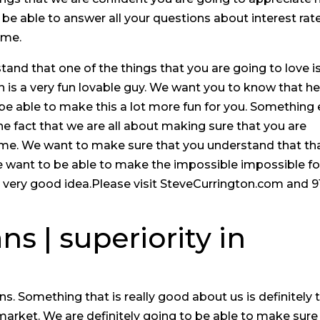
o be able to answer all your questions about interest rate
ime.
nd that one of the things that you are going to love i
on is a very fun lovable guy. We want you to know that he
o be able to make this a lot more fun for you. Something 
the fact that we are all about making sure that you are
me. We want to make sure that you understand that tha
e want to be able to make the impossible impossible fo
 very good idea.Please visit SteveCurrington.com and 9
s | superiority in
 Something that is really good about us is definitely 
market. We are definitely going to be able to make sure