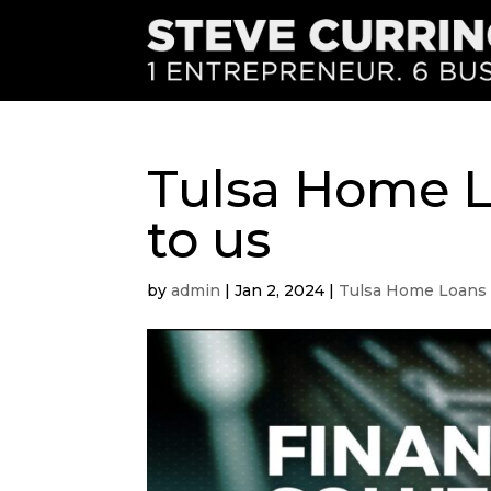
Tulsa Home L
to us
by
admin
|
Jan 2, 2024
|
Tulsa Home Loans