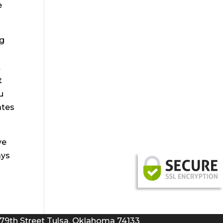
e
ng
t
t
u
ates
ve
ays
 79th Street Tulsa, Oklahoma 74133