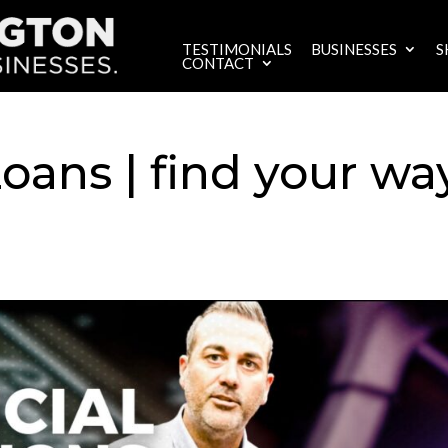
TESTIMONIALS
BUSINESSES
S
CONTACT
oans | find your wa