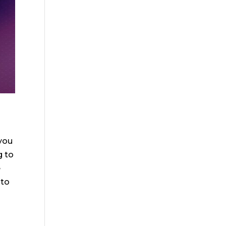
 you
g to
e
 to