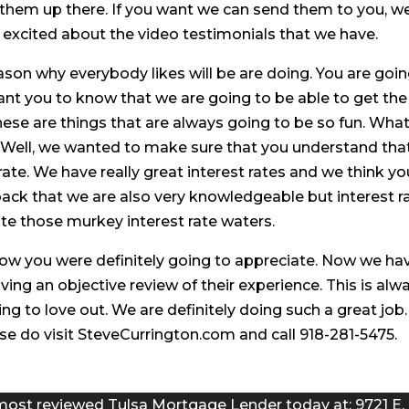
 them up there. If you want we can send them to you, w
ry excited about the video testimonials that we have.
reason why everybody likes will be are doing. You are goi
ant you to know that we are going to be able to get the
se are things that are always going to be so fun. Wha
? Well, we wanted to make sure that you understand tha
rate. We have really great interest rates and we think yo
 back that we are also very knowledgeable but interest r
te those murkey interest rate waters.
now you were definitely going to appreciate. Now we ha
ing an objective review of their experience. This is alw
ng to love out. We are definitely doing such a great job.
e do visit SteveCurrington.com and call 918-281-5475.
most reviewed Tulsa Mortgage Lender today at: 9721 E.