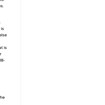
s.
s
 is
else
t is
r
18-
the