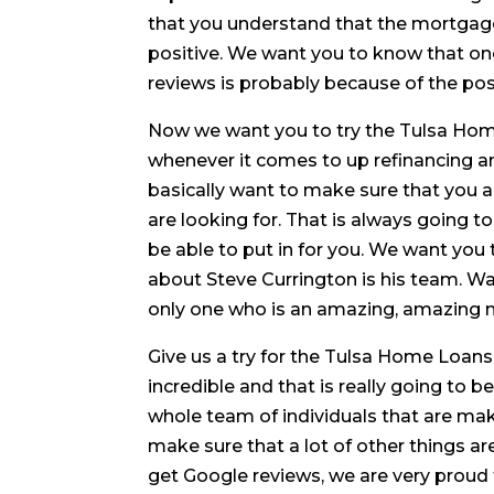
that you understand that the mortgag
positive. We want you to know that o
reviews is probably because of the posi
Now we want you to try the Tulsa Ho
whenever it comes to up refinancing an
basically want to make sure that you ar
are looking for. That is always going t
be able to put in for you. We want you
about Steve Currington is his team. Wa
only one who is an amazing, amazing 
Give us a try for the Tulsa Home Loans
incredible and that is really going to 
whole team of individuals that are mak
make sure that a lot of other things ar
get Google reviews, we are very proud