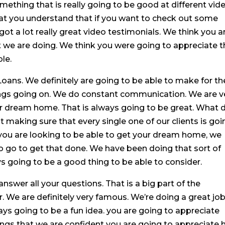
mething that is really going to be good at different vid
at you understand that if you want to check out some
got a lot really great video testimonials. We think you a
t we are doing. We think you were going to appreciate t
le.
ns. We definitely are going to be able to make for th
ngs going on. We do constant communication. We are v
r dream home. That is always going to be great. What 
 making sure that every single one of our clients is goi
 you are looking to be able to get your dream home, we
o go to get that done. We have been doing that sort of
ays going to be a good thing to be able to consider.
nswer all your questions. That is a big part of the
We are definitely very famous. We’re doing a great job
ys going to be a fun idea. you are going to appreciate
ings that we are confident you are going to appreciate h