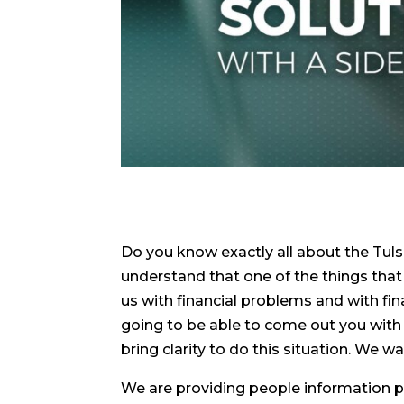
Do you know exactly all about the Tul
understand that one of the things that i
us with financial problems and with fin
going to be able to come out you with
bring clarity to do this situation. We w
We are providing people information p