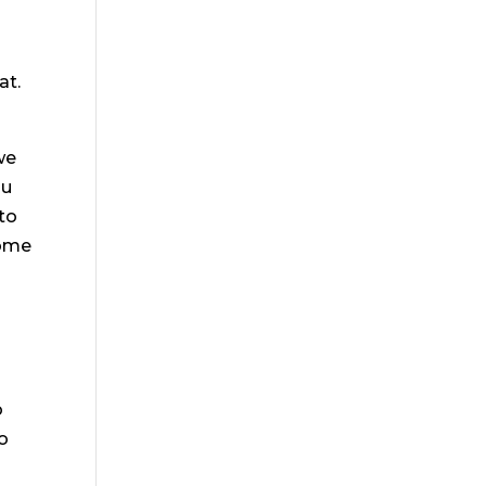
at.
we
ou
 to
some
o
to