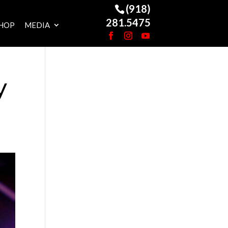
(918)
281.5475
HOP
MEDIA
y