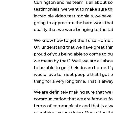
Currington and his team is all about so
testimonials. we want to make sure th
incredible video testimonials, we have 
going to appreciate the hard work tha
quality that we were bringing to the tab
We know how to get the Tulsa Home Loa
UN understand that we have great thi
proud of you being able to come to ou
we mean by that? Well, we are all about
to be able to get their dream home. If
would love to meet people that I got t
thing for a very long time. That is alw
We are definitely making sure that we a
communication that we are famous for. 
terms of communicate and that is alwa
everything we are doing. One of the th