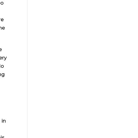
eo
re
he
e
ery
do
ng
 in
is.