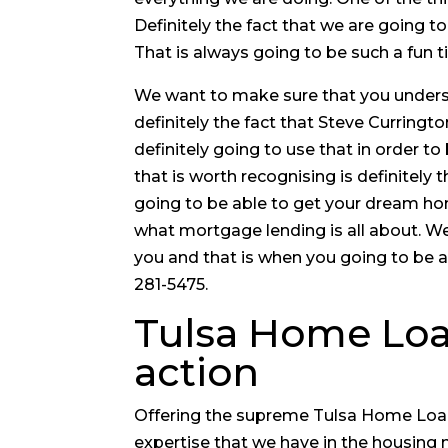
Definitely the fact that we are going t
That is always going to be such a fun t
We want to make sure that you understa
definitely the fact that Steve Curringt
definitely going to use that in order t
that is worth recognising is definitely 
going to be able to get your dream ho
what mortgage lending is all about. W
you and that is when you going to be a
281-5475.
Tulsa Home Loan
action
Offering the supreme Tulsa Home Loans.
expertise that we have in the housing 