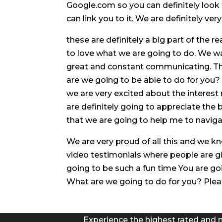
Google.com so you can definitely look
can link you to it. We are definitely ve
these are definitely a big part of the 
to love what we are going to do. We w
great and constant communicating. The
are we going to be able to do for you
we are very excited about the interest 
are definitely going to appreciate the
that we are going to help me to naviga
We are very proud of all this and we k
video testimonials where people are giv
going to be such a fun time You are goi
What are we going to do for you? Pleas
Experience the highest rated and 