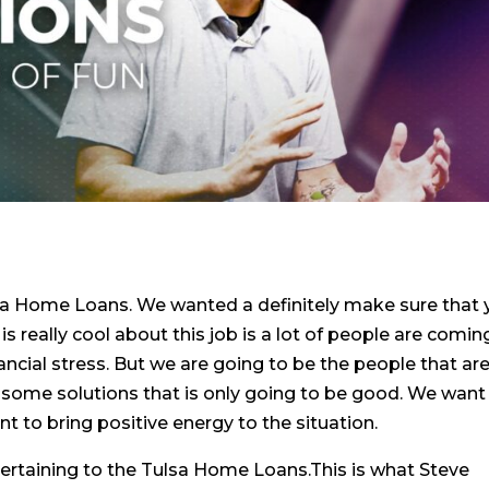
sa Home Loans. We wanted a definitely make sure that
s really cool about this job is a lot of people are comin
ancial stress. But we are going to be the people that ar
 some solutions that is only going to be good. We want
ant to bring positive energy to the situation.
ertaining to the Tulsa Home Loans.This is what Steve