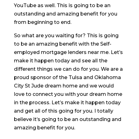
YouTube as well. This is going to be an
outstanding and amazing benefit for you
from beginning to end.
So what are you waiting for? This is going
to be an amazing benefit with the Self-
employed mortgage lenders near me. Let’s
make it happen today and see all the
different things we can do for you. We are a
proud sponsor of the Tulsa and Oklahoma
City St Jude dream home and we would
love to connect you with your dream home
in the process. Let’s make it happen today
and get all of this going for you. I totally
believe it’s going to be an outstanding and
amazing benefit for you.