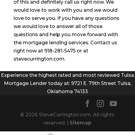
of this and definitely call us right now. We
would love to work with you and we would
love to serve you. If you have any questions
we would love to answer all of those
questions and help you move forward with
the mortgage lending services. Contact us
right now at 918-281-5475 or at
stevecurrington.com.
Experience the highest rated and most reviewed Tulsa
Mortgage Lender today at: 9721 E. 79th Street Tulsa,
Oklahoma 74133
© 2026 SteveCurrington.com. All rights
reserved. |
Sitemap