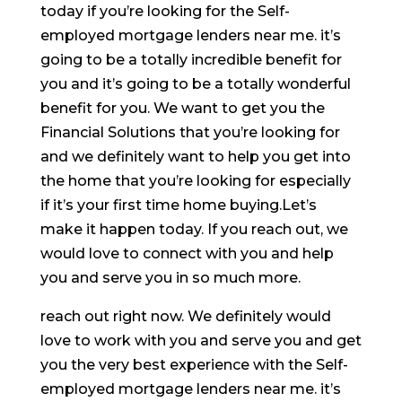
today if you’re looking for the Self-
employed mortgage lenders near me. it’s
going to be a totally incredible benefit for
you and it’s going to be a totally wonderful
benefit for you. We want to get you the
Financial Solutions that you’re looking for
and we definitely want to help you get into
the home that you’re looking for especially
if it’s your first time home buying.Let’s
make it happen today. If you reach out, we
would love to connect with you and help
you and serve you in so much more.
reach out right now. We definitely would
love to work with you and serve you and get
you the very best experience with the Self-
employed mortgage lenders near me. it’s