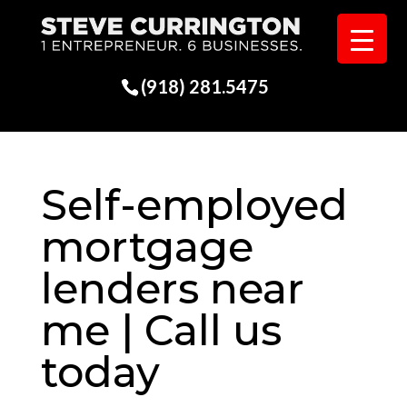
(918) 281.5475
Self-employed
mortgage
lenders near
me | Call us
today