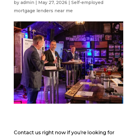
by
admin
|
May 27, 2026
|
Self-employed
mortgage lenders near me
Contact us right now if you’re looking for