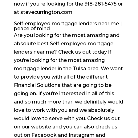
now if you’re looking for the 918-281-5475 or
at stevecurrington.com.
Self-employed mortgage lenders near me |
peace of mind
Are you looking for the most amazing and
absolute best Self-employed mortgage
lenders near me? Check us out today if
you’re looking for the most amazing
mortgage lender in the Tulsa area. We want
to provide you with all of the different
Financial Solutions that are going to be
going on. If you’re interested in all of this
and so much more than we definitely would
love to work with you and we absolutely
would love to serve with you. Check us out
on our website and you can also check us
out on Facebook and Instagram and