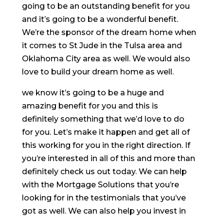
going to be an outstanding benefit for you
and it’s going to be a wonderful benefit.
We’re the sponsor of the dream home when
it comes to St Jude in the Tulsa area and
Oklahoma City area as well. We would also
love to build your dream home as well.
we know it’s going to be a huge and
amazing benefit for you and this is
definitely something that we’d love to do
for you. Let’s make it happen and get all of
this working for you in the right direction. If
you’re interested in all of this and more than
definitely check us out today. We can help
with the Mortgage Solutions that you’re
looking for in the testimonials that you’ve
got as well. We can also help you invest in