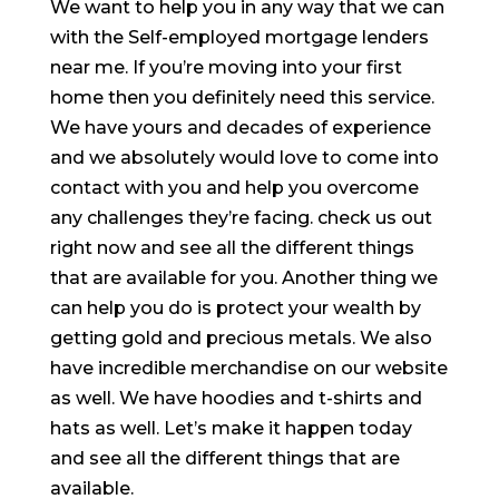
We want to help you in any way that we can
with the Self-employed mortgage lenders
near me. If you’re moving into your first
home then you definitely need this service.
We have yours and decades of experience
and we absolutely would love to come into
contact with you and help you overcome
any challenges they’re facing. check us out
right now and see all the different things
that are available for you. Another thing we
can help you do is protect your wealth by
getting gold and precious metals. We also
have incredible merchandise on our website
as well. We have hoodies and t-shirts and
hats as well. Let’s make it happen today
and see all the different things that are
available.