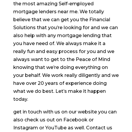
the most amazing Self-employed
mortgage lenders near me. We totally
believe that we can get you the Financial
Solutions that you’re looking for and we can
also help with any mortgage lending that
you have need of. We always make it a
really fun and easy process for you and we
always want to get to the Peace of Mind
knowing that we’re doing everything on
your behalf. We work really diligently and we
have over 20 years of experience doing
what we do best. Let’s make it happen
today.
get in touch with us on our website you can
also check us out on Facebook or
Instagram or YouTube as well. Contact us