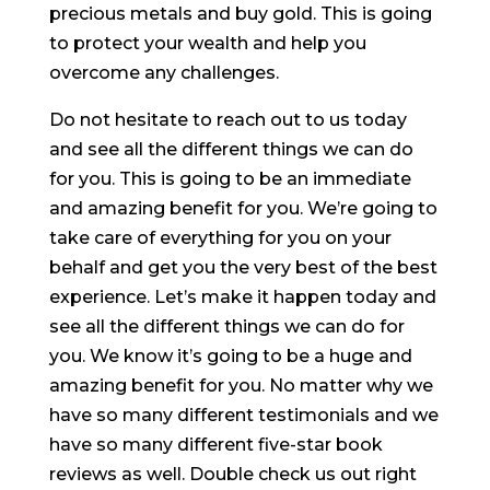
precious metals and buy gold. This is going
to protect your wealth and help you
overcome any challenges.
Do not hesitate to reach out to us today
and see all the different things we can do
for you. This is going to be an immediate
and amazing benefit for you. We’re going to
take care of everything for you on your
behalf and get you the very best of the best
experience. Let’s make it happen today and
see all the different things we can do for
you. We know it’s going to be a huge and
amazing benefit for you. No matter why we
have so many different testimonials and we
have so many different five-star book
reviews as well. Double check us out right