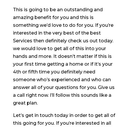
This is going to be an outstanding and
amazing benefit for you and this is
something we’d love to do for you. If you’re
interested in the very best of the best
Services then definitely check us out today.
we would love to get all of this into your
hands and more. It doesn’t matter if this is
your first time getting a home or if it’s your
4th or fifth time you definitely need
someone who’s experienced and who can
answer all of your questions for you. Give us
a call right now. I’ll follow this sounds like a
great plan.
Let’s get in touch today in order to get all of
this going for you. If you’re interested in all