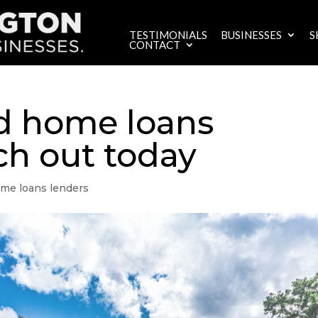
TESTIMONIALS
BUSINESSES
S
CONTACT
d home loans
ch out today
me loans lenders