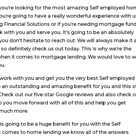
if you’re looking for the most amazing Self employed h
you’re going to have a really wonderful experience with u
ng Financial Solutions or if you’re needing mortgage fun
rk with you and serve you. It’s going to be an absolutely
you don’t hesitate to reach out. We will always make it 
so definitely check us out today. This is why we’re the
when it comes to mortgage lending. We would love to 
ou.
 work with you and get you the very best Self employed
e an outstanding and amazing benefit for you and this s
Check out our five-star Google reviews and also check 
p you move forward with all of this and help you get
o much more.
 is going to be a huge benefit for you with the Self
 comes to home lending we know all of the answers