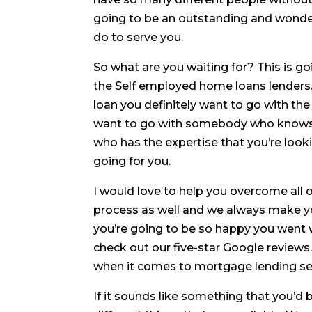
going to be an outstanding and wonderf
do to serve you.
So what are you waiting for? This is g
the Self employed home loans lenders.
loan you definitely want to go with the
want to go with somebody who knows 
who has the expertise that you’re lookin
going for you.
I would love to help you overcome all 
process as well and we always make you
you’re going to be so happy you went w
check out our five-star Google review
when it comes to mortgage lending se
If it sounds like something that you’d b