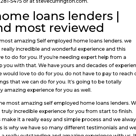
18-281-5475 or at stevecurrington.com.
ome loans lenders |
and most reviewed
he most amazing Self employed home loans lenders. we
 a really incredible and wonderful experience and this
 to do for you. If you’re needing expert help from a
p you with that. We have yours and decades of experie
e would love to do for you. do not have to pay to reach 
ings that we can do for you. It’s going to be totally
lly amazing experience for you as well.
r the most amazing self employed home loans lenders. 
a truly incredible experience for you from start to finish.
 make it a really easy and simple process and we alwa
This is why we have so many different testimonials and w
a really outstanding and amazing experience with us. It