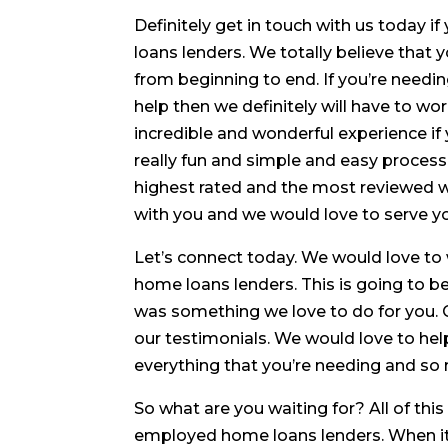
Definitely get in touch with us today 
loans lenders. We totally believe that 
from beginning to end. If you’re needi
help then we definitely will have to wo
incredible and wonderful experience if 
really fun and simple and easy process 
highest rated and the most reviewed 
with you and we would love to serve y
Let’s connect today. We would love to
home loans lenders. This is going to b
was something we love to do for you. 
our testimonials. We would love to hel
everything that you’re needing and s
So what are you waiting for? All of this
employed home loans lenders. When it