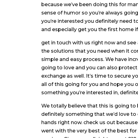
because we’ve been doing this for man
sense of humor so you’re always going t
you’re interested you definitely need 
and especially get you the first home if
get in touch with us right now and see 
the solutions that you need when it co
simple and easy process. We have incr
going to love and you can also protec
exchange as well. It’s time to secure y
all of this going for you and hope you 
something you’re interested in, definit
We totally believe that this is going to
definitely something that we’d love to 
hands right now. check us out because
went with the very best of the best fo