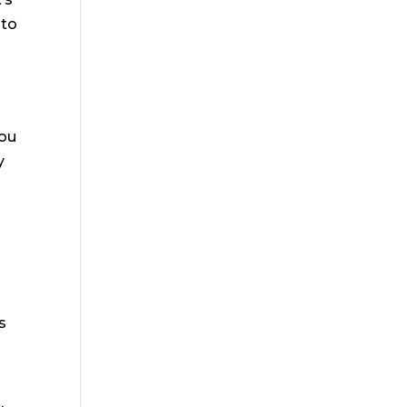
 to
h
you
y
s