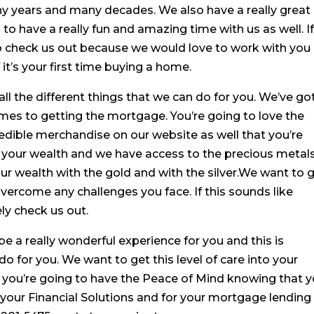
y years and many decades. We also have a really great
o have a really fun and amazing time with us as well. I
to check us out because we would love to work with you
 it’s your first time buying a home.
all the different things that we can do for you. We’ve go
mes to getting the mortgage. You’re going to love the
edible merchandise on our website as well that you’re
t your wealth and we have access to the precious metal
our wealth with the gold and with the silver.We want to 
overcome any challenges you face. If this sounds like
ely check us out.
 be a really wonderful experience for you and this is
do for you. We want to get this level of care into your
 you’re going to have the Peace of Mind knowing that 
r your Financial Solutions and for your mortgage lending