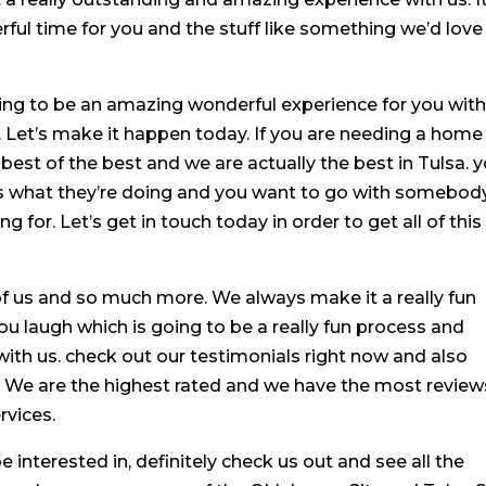
ul time for you and the stuff like something we’d love
oing to be an amazing wonderful experience for you wit
 Let’s make it happen today. If you are needing a home
 best of the best and we are actually the best in Tulsa. 
what they’re doing and you want to go with somebod
g for. Let’s get in touch today in order to get all of this
of us and so much more. We always make it a really fun
 laugh which is going to be a really fun process and
ith us. check out our testimonials right now and also
s. We are the highest rated and we have the most review
rvices.
e interested in, definitely check us out and see all the