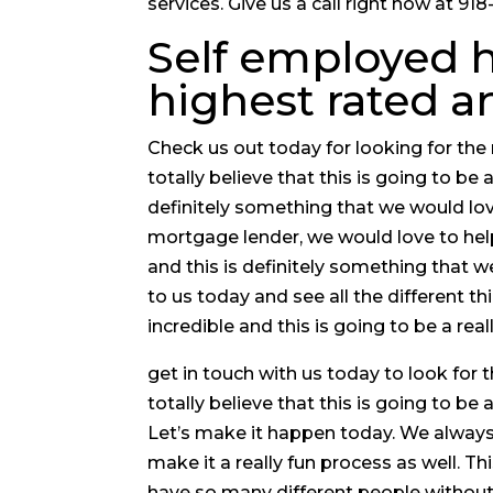
services. Give us a call right now at 9
Self employed h
highest rated 
Check us out today for looking for t
totally believe that this is going to be
definitely something that we would love
mortgage lender, we would love to hel
and this is definitely something that w
to us today and see all the different th
incredible and this is going to be a rea
get in touch with us today to look fo
totally believe that this is going to be 
Let’s make it happen today. We always
make it a really fun process as well. 
have so many different people without 