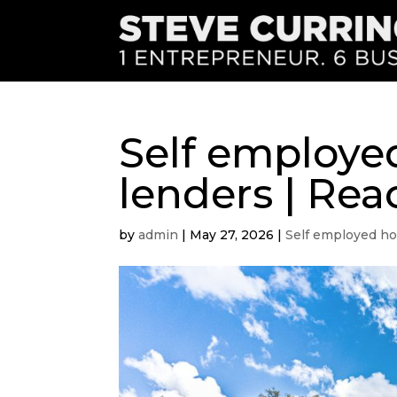
Self employe
lenders | Rea
by
admin
|
May 27, 2026
|
Self employed ho