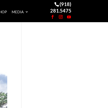
(918)
281.5475
HOP
MEDIA