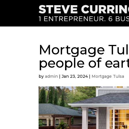
Mortgage Tul
people of ear
by
admin
|
Jan 23, 2024
|
Mortgage Tulsa