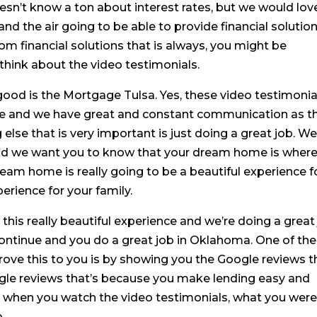
n’t know a ton about interest rates, but we would lov
d the air going to be able to provide financial solutions
rom financial solutions that is always, you might be
think about the video testimonials.
good is the Mortgage Tulsa. Yes, these video testimonia
tive and we have great and constant communication as t
lse that is very important is just doing a great job. W
 and we want you to know that your dream home is wher
ream home is really going to be a beautiful experience f
perience for your family.
this really beautiful experience and we’re doing a great
continue and you do a great job in Oklahoma. One of the
rove this to you is by showing you the Google reviews t
ogle reviews that’s because you make lending easy and
 when you watch the video testimonials, what you wer
.