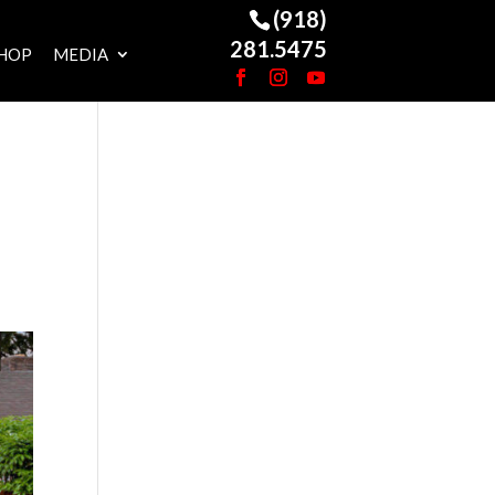
(918)
281.5475
HOP
MEDIA