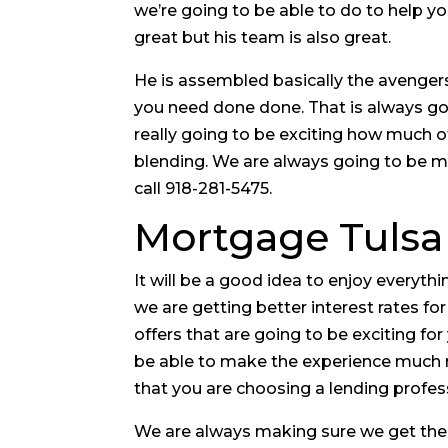
we’re going to be able to do to help y
great but his team is also great.
He is assembled basically the avengers
you need done done. That is always goi
really going to be exciting how much of
blending. We are always going to be mu
call 918-281-5475.
Mortgage Tulsa 
It will be a good idea to enjoy everyt
we are getting better interest rates fo
offers that are going to be exciting fo
be able to make the experience much m
that you are choosing a lending profes
We are always making sure we get the 