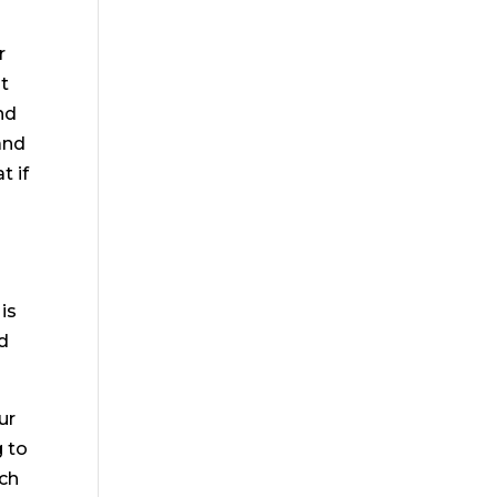
r
at
nd
and
t if
is
nd
ur
g to
uch