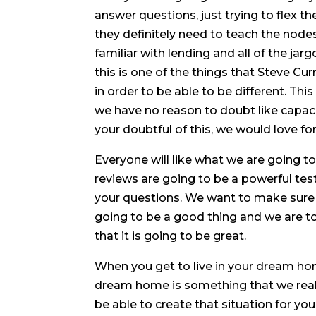
answer questions, just trying to flex 
they definitely need to teach the node
familiar with lending and all of the ja
this is one of the things that Steve Cu
in order to be able to be different. Th
we have no reason to doubt like capaci
your doubtful of this, we would love f
Everyone will like what we are going t
reviews are going to be a powerful tes
your questions. We want to make sure t
going to be a good thing and we are t
that it is going to be great.
When you get to live in your dream ho
dream home is something that we really
be able to create that situation for 