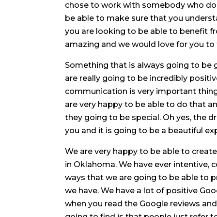
chose to work with somebody who does
be able to make sure that you understan
you are looking to be able to benefit f
amazing and we would love for you to 
Something that is always going to be 
are really going to be incredibly posi
communication is very important thing e
are very happy to be able to do that
they going to be special. Oh yes, the d
you and it is going to be a beautiful ex
We are very happy to be able to create 
in Oklahoma. We have ever intentive, 
ways that we are going to be able to p
we have. We have a lot of positive Go
when you read the Google reviews and
going to find is that people just refer to