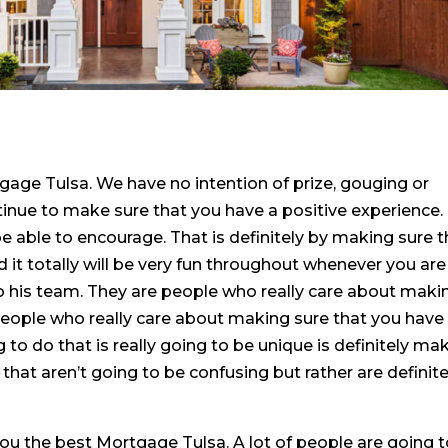
age Tulsa. We have no intention of prize, gouging or
ntinue to make sure that you have a positive experience.
e able to encourage. That is definitely by making sure t
d it totally will be very fun throughout whenever you are
o his team. They are people who really care about maki
people who really care about making sure that you have
to do that is really going to be unique is definitely ma
hat aren’t going to be confusing but rather are definite
ou the best Mortgage Tulsa. A lot of people are going 