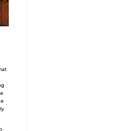
hat
ng
 a
ke
ly
to