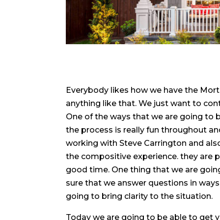
Everybody likes how we have the Mortg
anything like that. We just want to co
One of the ways that we are going to b
the process is really fun throughout an
working with Steve Carrington and als
the compositive experience. they are 
good time. One thing that we are going 
sure that we answer questions in ways t
going to bring clarity to the situation.
Today we are going to be able to get y