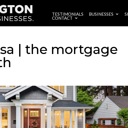
TESTIMONIALS
BUSINESSES
S
CONTACT
sa | the mortgage
th