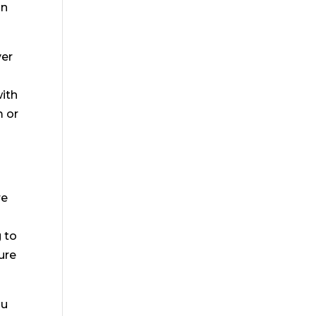
on
ver
with
m or
re
g to
ure
ou