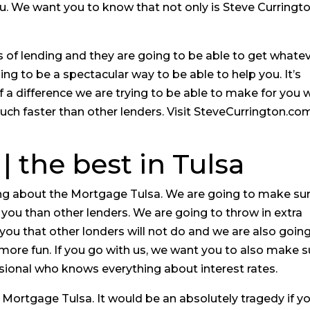
ou. We want you to know that not only is Steve Curringt
 of lending and they are going to be able to get whate
ng to be a spectacular way to be able to help you. It’s
 a difference we are trying to be able to make for you 
ch faster than other lenders. Visit SteveCurrington.co
| the best in Tulsa
hing about the Mortgage Tulsa. We are going to make su
r you than other lenders. We are going to throw in extra
r you that other londers will not do and we are also goin
ore fun. If you go with us, we want you to also make s
sional who knows everything about interest rates.
Mortgage Tulsa. It would be an absolutely tragedy if y