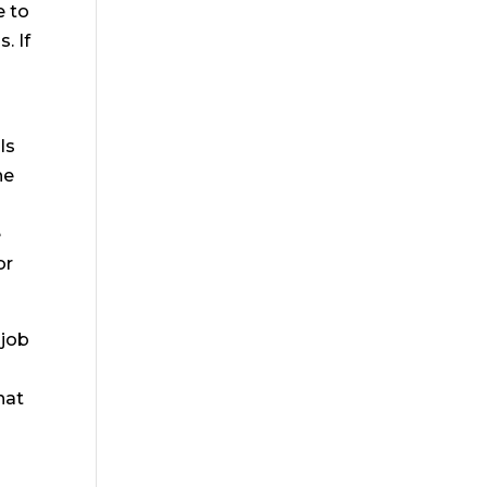
e to
. If
ls
he
e
e
or
 job
hat
e