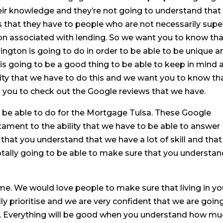
their knowledge and they’re not going to understand that
s that they have to people who are not necessarily supe
rgon associated with lending. So we want you to know th
rrington is going to do in order to be able to be unique a
is is going to be a good thing to be able to keep in mind 
ty that we have to do this and we want you to know tha
or you to check out the Google reviews that we have.
o be able to do for the Mortgage Tulsa. These Google
tament to the ability that we have to be able to answer
hat you understand that we have a lot of skill and that 
otally going to be able to make sure that you understa
me. We would love people to make sure that living in yo
 prioritise and we are very confident that we are goin
you. Everything will be good when you understand how m