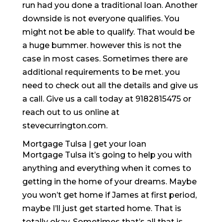
run had you done a traditional loan. Another
downside is not everyone qualifies. You
might not be able to qualify. That would be
a huge bummer. however this is not the
case in most cases. Sometimes there are
additional requirements to be met. you
need to check out all the details and give us
a call. Give us a call today at 9182815475 or
reach out to us online at
stevecurrington.com.
Mortgage Tulsa | get your loan
Mortgage Tulsa it’s going to help you with
anything and everything when it comes to
getting in the home of your dreams. Maybe
you won’t get home if James at first period,
maybe I’ll just get started home. That is
totally okay. Sometimes that’s all that is