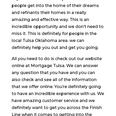
people get into the home of their dreams
and refinants their homes in a really
amazing and effective way. This is an
incredible opportunity and we don’t need to
miss it. This is definitely for people in the
local Tulsa Oklahoma area. we can
definitely help you out and get you going.
All you need to do is check out our website
online at Mortgage Tulsa. We can answer
any question that you have and you can
also check and see all of the information
that we offer online. You’re definitely going
to have an incredible experience with us. We
have amazing customer service and we
definitely want to get you across the Finish
Line when it comes to getting into the