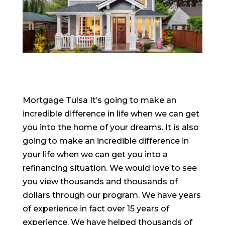
Mortgage Tulsa It’s going to make an
incredible difference in life when we can get
you into the home of your dreams. It is also
going to make an incredible difference in
your life when we can get you into a
refinancing situation. We would love to see
you view thousands and thousands of
dollars through our program. We have years
of experience in fact over 15 years of
experience. We have helped thousands of