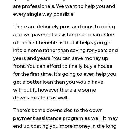
are professionals. We want to help you and
every single way possible.
There are definitely pros and cons to doing
a down payment assistance program. One
of the first benefits is that it helps you get
into a home rather than saving for years and
years and years. You can save money up
front. You can afford to finally buy a house
for the first time. It’s going to even help you
get a better loan than you would have
without it. however there are some
downsides to it as well.
There’s some downsides to the down
payment assistance program as well. It may
end up costing you more money in the long