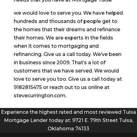
we would love to serve you. We have helped
hundreds and thousands of people get to
the homes that their dreams and refinance
their homes. We are experts in the fields
when it comes to mortgaging and
refinancing. Give us a call today. We’ve been
in business since 2009. That’s a lot of
customers that we have served. We would
love to serve you too. Give us a call today at
9182815475 or reach out to us online at
stevecurrington.com.
Experience the highest rated and most reviewed Tulsa
Mortgage Lender today at: 9721 E. 79th Street Tulsa,
Oklahoma 74133