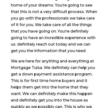
home of your dreams. You’re going to see
that this is not a very difficult process. When
you go with the professionals we take care
of it for you. We take care of all the things
that you have going on. You’re definitely
going to have an incredible experience with
us. definitely reach out today and we can
get you the information that you need.
We are here for anything and everything at
Mortgage Tulsa. We definitely can help you
get a down payment assistance program.
This is for first time home buyers and it
helps them get into the home that they
want. We can definitely make this happen
and definitely get you into the house as
quickly as we possibly can. This is why we