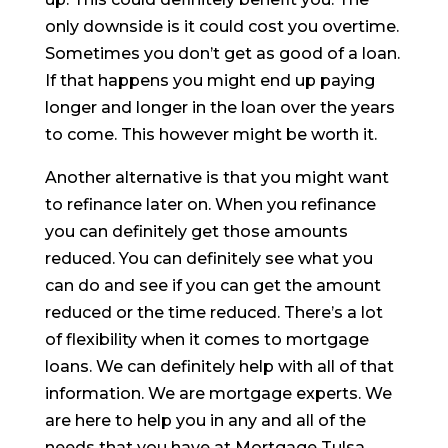
only downside is it could cost you overtime.
Sometimes you don’t get as good of a loan.
If that happens you might end up paying
longer and longer in the loan over the years
to come. This however might be worth it.
Another alternative is that you might want
to refinance later on. When you refinance
you can definitely get those amounts
reduced. You can definitely see what you
can do and see if you can get the amount
reduced or the time reduced. There’s a lot
of flexibility when it comes to mortgage
loans. We can definitely help with all of that
information. We are mortgage experts. We
are here to help you in any and all of the
needs that you have at Mortgage Tulsa