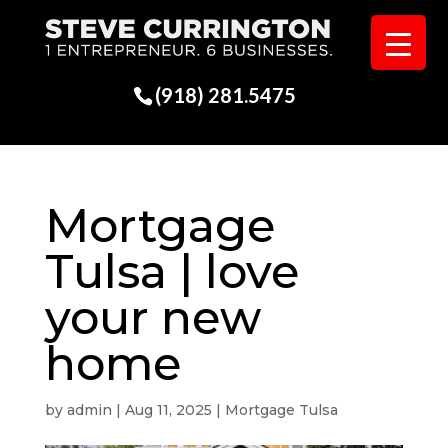
(918) 281.5475
Mortgage
Tulsa | love
your new
home
by
admin
|
Aug 11, 2025
|
Mortgage Tulsa