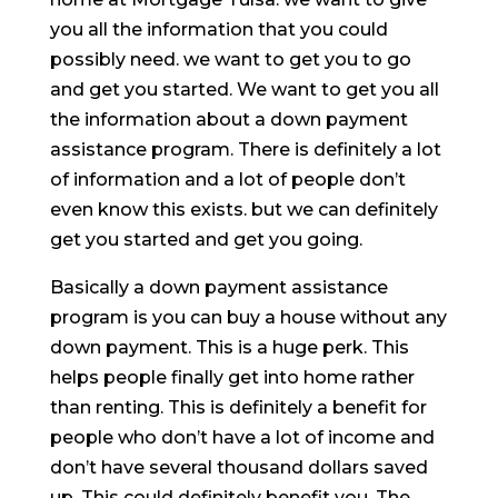
you all the information that you could
possibly need. we want to get you to go
and get you started. We want to get you all
the information about a down payment
assistance program. There is definitely a lot
of information and a lot of people don’t
even know this exists. but we can definitely
get you started and get you going.
Basically a down payment assistance
program is you can buy a house without any
down payment. This is a huge perk. This
helps people finally get into home rather
than renting. This is definitely a benefit for
people who don’t have a lot of income and
don’t have several thousand dollars saved
up. This could definitely benefit you. The