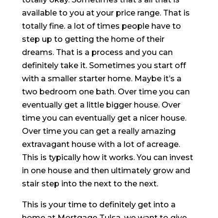
available to you at your price range. That is
totally fine. a lot of times people have to
step up to getting the home of their
dreams. That is a process and you can
definitely take it. Sometimes you start off
with a smaller starter home. Maybe it’s a
two bedroom one bath. Over time you can
eventually get a little bigger house. Over
time you can eventually get a nicer house.
Over time you can get a really amazing
extravagant house with a lot of acreage.
This is typically how it works. You can invest
in one house and then ultimately grow and
stair step into the next to the next.
This is your time to definitely get into a
home at Mortgage Tulsa. we want to give