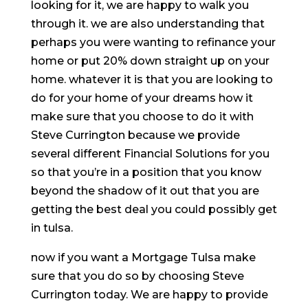
looking for it, we are happy to walk you
through it. we are also understanding that
perhaps you were wanting to refinance your
home or put 20% down straight up on your
home. whatever it is that you are looking to
do for your home of your dreams how it
make sure that you choose to do it with
Steve Currington because we provide
several different Financial Solutions for you
so that you’re in a position that you know
beyond the shadow of it out that you are
getting the best deal you could possibly get
in tulsa.
now if you want a Mortgage Tulsa make
sure that you do so by choosing Steve
Currington today. We are happy to provide