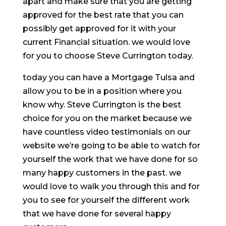
apart and make sure that you are getting
approved for the best rate that you can
possibly get approved for it with your
current Financial situation. we would love
for you to choose Steve Currington today.
today you can have a Mortgage Tulsa and
allow you to be in a position where you
know why. Steve Currington is the best
choice for you on the market because we
have countless video testimonials on our
website we’re going to be able to watch for
yourself the work that we have done for so
many happy customers in the past. we
would love to walk you through this and for
you to see for yourself the different work
that we have done for several happy