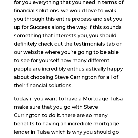
for you everything that you need in terms of
financial solutions. we would love to walk
you through this entire process and set you
up for Success along the way. if this sounds
something that interests you, you should
definitely check out the testimonials tab on
our website where you’re going to be able
to see for yourself how many different
people are incredibly enthusiastically happy
about choosing Steve Carrington for all of
their financial solutions.
today if you want to have a Mortgage Tulsa
make sure that you go with Steve
Currington to do it. there are so many
benefits to having an incredible mortgage
lender in Tulsa which is why you should go