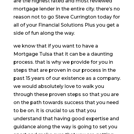
are the highest rated and most reviewed
mortgage lender in the entire city. there’s no
reason not to go Steve Currington today for
all of your Financial Solutions Plus you get a
side of fun along the way.
we know that if you want to have a
Mortgage Tulsa that it can be a daunting
process. that is why we provide for you in
steps that are proven in our process in the
past 15 years of our existence as a company.
we would absolutely love to walk you
through these proven steps so that you are
on the path towards success that you need
to be on. it is crucial to us that you
understand that having good expertise and
guidance along the way is going to set you