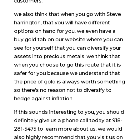
customers.
we also think that when you go with Steve
harrington, that you will have different
options on hand for you. we even have a
buy gold tab on our website where you can
see for yourself that you can diversify your
assets into precious metals. we think that
when you choose to go this route that it is
safer for you because we understand that
the price of gold is always worth something
so there’s no reason not to diversify to
hedge against inflation.
if this sounds interesting to you, you should
definitely give us a phone call today at 918-
281-5475 to learn more about us. we would
also highly recommend that you visit us on