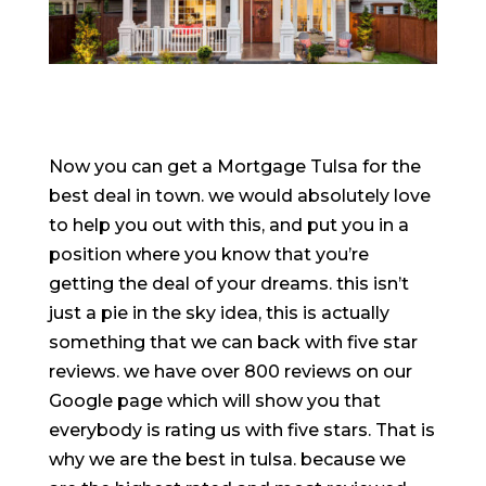
Now you can get a Mortgage Tulsa for the
best deal in town. we would absolutely love
to help you out with this, and put you in a
position where you know that you’re
getting the deal of your dreams. this isn’t
just a pie in the sky idea, this is actually
something that we can back with five star
reviews. we have over 800 reviews on our
Google page which will show you that
everybody is rating us with five stars. That is
why we are the best in tulsa. because we