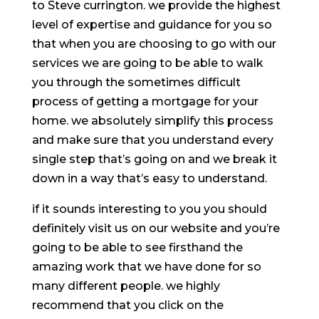
to Steve currington. we provide the highest
level of expertise and guidance for you so
that when you are choosing to go with our
services we are going to be able to walk
you through the sometimes difficult
process of getting a mortgage for your
home. we absolutely simplify this process
and make sure that you understand every
single step that’s going on and we break it
down in a way that’s easy to understand.
if it sounds interesting to you you should
definitely visit us on our website and you’re
going to be able to see firsthand the
amazing work that we have done for so
many different people. we highly
recommend that you click on the