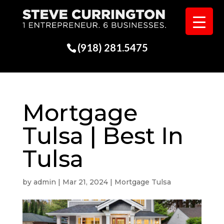
(918) 281.5475
Mortgage
Tulsa | Best In
Tulsa
by
admin
|
Mar 21, 2024
|
Mortgage Tulsa