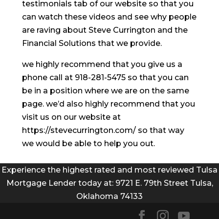
testimonials tab of our website so that you
can watch these videos and see why people
are raving about Steve Currington and the
Financial Solutions that we provide.
we highly recommend that you give us a
phone call at 918-281-5475 so that you can
be in a position where we are on the same
page. we’d also highly recommend that you
visit us on our website at
https://stevecurrington.com/ so that way
we would be able to help you out.
Experience the highest rated and most reviewed Tulsa
Mortgage Lender today at: 9721 E. 79th Street Tulsa,
Oklahoma 74133