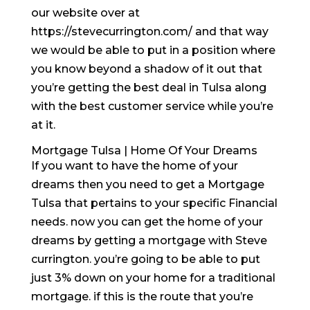
our website over at
https://stevecurrington.com/ and that way
we would be able to put in a position where
you know beyond a shadow of it out that
you’re getting the best deal in Tulsa along
with the best customer service while you’re
at it.
Mortgage Tulsa | Home Of Your Dreams
If you want to have the home of your
dreams then you need to get a Mortgage
Tulsa that pertains to your specific Financial
needs. now you can get the home of your
dreams by getting a mortgage with Steve
currington. you’re going to be able to put
just 3% down on your home for a traditional
mortgage. if this is the route that you’re