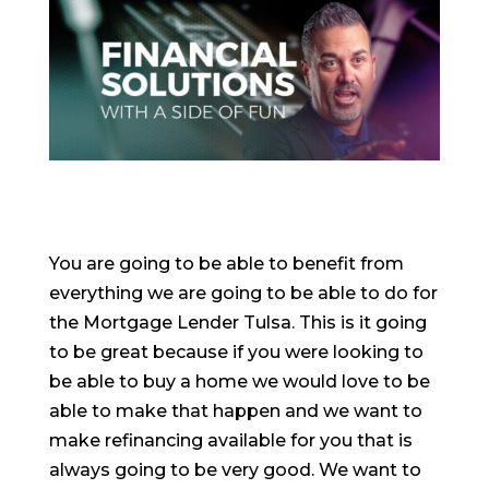
You are going to be able to benefit from
everything we are going to be able to do for
the Mortgage Lender Tulsa. This is it going
to be great because if you were looking to
be able to buy a home we would love to be
able to make that happen and we want to
make refinancing available for you that is
always going to be very good. We want to