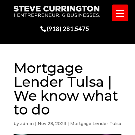
(918) 281.5475
Mortgage
Lender Tulsa |
We know what
to do
by
admin
|
Nov 28, 2023
|
Mortgage Lender Tulsa