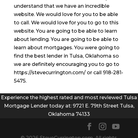
understand that we have an incredible
website. We would love for you to be able
to call. We would love for you to go to this
website. You are going to be able to learn
about lending. You are going to be able to
learn about mortgages. You were going to
find the best lender in Tulsa, Oklahoma so
we are definitely encouraging you to go to
https://stevecurrington.com/ or call 918-281-
5475.
Experience the highest rated and most reviewed Tulsa
Mortgage Lender today at: 9721 E. 79th Street Tulsa,
Oklahoma 74133
© 2026 SteveCurrington.com. All rights