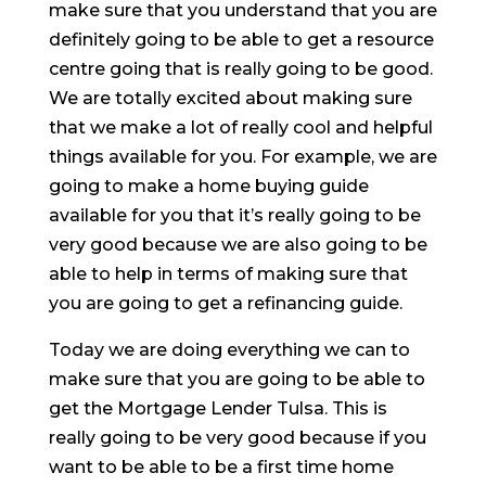
make sure that you understand that you are
definitely going to be able to get a resource
centre going that is really going to be good.
We are totally excited about making sure
that we make a lot of really cool and helpful
things available for you. For example, we are
going to make a home buying guide
available for you that it’s really going to be
very good because we are also going to be
able to help in terms of making sure that
you are going to get a refinancing guide.
Today we are doing everything we can to
make sure that you are going to be able to
get the Mortgage Lender Tulsa. This is
really going to be very good because if you
want to be able to be a first time home