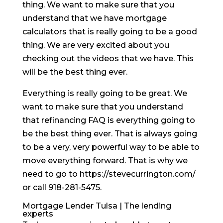
thing. We want to make sure that you
understand that we have mortgage
calculators that is really going to be a good
thing. We are very excited about you
checking out the videos that we have. This
will be the best thing ever.
Everything is really going to be great. We
want to make sure that you understand
that refinancing FAQ is everything going to
be the best thing ever. That is always going
to be a very, very powerful way to be able to
move everything forward. That is why we
need to go to https://stevecurrington.com/
or call 918-281-5475.
Mortgage Lender Tulsa | The lending
experts