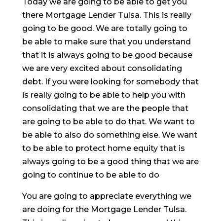
Today we are going to be able to get you
there Mortgage Lender Tulsa. This is really
going to be good. We are totally going to
be able to make sure that you understand
that it is always going to be good because
we are very excited about consolidating
debt. If you were looking for somebody that
is really going to be able to help you with
consolidating that we are the people that
are going to be able to do that. We want to
be able to also do something else. We want
to be able to protect home equity that is
always going to be a good thing that we are
going to continue to be able to do
You are going to appreciate everything we
are doing for the Mortgage Lender Tulsa.