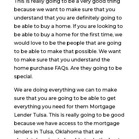
This is really going to be a very good thing
because we want to make sure that you
understand that you are definitely going to
be able to buy a home. If you are looking to
be able to buy a home for the first time, we
would love to be the people that are going
to be able to make that possible. We want
to make sure that you understand the
home purchase FAQs. Are they going to be
special.
We are doing everything we can to make
sure that you are going to be able to get
everything you need for them Mortgage
Lender Tulsa. This is really going to be good
because we have access to the mortgage
lenders in Tulsa, Oklahoma that are