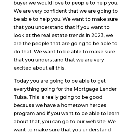
buyer we would love to people to help you.
We are very confident that we are going to
be able to help you. We want to make sure
that you understand that if you want to
look at the real estate trends in 2023, we
are the people that are going to be able to
do that. We want to be able to make sure
that you understand that we are very
excited about all this.
Today you are going to be able to get
everything going for the Mortgage Lender
Tulsa. This is really going to be good
because we have a hometown heroes
program and if you want to be able to learn
about that, you can go to our website. We
want to make sure that you understand