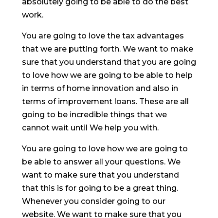
absolutely going to be able to do the best
work.
You are going to love the tax advantages
that we are putting forth. We want to make
sure that you understand that you are going
to love how we are going to be able to help
in terms of home innovation and also in
terms of improvement loans. These are all
going to be incredible things that we
cannot wait until We help you with.
You are going to love how we are going to
be able to answer all your questions. We
want to make sure that you understand
that this is for going to be a great thing.
Whenever you consider going to our
website. We want to make sure that you