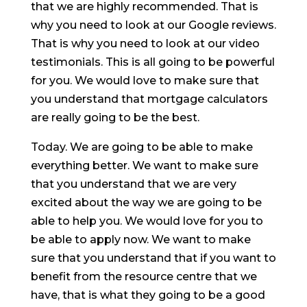
that we are highly recommended. That is
why you need to look at our Google reviews.
That is why you need to look at our video
testimonials. This is all going to be powerful
for you. We would love to make sure that
you understand that mortgage calculators
are really going to be the best.
Today. We are going to be able to make
everything better. We want to make sure
that you understand that we are very
excited about the way we are going to be
able to help you. We would love for you to
be able to apply now. We want to make
sure that you understand that if you want to
benefit from the resource centre that we
have, that is what they going to be a good