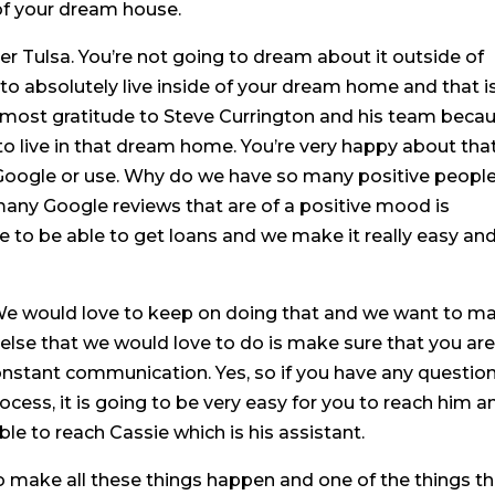
 of your dream house.
r Tulsa. You’re not going to dream about it outside of
o absolutely live inside of your dream home and that i
e most gratitude to Steve Currington and his team beca
to live in that dream home. You’re very happy about that
 Google or use. Why do we have so many positive peopl
any Google reviews that are of a positive mood is
e to be able to get loans and we make it really easy an
We would love to keep on doing that and we want to m
 else that we would love to do is make sure that you ar
onstant communication. Yes, so if you have any questio
cess, it is going to be very easy for you to reach him an
ble to reach Cassie which is his assistant.
o make all these things happen and one of the things th