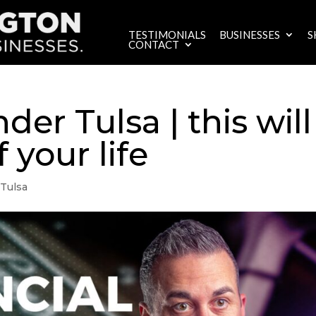
TESTIMONIALS
BUSINESSES
S
CONTACT
er Tulsa | this will
 your life
Tulsa