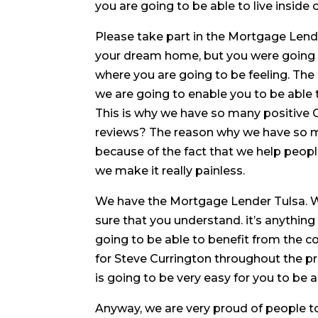
you are going to be able to live inside
Please take part in the Mortgage Lende
your dream home, but you were going t
where you are going to be feeling. Th
we are going to enable you to be able 
This is why we have so many positive
reviews? The reason why we have so m
because of the fact that we help peopl
we make it really painless.
We have the Mortgage Lender Tulsa. 
sure that you understand. it’s anything
going to be able to benefit from the c
for Steve Currington throughout the pro
is going to be very easy for you to be a
Anyway, we are very proud of people t