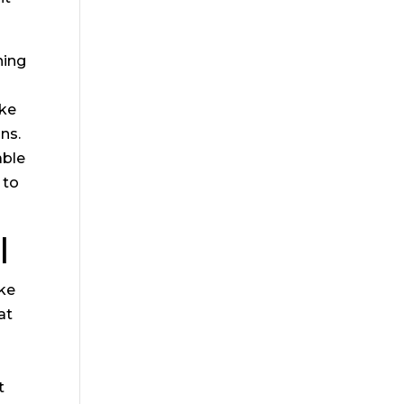
hing
ake
ons.
able
 to
l
ike
at
s
t