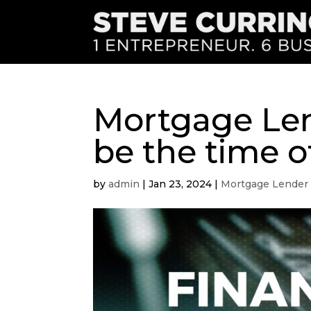
Mortgage Lend
be the time of
by
admin
|
Jan 23, 2024
|
Mortgage Lender 