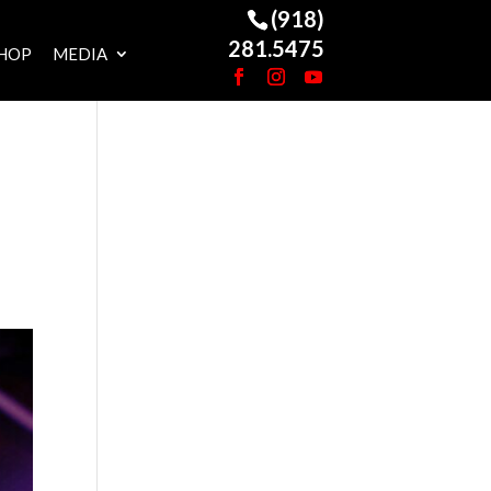
(918)
281.5475
HOP
MEDIA