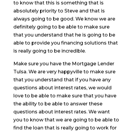
to know that this is something that is
absolutely priority to Steve and that is
always going to be good. We know we are
definitely going to be able to make sure
that you understand that he is going to be
able to provide you financing solutions that
is really going to be incredible.
Make sure you have the Mortgage Lender
Tulsa. We are very happyville to make sure
that you understand that if you have any
questions about interest rates, we would
love to be able to make sure that you have
the ability to be able to answer these
questions about interest rates. We want
you to know that we are going to be able to
find the loan that is really going to work for