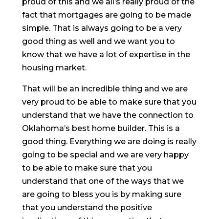
proud of this and we all’s really proud of the
fact that mortgages are going to be made
simple. That is always going to be a very
good thing as well and we want you to
know that we have a lot of expertise in the
housing market.
That will be an incredible thing and we are
very proud to be able to make sure that you
understand that we have the connection to
Oklahoma’s best home builder. This is a
good thing. Everything we are doing is really
going to be special and we are very happy
to be able to make sure that you
understand that one of the ways that we
are going to bless you is by making sure
that you understand the positive