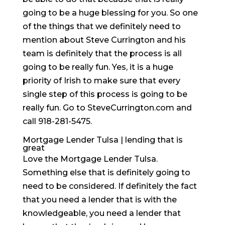
going to be a huge blessing for you. So one
of the things that we definitely need to
mention about Steve Currington and his
team is definitely that the process is all
going to be really fun. Yes, it is a huge
priority of Irish to make sure that every
single step of this process is going to be
really fun. Go to SteveCurrington.com and
call 918-281-5475.
Mortgage Lender Tulsa | lending that is
great
Love the Mortgage Lender Tulsa.
Something else that is definitely going to
need to be considered. If definitely the fact
that you need a lender that is with the
knowledgeable, you need a lender that