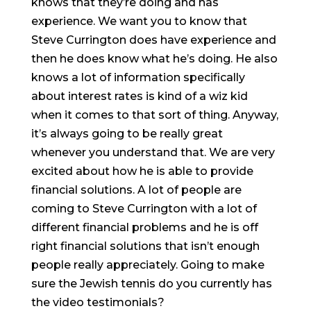
knows that they’re doing and has
experience. We want you to know that
Steve Currington does have experience and
then he does know what he’s doing. He also
knows a lot of information specifically
about interest rates is kind of a wiz kid
when it comes to that sort of thing. Anyway,
it’s always going to be really great
whenever you understand that. We are very
excited about how he is able to provide
financial solutions. A lot of people are
coming to Steve Currington with a lot of
different financial problems and he is off
right financial solutions that isn’t enough
people really appreciately. Going to make
sure the Jewish tennis do you currently has
the video testimonials?