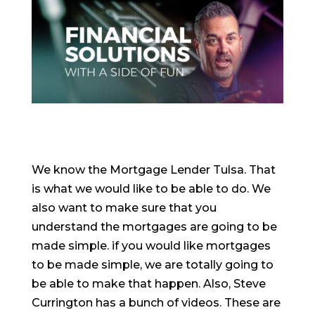
We know the Mortgage Lender Tulsa. That
is what we would like to be able to do. We
also want to make sure that you
understand the mortgages are going to be
made simple. if you would like mortgages
to be made simple, we are totally going to
be able to make that happen. Also, Steve
Currington has a bunch of videos. These are