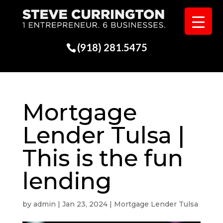
(918) 281.5475
Mortgage
Lender Tulsa |
This is the fun
lending
by
admin
|
Jan 23, 2024
|
Mortgage Lender Tulsa