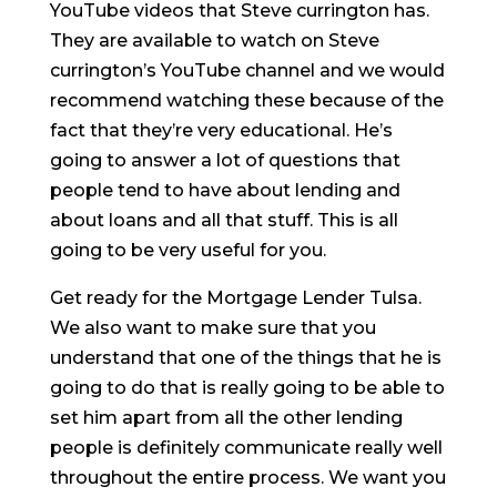
YouTube videos that Steve currington has.
They are available to watch on Steve
currington’s YouTube channel and we would
recommend watching these because of the
fact that they’re very educational. He’s
going to answer a lot of questions that
people tend to have about lending and
about loans and all that stuff. This is all
going to be very useful for you.
Get ready for the Mortgage Lender Tulsa.
We also want to make sure that you
understand that one of the things that he is
going to do that is really going to be able to
set him apart from all the other lending
people is definitely communicate really well
throughout the entire process. We want you