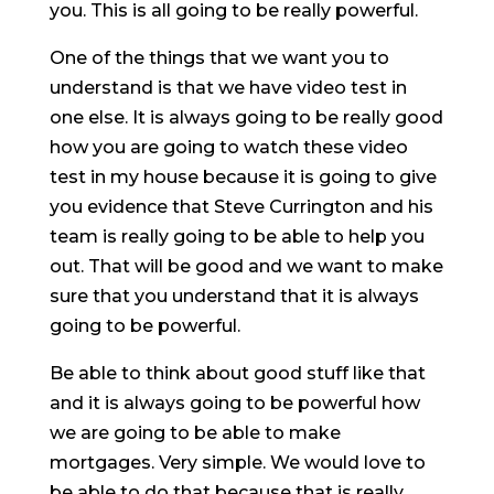
you. This is all going to be really powerful.
One of the things that we want you to
understand is that we have video test in
one else. It is always going to be really good
how you are going to watch these video
test in my house because it is going to give
you evidence that Steve Currington and his
team is really going to be able to help you
out. That will be good and we want to make
sure that you understand that it is always
going to be powerful.
Be able to think about good stuff like that
and it is always going to be powerful how
we are going to be able to make
mortgages. Very simple. We would love to
be able to do that because that is really