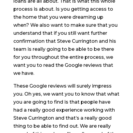
loans are all about. That is what this whole
process is about. Is you getting access to
the home that you were dreaming up
when? We also want to make sure that you
understand that if you still want further
confirmation that Steve Currington and his
team is really going to be able to be there
for you throughout the entire process, we
want you to read the Google reviews that
we have.
These Google reviews will surely impress
you. Oh yes, we want you to know that what
you are going to find is that people have
had a really good experience working with
Steve Currington and that’s a really good
thing to be able to find out. We are really