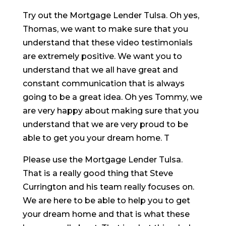
Try out the Mortgage Lender Tulsa. Oh yes,
Thomas, we want to make sure that you
understand that these video testimonials
are extremely positive. We want you to
understand that we all have great and
constant communication that is always
going to be a great idea. Oh yes Tommy, we
are very happy about making sure that you
understand that we are very proud to be
able to get you your dream home. T
Please use the Mortgage Lender Tulsa.
That is a really good thing that Steve
Currington and his team really focuses on.
We are here to be able to help you to get
your dream home and that is what these