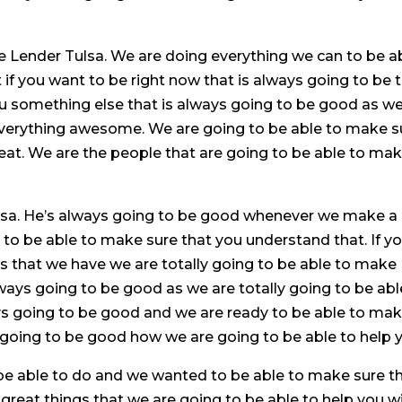
e Lender Tulsa. We are doing everything we can to be a
if you want to be right now that is always going to be 
u something else that is always going to be good as we
everything awesome. We are going to be able to make s
great. We are the people that are going to be able to ma
sa. He’s always going to be good whenever we make a
g to be able to make sure that you understand that. If y
sts that we have we are totally going to be able to make
ways going to be good as we are totally going to be abl
ays going to be good and we are ready to be able to ma
t going to be good how we are going to be able to help 
be able to do and we wanted to be able to make sure t
reat things that we are going to be able to help you wi