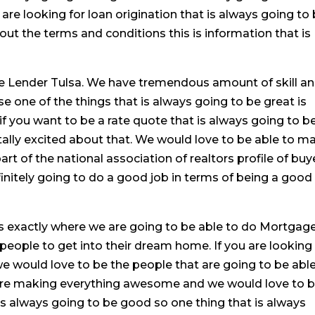
u are looking for loan origination that is always going to
out the terms and conditions this is information that is
 Lender Tulsa. We have tremendous amount of skill a
e one of the things that is always going to be great is
f you want to be a rate quote that is always going to b
tally excited about that. We would love to be able to m
rt of the national association of realtors profile of buy
finitely going to do a good job in terms of being a good
is exactly where we are going to be able to do Mortgag
people to get into their dream home. If you are looking
e would love to be the people that are going to be able
e are making everything awesome and we would love to 
 is always going to be good so one thing that is always