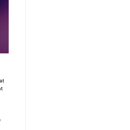
at
at
o
e