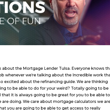
nk about the Mortgage Lender Tulsa. Everyone knows th
job whenever we’re talking about the Incredible work th
so excited about the refinancing guide. We are thinking
ing to be able to do for your weird? Totally going to be
hat it is always going to be great for you to be able t
we are doing. We care about mortgage calculators we ar
hat you are going to be able to get access to really