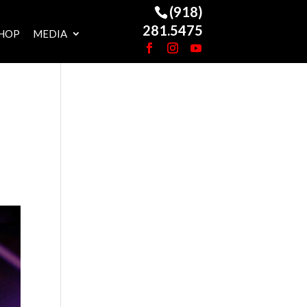
(918)
281.5475
HOP
MEDIA