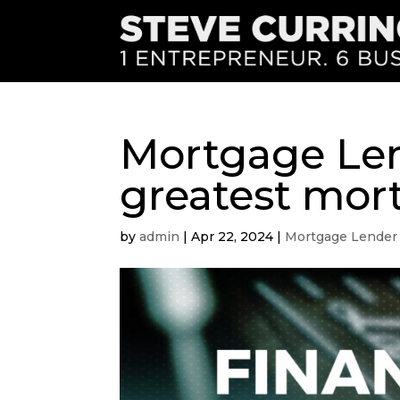
Mortgage Len
greatest mor
by
admin
|
Apr 22, 2024
|
Mortgage Lender