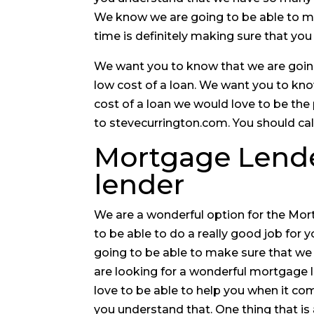
We know we are going to be able to mak
time is definitely making sure that you
We want you to know that we are going 
low cost of a loan. We want you to kno
cost of a loan we would love to be the
to stevecurrington.com. You should cal
Mortgage Lender
lender
We are a wonderful option for the Mor
to be able to do a really good job for y
going to be able to make sure that we d
are looking for a wonderful mortgage 
love to be able to help you when it c
you understand that. One thing that is