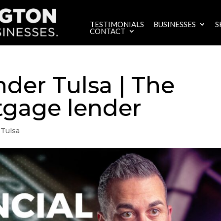
TESTIMONIALS
BUSINESSES
S
CONTACT
der Tulsa | The
tgage lender
 Tulsa