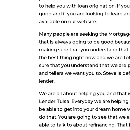
to help you with loan origination. If yo
good and if you are looking to learn ab
available on our website.
Many people are seeking the Mortgage
that is always going to be good becaus
making sure that you understand that i
the best thing right now and we are to
sure that you understand that we are pa
and tellers we want you to. Steve is de
lender.
We are all about helping you and that 
Lender Tulsa. Everyday we are helping 
be able to get into your dream home w
do that. You are going to see that w
able to talk to about refinancing. That