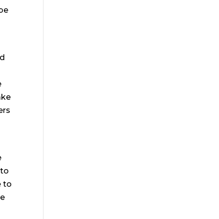
 be
nd
e
ake
ers
e
 to
 to
be