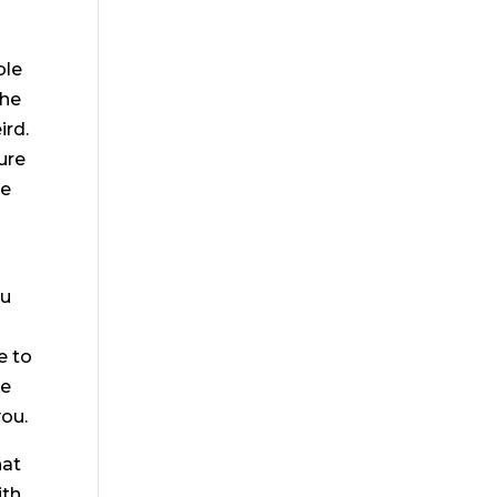
ble
the
ird.
ure
ke
ou
e to
ke
you.
hat
th.