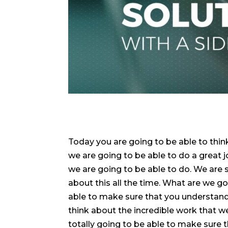
Today you are going to be able to thi
we are going to be able to do a great 
we are going to be able to do. We are 
about this all the time. What are we go
able to make sure that you understand t
think about the incredible work that 
totally going to be able to make sure t