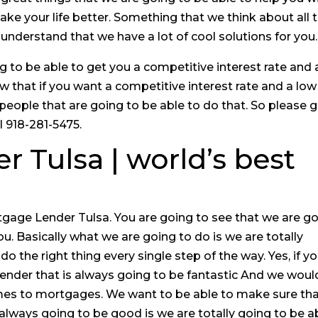
e your life better. Something that we think about all 
 understand that we have a lot of cool solutions for you.
to be able to get you a competitive interest rate and 
w that if you want a competitive interest rate and a low
 people that are going to be able to do that. So please 
l 918-281-5475.
 Tulsa | world’s best
tgage Lender Tulsa. You are going to see that we are g
ou. Basically what we are going to do is we are totally
o the right thing every single step of the way. Yes, if y
lender that is always going to be fantastic And we woul
omes to mortgages. We want to be able to make sure th
 always going to be good is we are totally going to be a