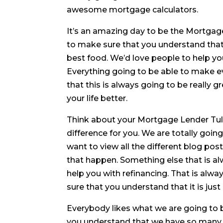
awesome mortgage calculators.
It’s an amazing day to be the Mortgag
to make sure that you understand that 
best food. We’d love people to help yo
Everything going to be able to make 
that this is always going to be really 
your life better.
Think about your Mortgage Lender Tul
difference for you. We are totally goin
want to view all the different blog po
that happen. Something else that is al
help you with refinancing. That is alw
sure that you understand that it is jus
Everybody likes what we are going to 
you understand that we have so many g