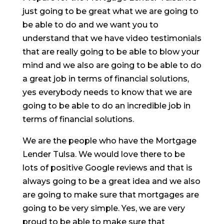
just going to be great what we are going to
be able to do and we want you to
understand that we have video testimonials
that are really going to be able to blow your
mind and we also are going to be able to do
a great job in terms of financial solutions,
yes everybody needs to know that we are
going to be able to do an incredible job in
terms of financial solutions.
We are the people who have the Mortgage
Lender Tulsa. We would love there to be
lots of positive Google reviews and that is
always going to be a great idea and we also
are going to make sure that mortgages are
going to be very simple. Yes, we are very
proud to be able to make sure that