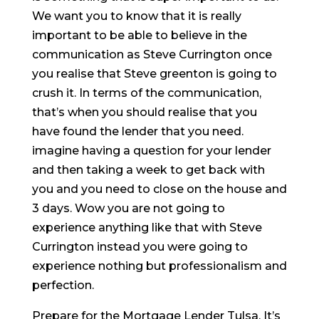
We want you to know that it is really
important to be able to believe in the
communication as Steve Currington once
you realise that Steve greenton is going to
crush it. In terms of the communication,
that’s when you should realise that you
have found the lender that you need.
imagine having a question for your lender
and then taking a week to get back with
you and you need to close on the house and
3 days. Wow you are not going to
experience anything like that with Steve
Currington instead you were going to
experience nothing but professionalism and
perfection.
Prepare for the Mortgage Lender Tulsa. It’s