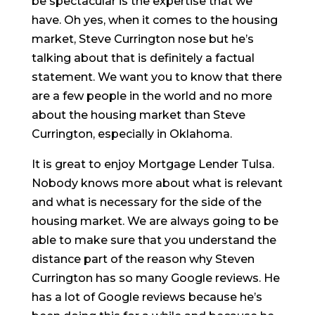
be spectacular is the expertise that we
have. Oh yes, when it comes to the housing
market, Steve Currington nose but he’s
talking about that is definitely a factual
statement. We want you to know that there
are a few people in the world and no more
about the housing market than Steve
Currington, especially in Oklahoma.
It is great to enjoy Mortgage Lender Tulsa.
Nobody knows more about what is relevant
and what is necessary for the side of the
housing market. We are always going to be
able to make sure that you understand the
distance part of the reason why Steven
Currington has so many Google reviews. He
has a lot of Google reviews because he’s