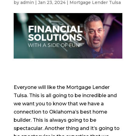
by
admin
|
Jan 23, 2024
|
Mortgage Lender Tulsa
Everyone will like the Mortgage Lender
Tulsa. This is all going to be incredible and
we want you to know that we have a
connection to Oklahoma’s best home
builder. This is always going to be
spectacular. Another thing and it’s going to