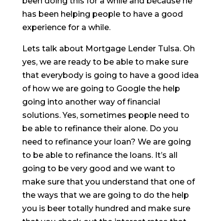
been doing this for a while and because he
has been helping people to have a good
experience for a while.
Lets talk about Mortgage Lender Tulsa. Oh
yes, we are ready to be able to make sure
that everybody is going to have a good idea
of how we are going to Google the help
going into another way of financial
solutions. Yes, sometimes people need to
be able to refinance their alone. Do you
need to refinance your loan? We are going
to be able to refinance the loans. It’s all
going to be very good and we want to
make sure that you understand that one of
the ways that we are going to do the help
you is beer totally hundred and make sure