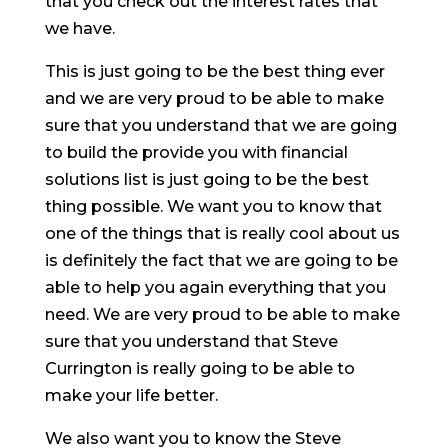
that you check out the interest rates that
we have.
This is just going to be the best thing ever
and we are very proud to be able to make
sure that you understand that we are going
to build the provide you with financial
solutions list is just going to be the best
thing possible. We want you to know that
one of the things that is really cool about us
is definitely the fact that we are going to be
able to help you again everything that you
need. We are very proud to be able to make
sure that you understand that Steve
Currington is really going to be able to
make your life better.
We also want you to know the Steve