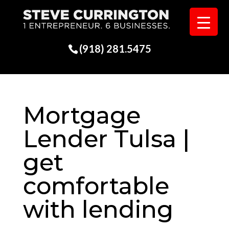
(918) 281.5475
Mortgage
Lender Tulsa |
get
comfortable
with lending