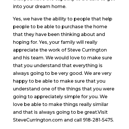
into your dream home.
Yes, we have the ability to people that help
people to be able to purchase the home
that they have been thinking about and
hoping for. Yes, your family will really
appreciate the work of Steve Currington
and his team. We would love to make sure
that you understand that everything is
always going to be very good. We are very
happy to be able to make sure that you
understand one of the things that you were
going to appreciately simple for you. We
love be able to make things really similar
and that is always going to be great.Visit
SteveCurrington.com and call 918-281-5475.