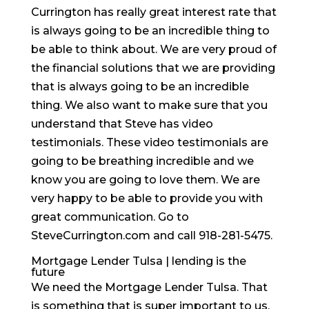
Currington has really great interest rate that
is always going to be an incredible thing to
be able to think about. We are very proud of
the financial solutions that we are providing
that is always going to be an incredible
thing. We also want to make sure that you
understand that Steve has video
testimonials. These video testimonials are
going to be breathing incredible and we
know you are going to love them. We are
very happy to be able to provide you with
great communication. Go to
SteveCurrington.com and call 918-281-5475.
Mortgage Lender Tulsa | lending is the
future
We need the Mortgage Lender Tulsa. That
is something that is super important to us.