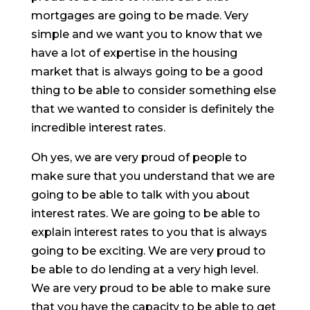
mortgages are going to be made. Very
simple and we want you to know that we
have a lot of expertise in the housing
market that is always going to be a good
thing to be able to consider something else
that we wanted to consider is definitely the
incredible interest rates.
Oh yes, we are very proud of people to
make sure that you understand that we are
going to be able to talk with you about
interest rates. We are going to be able to
explain interest rates to you that is always
going to be exciting. We are very proud to
be able to do lending at a very high level.
We are very proud to be able to make sure
that you have the capacity to be able to get