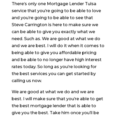
There’s only one Mortgage Lender Tulsa
service that you’re going to be able to love
and you’re going to be able to see that
Steve Carrington is here to make sure we
can be able to give you exactly what we
need. Such as. We are good at what we do
and we are best. I will do it when it comes to
being able to give you affordable pricing
and be able to no longer have high interest
rates today. So long as you’re looking for
the best services you can get started by
calling us now.
We are good at what we do and we are
best. I will make sure that you’re able to get
the best mortgage lender that is able to
give you the best. Take him once you’ll be