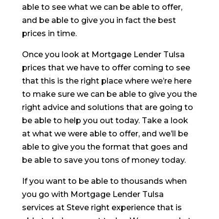
able to see what we can be able to offer,
and be able to give you in fact the best
prices in time.
Once you look at Mortgage Lender Tulsa
prices that we have to offer coming to see
that this is the right place where we’re here
to make sure we can be able to give you the
right advice and solutions that are going to
be able to help you out today. Take a look
at what we were able to offer, and we’ll be
able to give you the format that goes and
be able to save you tons of money today.
If you want to be able to thousands when
you go with Mortgage Lender Tulsa
services at Steve right experience that is