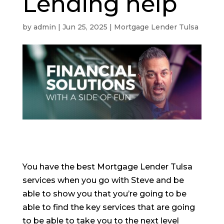
Lending help
by
admin
|
Jun 25, 2025
|
Mortgage Lender Tulsa
You have the best Mortgage Lender Tulsa
services when you go with Steve and be
able to show you that you’re going to be
able to find the key services that are going
to be able to take you to the next level