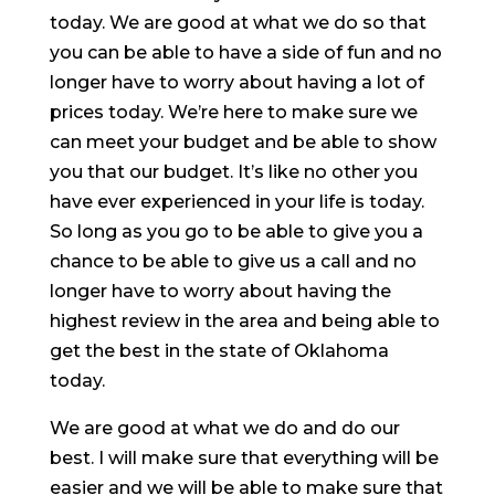
today. We are good at what we do so that
you can be able to have a side of fun and no
longer have to worry about having a lot of
prices today. We’re here to make sure we
can meet your budget and be able to show
you that our budget. It’s like no other you
have ever experienced in your life is today.
So long as you go to be able to give you a
chance to be able to give us a call and no
longer have to worry about having the
highest review in the area and being able to
get the best in the state of Oklahoma
today.
We are good at what we do and do our
best. I will make sure that everything will be
easier and we will be able to make sure that