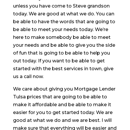
unless you have come to Steve grandson
today. We are good at what we do. You can
be able to have the words that are going to
be able to meet your needs today. We’re
here to make somebody be able to meet
your needs and be able to give you the side
of fun that is going to be able to help you
out today. If you want to be able to get
started with the best services in town, give
us a call now.
We care about giving you Mortgage Lender
Tulsa prices that are going to be able to
make it affordable and be able to make it
easier for you to get started today. We are
good at what we do and we are best. I will
make sure that everything will be easier and