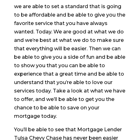
we are able to set a standard that is going
to be affordable and be able to give you the
favorite service that you have always
wanted. Today. We are good at what we do
and we’re best at what we do to make sure
that everything will be easier. Then we can
be able to give you a side of fun and be able
to show you that you can be able to
experience that a great time and be able to
understand that you’re able to love our
services today. Take a look at what we have
to offer, and we’ll be able to get you the
chance to be able to save on your
mortgage today.
You’ll be able to see that Mortgage Lender
Tulsa Chevy Chase has never been easier