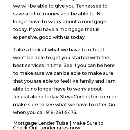
we will be able to give you Tennessee to
save a lot of money and be able to. No
longer have to worry about a mortgage
today. If you have a mortgage that is
expensive, good with us today.
Take a look at what we have to offer, it
won’t be able to get you started with the
best services in time. See if you can be here
to make sure we can be able to make sure
that you are able to feel like family and I am
able to no longer have to worry about
funeral alone today. SteveCurrington.com or
make sure to see what we have to offer. Go
when you call 918-281-5475.
Mortgage Lender Tulsa | Make Sure to
Check Out Lender rates now