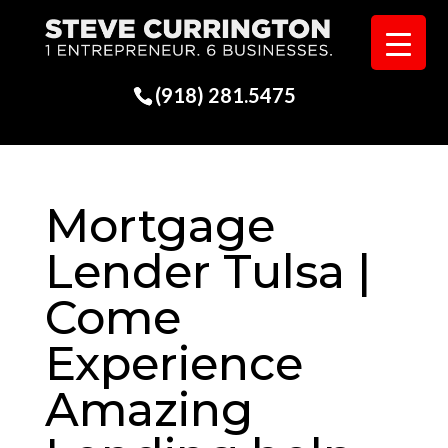
(918) 281.5475
Mortgage
Lender Tulsa |
Come
Experience
Amazing