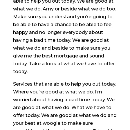
able to help you out today. We are good at
what we do. Amy or beside what we do too.
Make sure you understand you’re going to
be able to have a chance to be able to feel
happy and no longer everybody about
having a bad time today. We are good at
what we do and beside to make sure you
give me the best mortgage and sound
today. Take a look at what we have to offer
today.
Services that are able to help you out today.
Where you’re good at what we do. I’m
worried about having a bad time today. We
are good at what we do. What we have to
offer today. We are good at what we do and
your best at woogie to make sure