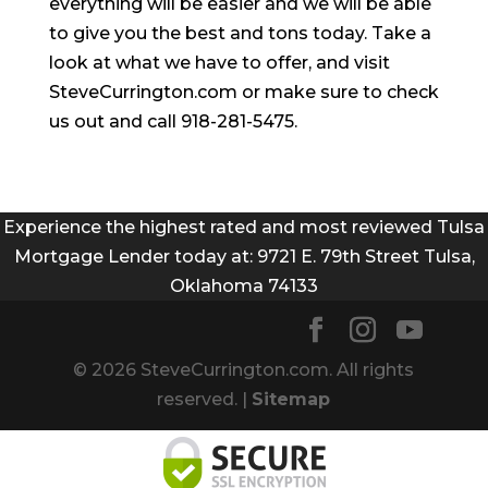
everything will be easier and we will be able
to give you the best and tons today. Take a
look at what we have to offer, and visit
SteveCurrington.com or make sure to check
us out and call 918-281-5475.
Experience the highest rated and most reviewed Tulsa
Mortgage Lender today at: 9721 E. 79th Street Tulsa,
Oklahoma 74133
© 2026 SteveCurrington.com. All rights
reserved. |
Sitemap