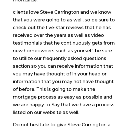
clients love Steve Carrington and we know
that you were going to as well, so be sure to
check out the five-star reviews that he has
received over the years as well as video
testimonials that he continuously gets from
new homeowners such as yourself. be sure
to utilize our frequently asked questions
section so you can receive information that
you may have thought of in your head or
information that you may not have thought
of before. This is going to make the
mortgage process as easy as possible and
we are happy to Say that we have a process
listed on our website as well.
Do not hesitate to give Steve Currington a