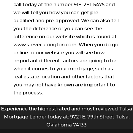
call today at the number 918-281-5475 and
we will tell you how you can get pre-
qualified and pre-approved. We can also tell
you the difference or you can see the
difference on our website which is found at
www.stevecurrington.com. When you do go
online to our website you will see how
important different factors are going to be
when it comes to your mortgage, such as
real estate location and other factors that
you may not have known are important to
the process.
Experience the highest rated and most reviewed Tulsa
Mortgage Lender today at: 9721 E. 79th Street Tulsa,
Oklahoma 74133