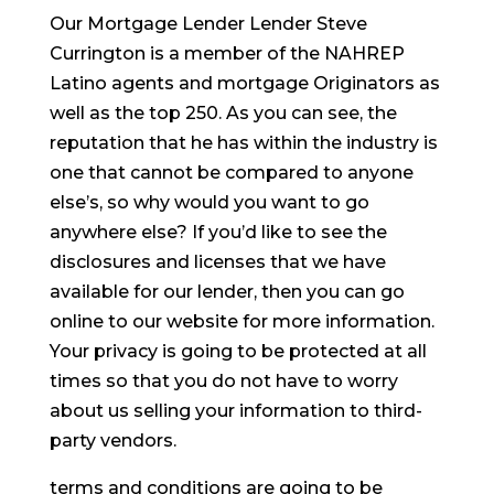
Our Mortgage Lender Lender Steve
Currington is a member of the NAHREP
Latino agents and mortgage Originators as
well as the top 250. As you can see, the
reputation that he has within the industry is
one that cannot be compared to anyone
else’s, so why would you want to go
anywhere else? If you’d like to see the
disclosures and licenses that we have
available for our lender, then you can go
online to our website for more information.
Your privacy is going to be protected at all
times so that you do not have to worry
about us selling your information to third-
party vendors.
terms and conditions are going to be