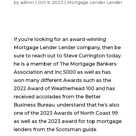
by
admin
|
Oct 9, 2023
|
Mortgage Lender Lender
If you’re looking for an award-winning
Mortgage Lender Lender company, then be
sure to reach out to Steve Currington today.
he is a member of The Mortgage Bankers
Association and Inc 5000 as well as has
won many different Awards such as the
2022 Award of Weatherhead 100 and has
received accolades from the Better
Business Bureau. understand that he’s also
one of the 2023 Awards of North Coast 99
as well as the 2023 award for top mortgage
lenders from the Scotsman guide.