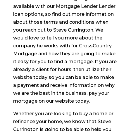
available with our Mortgage Lender Lender
loan options, so find out more information
about those terms and conditions when
you reach out to Steve Currington. We
would love to tell you more about the
company he works with for CrossCountry
Mortgage and how they are going to make
it easy for you to find a mortgage. If you are
already a client for hours, then utilize their
website today so you can be able to make
a payment and receive information on why
we are the best in the business. pay your
mortgage on our website today.
Whether you are looking to buy a home or
refinance your home, we know that Steve
Currington is going to be able to help you