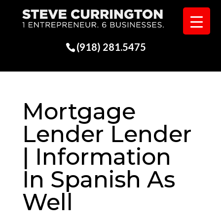
(918) 281.5475
Mortgage
Lender Lender
| Information
In Spanish As
Well