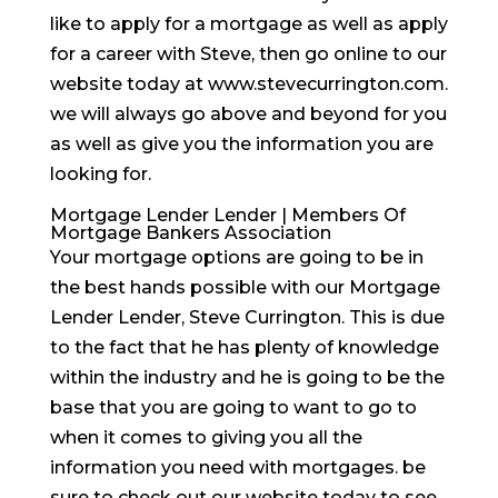
like to apply for a mortgage as well as apply
for a career with Steve, then go online to our
website today at www.stevecurrington.com.
we will always go above and beyond for you
as well as give you the information you are
looking for.
Mortgage Lender Lender | Members Of
Mortgage Bankers Association
Your mortgage options are going to be in
the best hands possible with our Mortgage
Lender Lender, Steve Currington. This is due
to the fact that he has plenty of knowledge
within the industry and he is going to be the
base that you are going to want to go to
when it comes to giving you all the
information you need with mortgages. be
sure to check out our website today to see