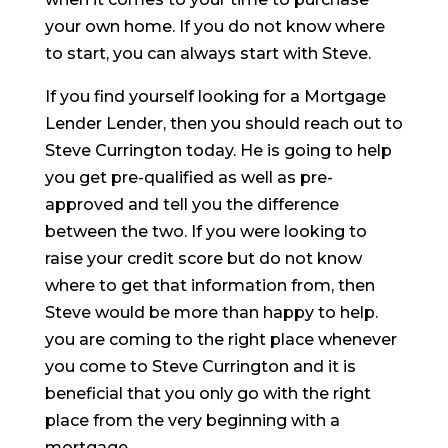
your own home. If you do not know where
to start, you can always start with Steve.
If you find yourself looking for a Mortgage
Lender Lender, then you should reach out to
Steve Currington today. He is going to help
you get pre-qualified as well as pre-
approved and tell you the difference
between the two. If you were looking to
raise your credit score but do not know
where to get that information from, then
Steve would be more than happy to help.
you are coming to the right place whenever
you come to Steve Currington and it is
beneficial that you only go with the right
place from the very beginning with a
mortgage.