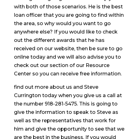
with both of those scenarios. He is the best
loan officer that you are going to find within
the area, so why would you want to go
anywhere else? If you would like to check
out the different awards that he has
received on our website, then be sure to go
online today and we will also advise you to
check out our section of our Resource
Center so you can receive free information.
find out more about us and Steve
Currington today when you give us a call at
the number 918-281-5475. This is going to
give the information to speak to Steve as
well as the representatives that work for
him and give the opportunity to see that we
are the best in the business. If you would