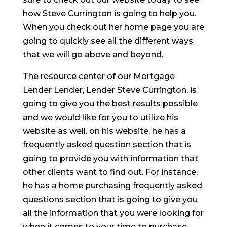
how Steve Currington is going to help you.
When you check out her home page you are
going to quickly see all the different ways
that we will go above and beyond.
The resource center of our Mortgage
Lender Lender, Lender Steve Currington, is
going to give you the best results possible
and we would like for you to utilize his
website as well. on his website, he has a
frequently asked question section that is
going to provide you with information that
other clients want to find out. For instance,
he has a home purchasing frequently asked
questions section that is going to give you
all the information that you were looking for
when it comes to your time to purchase